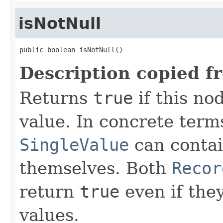
isNotNull
public boolean isNotNull()
Description copied f
Returns
true
if this no
value. In concrete term
SingleValue
can contai
themselves. Both
Recor
return
true
even if they
values.