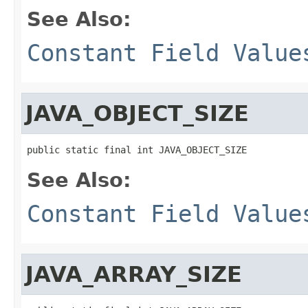
See Also:
Constant Field Value
JAVA_OBJECT_SIZE
public static final int JAVA_OBJECT_SIZE
See Also:
Constant Field Value
JAVA_ARRAY_SIZE