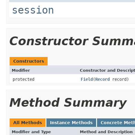
session
Constructor Summ
Constructors
Modifier
Constructor and Descrip
protected
Field
(
Record
record)
Method Summary
All Methods
Instance Methods
Concrete Met
Modifier and Type
Method and Description