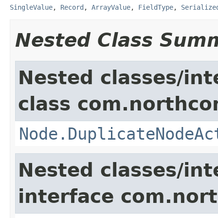
SingleValue
,
Record
,
ArrayValue
,
FieldType
,
Serialize
Nested Class Sum
Nested classes/int
class com.northco
Node.DuplicateNodeAc
Nested classes/int
interface com.nort