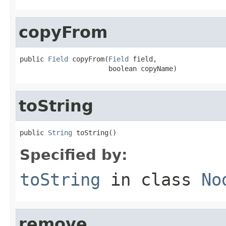
copyFrom
public 
Field
 copyFrom(
Field
 field,

                      boolean copyName)
toString
public 
String
 toString()
Specified by:
toString
in class
No
remove