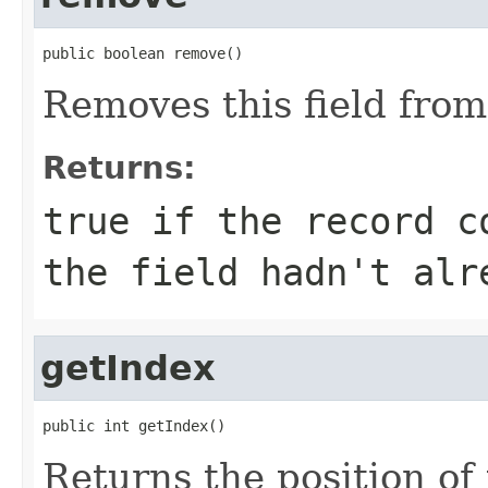
public boolean remove()
Removes this field from
Returns:
true
if the record co
the field hadn't alr
getIndex
public int getIndex()
Returns the position of t