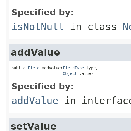
Specified by:
isNotNull
in class
N
addValue
public 
Field
 addValue(
FieldType
 type,

Object
 value)
Specified by:
addValue
in interfa
setValue