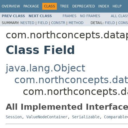
OVERVIEW
PACKAGE
CLASS
TREE
DEPRECATED
INDEX
HELP
PREV CLASS
NEXT CLASS
FRAMES
NO FRAMES
ALL CLAS
SUMMARY:
NESTED
|
FIELD
|
CONSTR
|
METHOD
DETAIL:
FIELD
|
CONS
com.northconcepts.datap
Class Field
java.lang.Object
com.northconcepts.dat
com.northconcepts.da
All Implemented Interface
Session
,
ValueNodeContainer
,
Serializable
,
Comparable