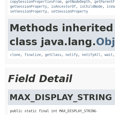
copySessionPropertiesFrom
,
getNodeDepth
,
getParentF
getSessionProperty
,
isAncestorOf
,
isChildNode
,
isVa
setSessionProperty
,
setSessionProperty
Methods inherited
class java.lang.
Obj
clone
,
finalize
,
getClass
,
notify
,
notifyAll
,
wait
Field Detail
MAX_DISPLAY_STRING
public static final int MAX_DISPLAY_STRING