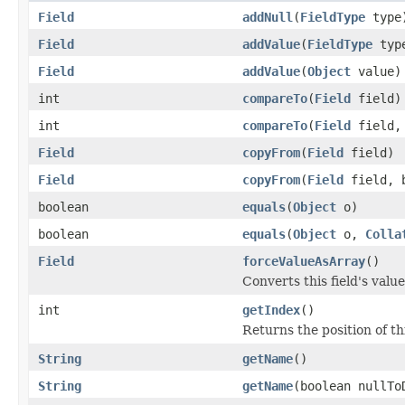
Field
addNull
(
FieldType
type
Field
addValue
(
FieldType
typ
Field
addValue
(
Object
value)
int
compareTo
(
Field
field)
int
compareTo
(
Field
field
Field
copyFrom
(
Field
field)
Field
copyFrom
(
Field
field, b
boolean
equals
(
Object
o)
boolean
equals
(
Object
o,
Colla
Field
forceValueAsArray
()
Converts this field's valu
int
getIndex
()
Returns the position of thi
String
getName
()
String
getName
(boolean nullTo