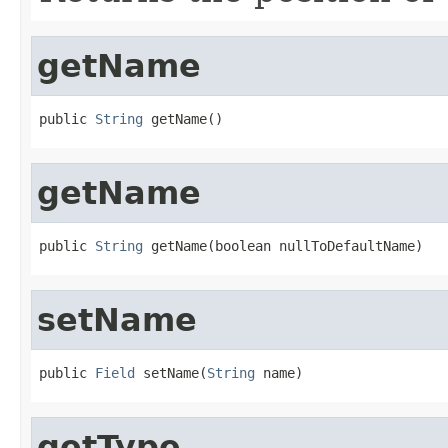
getName
public 
String
 getName()
getName
public 
String
 getName(boolean nullToDefaultName)
setName
public 
Field
 setName(
String
 name)
getType