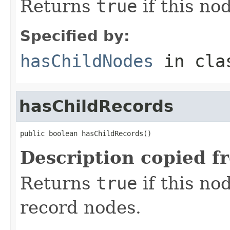
Returns
true
if this no
Specified by:
hasChildNodes
in cl
hasChildRecords
public boolean hasChildRecords()
Description copied f
Returns
true
if this no
record nodes.