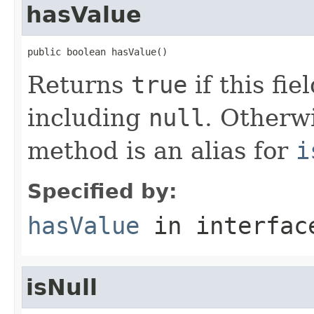
hasValue
public boolean hasValue()
Returns
true
if this fie
including
null
. Otherwi
method is an alias for
i
Specified by:
hasValue
in interfa
isNull