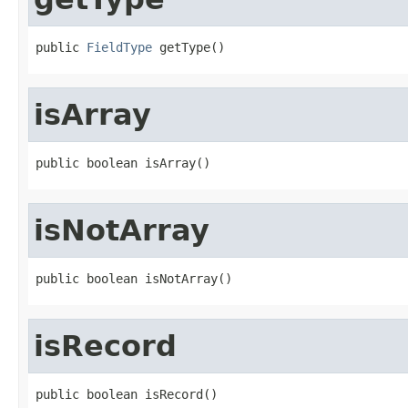
public 
FieldType
 getType()
isArray
public boolean isArray()
isNotArray
public boolean isNotArray()
isRecord
public boolean isRecord()