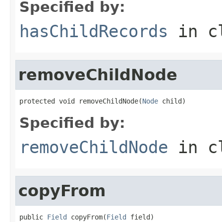
Specified by:
hasChildRecords
in c
removeChildNode
protected void removeChildNode(
Node
 child)
Specified by:
removeChildNode
in c
copyFrom
public 
Field
 copyFrom(
Field
 field)