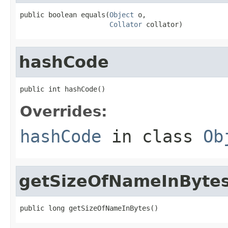
public boolean equals(
Object
 o,

Collator
 collator)
hashCode
public int hashCode()
Overrides:
hashCode
in class
Ob
getSizeOfNameInByte
public long getSizeOfNameInBytes()