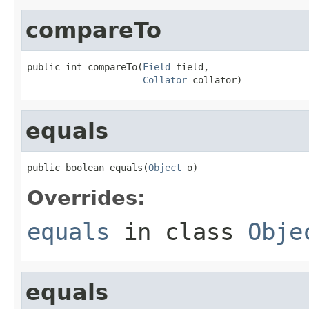
compareTo
public int compareTo(
Field
 field,

Collator
 collator)
equals
public boolean equals(
Object
 o)
Overrides:
equals
in class
Obje
equals