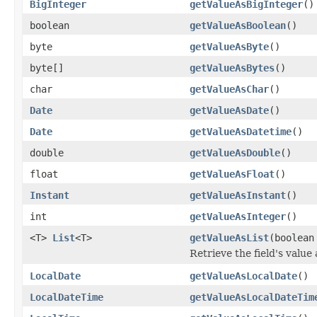
BigInteger
getValueAsBigInteger
()
boolean
getValueAsBoolean
()
byte
getValueAsByte
()
byte[]
getValueAsBytes
()
char
getValueAsChar
()
Date
getValueAsDate
()
Date
getValueAsDatetime
()
double
getValueAsDouble
()
float
getValueAsFloat
()
Instant
getValueAsInstant
()
int
getValueAsInteger
()
<T>
List
<T>
getValueAsList
(boolea
Retrieve the field's value
LocalDate
getValueAsLocalDate
()
LocalDateTime
getValueAsLocalDateTim