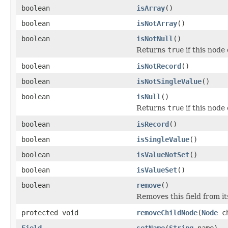
boolean
isArray
()
boolean
isNotArray
()
boolean
isNotNull
()
Returns
true
if this node 
boolean
isNotRecord
()
boolean
isNotSingleValue
()
boolean
isNull
()
Returns
true
if this node 
boolean
isRecord
()
boolean
isSingleValue
()
boolean
isValueNotSet
()
boolean
isValueSet
()
boolean
remove
()
Removes this field from i
protected void
removeChildNode
(
Node
ch
Field
setName
(
String
name)