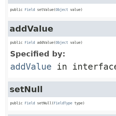
public 
Field
 setValue(
Object
 value)
addValue
public 
Field
 addValue(
Object
 value)
Specified by:
addValue
in interfa
setNull
public 
Field
 setNull(
FieldType
 type)