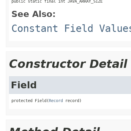
public static final int JAVA_ARRAY_SIZE
See Also:
Constant Field Value
Constructor Detail
Field
protected Field(
Record
 record)