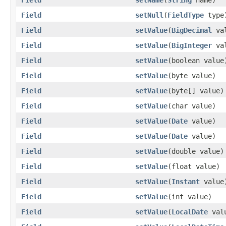
Field
setNull
(
FieldType
type
Field
setValue
(
BigDecimal
val
Field
setValue
(
BigInteger
val
Field
setValue
(boolean value
Field
setValue
(byte value)
Field
setValue
(byte[] value)
Field
setValue
(char value)
Field
setValue
(
Date
value)
Field
setValue
(
Date
value)
Field
setValue
(double value)
Field
setValue
(float value)
Field
setValue
(
Instant
value
Field
setValue
(int value)
Field
setValue
(
LocalDate
val