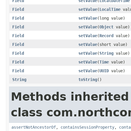
Field
setValue
(
LocalDateTime
Field
setValue
(
LocalTime
val
Field
setValue
(long value)
Field
setValue
(
Object
value)
Field
setValue
(
Record
value)
Field
setValue
(short value)
Field
setValue
(
String
value)
Field
setValue
(
Time
value)
Field
setValue
(
UUID
value)
String
toString
()
Methods inherited
class com.northco
assertNotAncestorOf
,
containsSessionProperty
,
conta