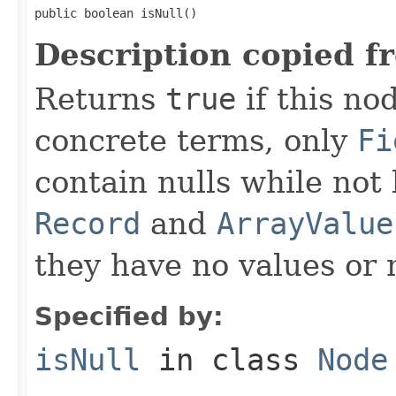
public boolean isNull()
Description copied f
Returns
true
if this no
concrete terms, only
Fi
contain nulls while not
Record
and
ArrayValue
they have no values or n
Specified by:
isNull
in class
Node