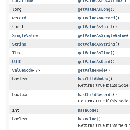
LocalTime
getValueAsLocalTime
()
long
getValueAsLong
()
Record
getValueAsRecord
()
short
getValueAsShort
()
SingleValue
getValueAsSingleValue
(
String
getValueAsString
()
Time
getValueAsTime
()
UUID
getValueAsUuid
()
ValueNode
<?>
getValueNode
()
boolean
hasChildNodes
()
Returns
true
if this node
boolean
hasChildRecords
()
Returns
true
if this node
int
hashCode
()
boolean
hasValue
()
Returns
true
if this field