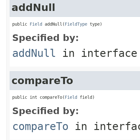
addNull
public 
Field
 addNull(
FieldType
 type)
Specified by:
addNull
in interfac
compareTo
public int compareTo(
Field
 field)
Specified by:
compareTo
in interf