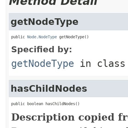
Method Detail
getNodeType
public 
Node.NodeType
 getNodeType()
Specified by:
getNodeType
in clas
hasChildNodes
public boolean hasChildNodes()
Description copied f