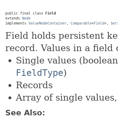
public final class 
Field
extends 
Node
implements 
ValueNodeContainer
, 
Comparable
<
Field
>, 
Ser
Field holds persistent ke
record. Values in a field
Single values (boolean,
FieldType
)
Records
Array of single values
See Also: