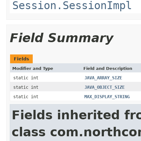
Session.SessionImpl
Field Summary
Fields
Modifier and Type
Field and Description
static int
JAVA_ARRAY_SIZE
static int
JAVA_OBJECT_SIZE
static int
MAX_DISPLAY_STRING
Fields inherited f
class com.northco