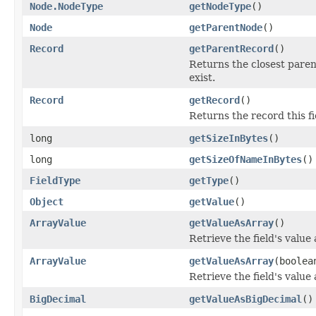
Node.NodeType
getNodeType
()
Node
getParentNode
()
Record
getParentRecord
()
Returns the closest parent
exist.
Record
getRecord
()
Returns the record this fi
long
getSizeInBytes
()
long
getSizeOfNameInBytes
()
FieldType
getType
()
Object
getValue
()
ArrayValue
getValueAsArray
()
Retrieve the field's value
ArrayValue
getValueAsArray
(boolea
Retrieve the field's value
BigDecimal
getValueAsBigDecimal
()