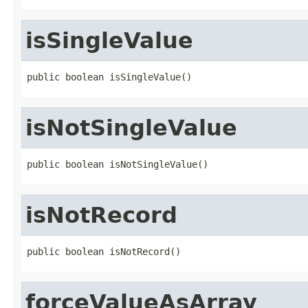
isSingleValue
public boolean isSingleValue()
isNotSingleValue
public boolean isNotSingleValue()
isNotRecord
public boolean isNotRecord()
forceValueAsArray