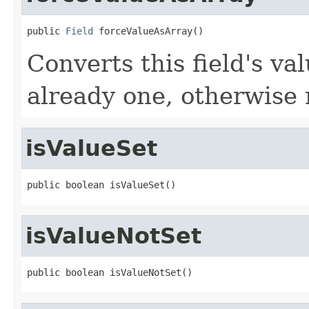
public 
Field
 forceValueAsArray()
Converts this field's val
already one, otherwise
isValueSet
public boolean isValueSet()
isValueNotSet
public boolean isValueNotSet()