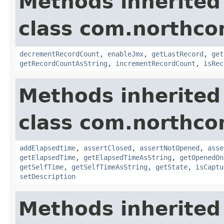
Methods inherited
class com.northco
decrementRecordCount
,
enableJmx
,
getLastRecord
,
get
getRecordCountAsString
,
incrementRecordCount
,
isRec
Methods inherited
class com.northco
addElapsedtime
,
assertClosed
,
assertNotOpened
,
asse
getElapsedTime
,
getElapsedTimeAsString
,
getOpenedOn
getSelfTime
,
getSelfTimeAsString
,
getState
,
isCaptu
setDescription
Methods inherited