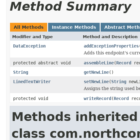
Method Summary
All Methods
Instance Methods
Abstract Met
Modifier and Type
Method and Description
DataException
addExceptionProperties
Adds this endpoint's curr
protected abstract void
assembleLine
(
Record
re
String
getNewLine
()
LinedTextWriter
setNewLine
(
String
newL
Assigns the string used b
protected void
writeRecord
(
Record
rec
Methods inherited
class com.northco