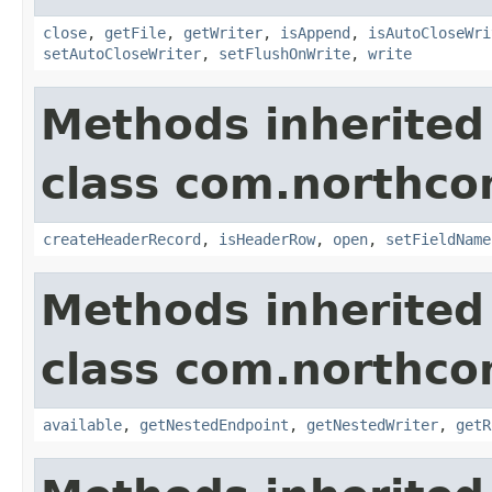
close
,
getFile
,
getWriter
,
isAppend
,
isAutoCloseWri
setAutoCloseWriter
,
setFlushOnWrite
,
write
Methods inherited
class com.northco
createHeaderRecord
,
isHeaderRow
,
open
,
setFieldName
Methods inherited
class com.northco
available
,
getNestedEndpoint
,
getNestedWriter
,
getR