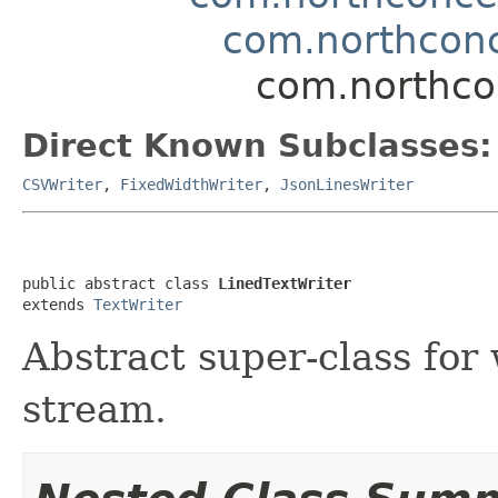
com.northconc
com.northcon
Direct Known Subclasses:
CSVWriter
,
FixedWidthWriter
,
JsonLinesWriter
public abstract class 
LinedTextWriter
extends 
TextWriter
Abstract super-class for 
stream.