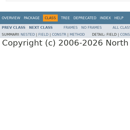
OVERVIEW
PACKAGE
CLASS
TREE
DEPRECATED
INDEX
HELP
PREV CLASS
NEXT CLASS
FRAMES
NO FRAMES
ALL CLAS
SUMMARY:
NESTED
|
FIELD
|
CONSTR
|
METHOD
DETAIL:
FIELD |
CONS
Copyright (c) 2006-2026 North 