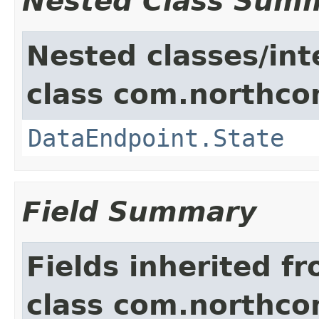
Nested Class Sum
Nested classes/int
class com.northco
DataEndpoint.State
Field Summary
Fields inherited f
class com.northco