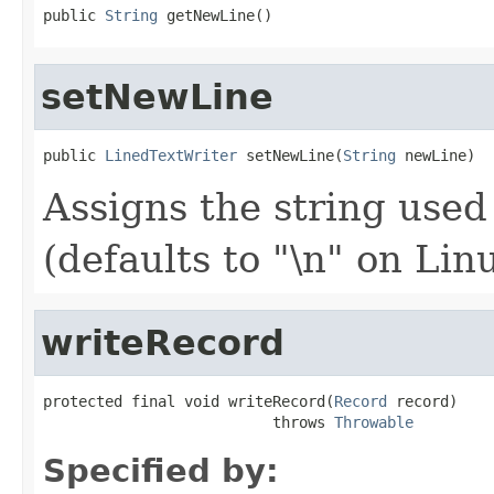
public 
String
 getNewLine()
setNewLine
public 
LinedTextWriter
 setNewLine(
String
 newLine)
Assigns the string used
(defaults to "\n" on Li
writeRecord
protected final void writeRecord(
Record
 record)

                          throws 
Throwable
Specified by: