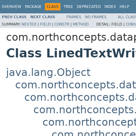
OVERVIEW
PACKAGE
CLASS
TREE
DEPRECATED
INDEX
HELP
PREV CLASS
NEXT CLASS
FRAMES
NO FRAMES
ALL CLAS
SUMMARY:
NESTED
|
FIELD
|
CONSTR
|
METHOD
DETAIL:
FIELD |
CONS
com.northconcepts.datap
Class LinedTextWri
java.lang.Object
com.northconcepts.dat
com.northconcepts.da
com.northconcepts.
com.northconcept
com.northconcep