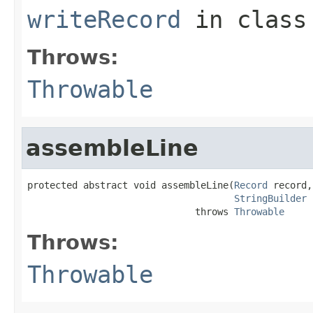
writeRecord
in clas
Throws:
Throwable
assembleLine
protected abstract void assembleLine(
Record
 record,

StringBuilder
 
                              throws 
Throwable
Throws:
Throwable