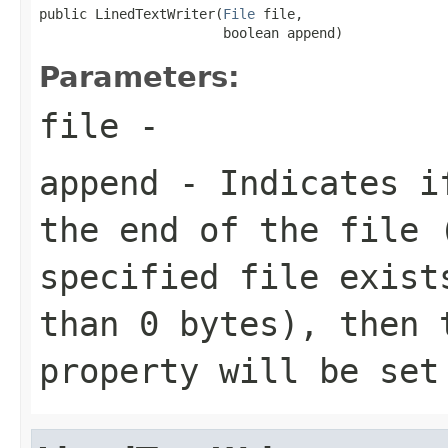
public LinedTextWriter(
File
 file,

                       boolean append)
Parameters:
file
-
append
- Indicates if
the end of the file 
specified file exist
than 0 bytes), then
property will be se