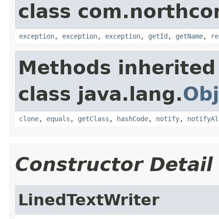
class com.northco
exception
,
exception
,
exception
,
getId
,
getName
,
re
Methods inherited
class java.lang.
Obj
clone
,
equals
,
getClass
,
hashCode
,
notify
,
notifyAl
Constructor Detail
LinedTextWriter