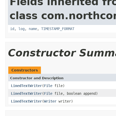
Fields inherited f
class com.northco
id
,
log
,
name
,
TIMESTAMP_FORMAT
Constructor Summ
Constructors
Constructor and Description
LinedTextWriter
(
File
file)
LinedTextWriter
(
File
file, boolean append)
LinedTextWriter
(
Writer
writer)