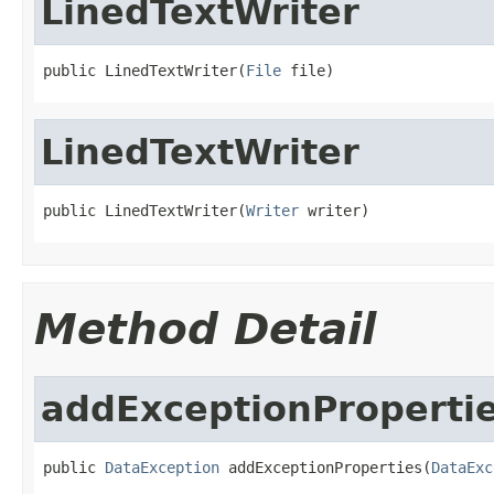
LinedTextWriter
public LinedTextWriter(
File
 file)
LinedTextWriter
public LinedTextWriter(
Writer
 writer)
Method Detail
addExceptionProperti
public 
DataException
 addExceptionProperties(
DataExc