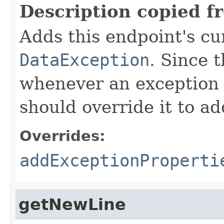
Description copied f
Adds this endpoint's cur
DataException
. Since 
whenever an exception 
should override it to ad
Overrides:
addExceptionProperti
getNewLine