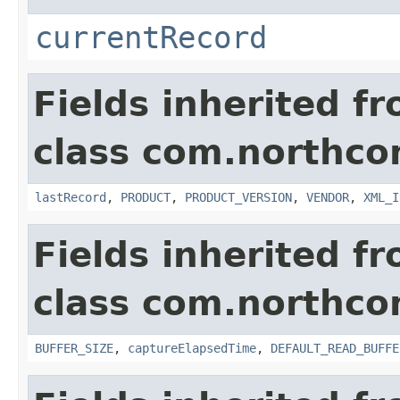
currentRecord
Fields inherited f
class com.northco
lastRecord
,
PRODUCT
,
PRODUCT_VERSION
,
VENDOR
,
XML_I
Fields inherited f
class com.northco
BUFFER_SIZE
,
captureElapsedTime
,
DEFAULT_READ_BUFFE