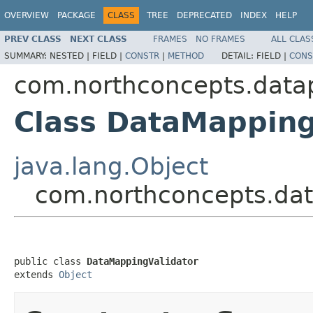
OVERVIEW
PACKAGE
CLASS
TREE
DEPRECATED
INDEX
HELP
PREV CLASS
NEXT CLASS
FRAMES
NO FRAMES
ALL CLAS
SUMMARY:
NESTED |
FIELD |
CONSTR
|
METHOD
DETAIL:
FIELD |
CONS
com.northconcepts.data
Class DataMapping
java.lang.Object
com.northconcepts.dat
public class 
DataMappingValidator
extends 
Object