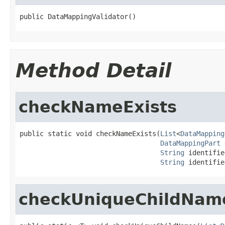
public DataMappingValidator()
Method Detail
checkNameExists
public static void checkNameExists(
List
<
DataMapping
DataMappingPart
 
String
 identifie
String
 identifie
checkUniqueChildNam