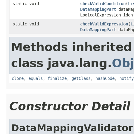
static void
checkValidCondition
(
Li
DataMappingPart
dataMa
LogicalExpression iden
static void
checkValidExpression
(
L
DataMappingPart
dataMa
Methods inherited
class java.lang.
Obj
clone
,
equals
,
finalize
,
getClass
,
hashCode
,
notify
Constructor Detail
DataMappingValidator