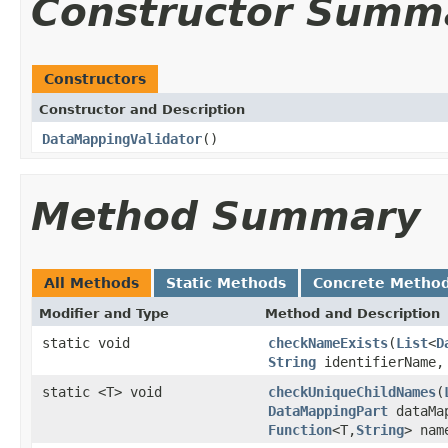
Constructor Summ
Constructors
Constructor and Description
DataMappingValidator
()
Method Summary
All Methods
Static Methods
Concrete Metho
Modifier and Type
Method and Description
static void
checkNameExists
(
List
<
D
String
identifierName
static <T> void
checkUniqueChildNames
(
DataMappingPart
dataMa
Function
<T,
String
> nam