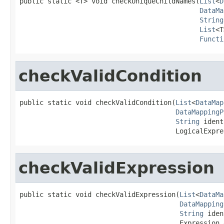
public static <T> void checkUniqueChildNames(
List
<
D
DataMa
String
List
<T
Functi
checkValidCondition
public static void checkValidCondition(
List
<
DataMap
DataMappingP
String
 ident
                                       LogicalExpre
checkValidExpression
public static void checkValidExpression(
List
<
DataMa
DataMapping
String
 iden
                                        Expression 