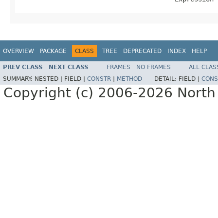
OVERVIEW
PACKAGE
CLASS
TREE
DEPRECATED
INDEX
HELP
PREV CLASS
NEXT CLASS
FRAMES
NO FRAMES
ALL CLAS
SUMMARY:
NESTED |
FIELD |
CONSTR
|
METHOD
DETAIL:
FIELD |
CONS
Copyright (c) 2006-2026 North 