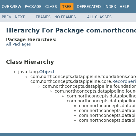
OVERVIEW
PACKAGE
CLASS
TREE
DEPRECATED
INDEX
HELP
PREV
NEXT
FRAMES
NO FRAMES
ALL CLASSES
Hierarchy For Package com.northconce
Package Hierarchies:
All Packages
Class Hierarchy
java.lang.
Object
com.northconcepts.datapipeline.foundations.cor
com.northconcepts.datapipeline.core.
RecordSeri
com.northconcepts.datapipeline.foundation
com.northconcepts.datapipeline.found
com.northconcepts.datapipeline.
com.northconcepts.datapipeline.
com.northconcepts.datapip
com.northconcepts.datapip
com.northconcepts.datapip
com.northconcepts.datapip