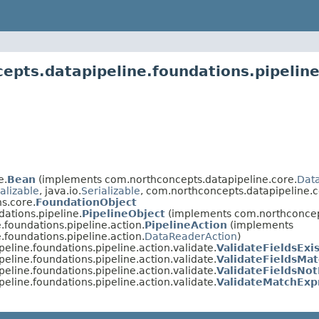
pts.datapipeline.foundations.pipeline
e.
Bean
(implements com.northconcepts.datapipeline.core.
Data
alizable
, java.io.
Serializable
, com.northconcepts.datapipeline.c
s.core.
FoundationObject
ations.pipeline.
PipelineObject
(implements com.northconcep
foundations.pipeline.action.
PipelineAction
(implements
foundations.pipeline.action.
DataReaderAction
)
eline.foundations.pipeline.action.validate.
ValidateFieldsExi
eline.foundations.pipeline.action.validate.
ValidateFieldsMa
eline.foundations.pipeline.action.validate.
ValidateFieldsNot
eline.foundations.pipeline.action.validate.
ValidateMatchExp