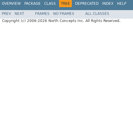
OVERVIEW
PACKAGE
CLASS
TREE
DEPRECATED
INDEX
HELP
PREV
NEXT
FRAMES
NO FRAMES
ALL CLASSES
Copyright (c) 2006-2026 North Concepts Inc. All Rights Reserved.