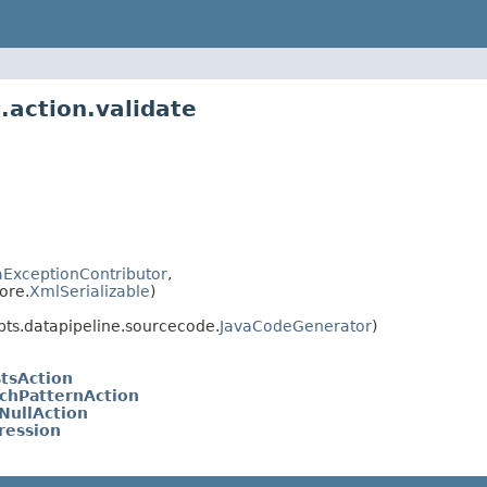
.action.validate
ExceptionContributor
,
ore.
XmlSerializable
)
ts.datapipeline.sourcecode.
JavaCodeGenerator
)
stsAction
tchPatternAction
NullAction
ression