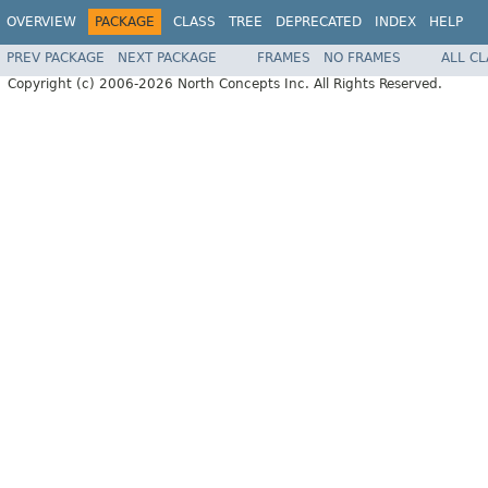
OVERVIEW
PACKAGE
CLASS
TREE
DEPRECATED
INDEX
HELP
PREV PACKAGE
NEXT PACKAGE
FRAMES
NO FRAMES
ALL C
Copyright (c) 2006-2026 North Concepts Inc. All Rights Reserved.