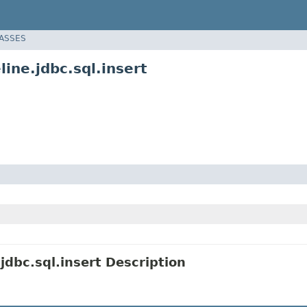
LASSES
ine.jdbc.sql.insert
dbc.sql.insert Description