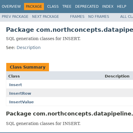
OVERVIEW
PACKAGE
CLASS
TREE
DEPRECATED
INDEX
HELP
PREV PACKAGE
NEXT PACKAGE
FRAMES
NO FRAMES
ALL C
Package com.northconcepts.datapipel
SQL generation classes for INSERT.
See:
Description
Class Summary
Class
Description
Insert
InsertRow
InsertValue
Package com.northconcepts.datapipeline.j
SQL generation classes for INSERT.