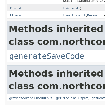
Sets the schema used to wr
Record
toRecord
()
Element
toXmlElement
(
Document
d
Methods inherited
class com.northcon
generateSaveCode
Methods inherited
class com.northcon
getNestedPipelineOutput
,
getPipelineOutput
,
getRoot