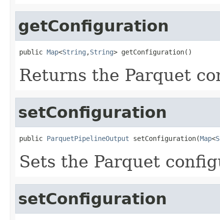
getConfiguration
public 
Map
<
String
,
String
> getConfiguration()
Returns the Parquet co
setConfiguration
public 
ParquetPipelineOutput
 setConfiguration(
Map
<
S
Sets the Parquet confi
setConfiguration