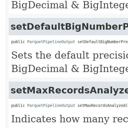
BigDecimal & BigInteger
setDefaultBigNumberP
public 
ParquetPipelineOutput
 setDefaultBigNumberPre
Sets the default precis
BigDecimal & BigInteger
setMaxRecordsAnalyz
public 
ParquetPipelineOutput
 setMaxRecordsAnalyzed(
Indicates how many rec