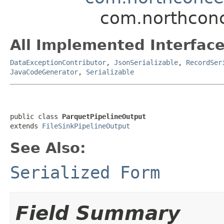
com.northconc
All Implemented Interface
DataExceptionContributor
,
JsonSerializable
,
RecordSer
JavaCodeGenerator
,
Serializable
public class 
ParquetPipelineOutput
extends 
FileSinkPipelineOutput
See Also:
Serialized Form
Field Summary