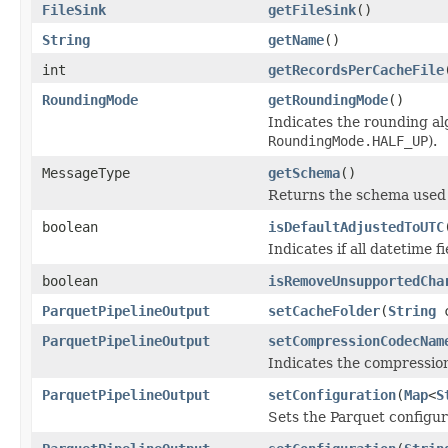
FileSink
getFileSink
()
String
getName
()
int
getRecordsPerCacheFile
RoundingMode
getRoundingMode
()
Indicates the rounding alg
RoundingMode.HALF_UP
).
MessageType
getSchema
()
Returns the schema used t
boolean
isDefaultAdjustedToUTC
Indicates if all datetime
boolean
isRemoveUnsupportedCha
ParquetPipelineOutput
setCacheFolder
(
String
c
ParquetPipelineOutput
setCompressionCodecNam
Indicates the compressi
ParquetPipelineOutput
setConfiguration
(
Map
<
S
Sets the Parquet configu