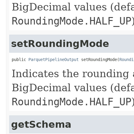
BigDecimal values (defa
RoundingMode.HALF_UP
setRoundingMode
public 
ParquetPipelineOutput
 setRoundingMode(
Roundi
Indicates the rounding 
BigDecimal values (defa
RoundingMode.HALF_UP
getSchema