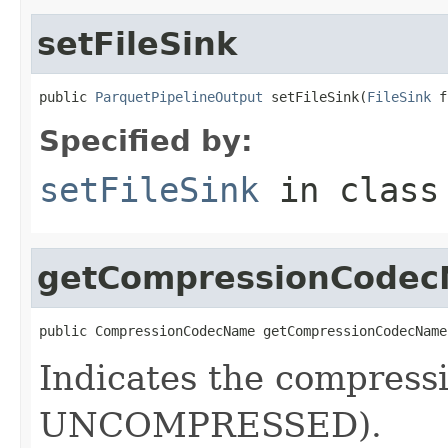
setFileSink
public 
ParquetPipelineOutput
 setFileSink(
FileSink
 f
Specified by:
setFileSink
in clas
getCompressionCode
public CompressionCodecName getCompressionCodecName
Indicates the compressi
UNCOMPRESSED).