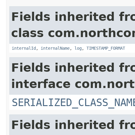
Fields inherited f
class com.northco
internalId
,
internalName
,
log
,
TIMESTAMP_FORMAT
Fields inherited f
interface com.nort
SERIALIZED_CLASS_NAM
Fields inherited f