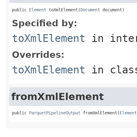
public 
Element
 toXmlElement(
Document
 document)
Specified by:
toXmlElement
in inte
Overrides:
toXmlElement
in cla
fromXmlElement
public 
ParquetPipelineOutput
 fromXmlElement(
Element