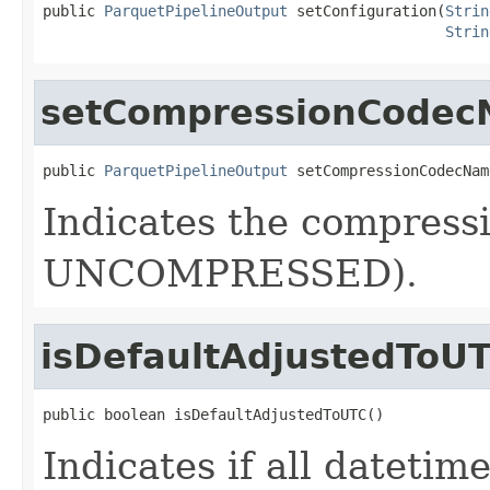
public 
ParquetPipelineOutput
 setConfiguration(
Strin
Strin
setCompressionCode
public 
ParquetPipelineOutput
 setCompressionCodecNam
Indicates the compressi
UNCOMPRESSED).
isDefaultAdjustedToU
public boolean isDefaultAdjustedToUTC()
Indicates if all datetim