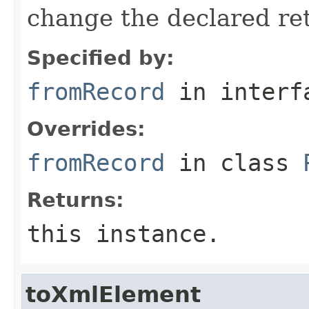
change the declared retu
Specified by:
fromRecord
in inter
Overrides:
fromRecord
in class
Returns:
this instance.
toXmlElement