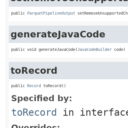
public 
ParquetPipelineOutput
 setRemoveUnsupportedCh
generateJavaCode
public void generateJavaCode(
JavaCodeBuilder
 code)
toRecord
public 
Record
 toRecord()
Specified by:
toRecord
in interfa
Overrides: