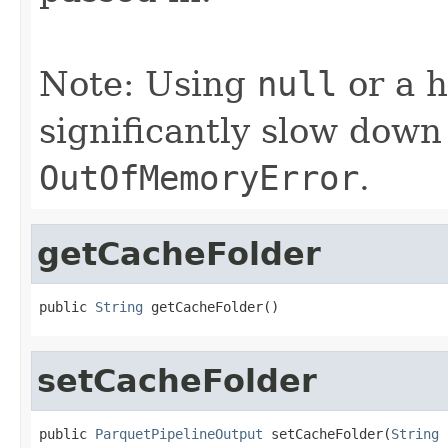
Note: Using
null
or a h
significantly slow dow
OutOfMemoryError
.
getCacheFolder
public 
String
 getCacheFolder()
setCacheFolder
public 
ParquetPipelineOutput
 setCacheFolder(
String
 