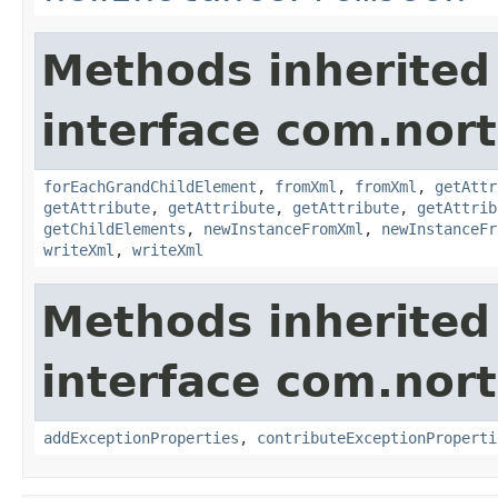
Methods inherited
interface com.nort
forEachGrandChildElement
,
fromXml
,
fromXml
,
getAttr
getAttribute
,
getAttribute
,
getAttribute
,
getAttrib
getChildElements
,
newInstanceFromXml
,
newInstanceFr
writeXml
,
writeXml
Methods inherited
interface com.nort
addExceptionProperties
,
contributeExceptionProperti