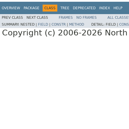
OVERVIEW
PACKAGE
CLASS
TREE
DEPRECATED
INDEX
HELP
PREV CLASS
NEXT CLASS
FRAMES
NO FRAMES
ALL CLASSE
SUMMARY:
NESTED |
FIELD
|
CONSTR
|
METHOD
DETAIL:
FIELD |
CONS
Copyright (c) 2006-2026 North 