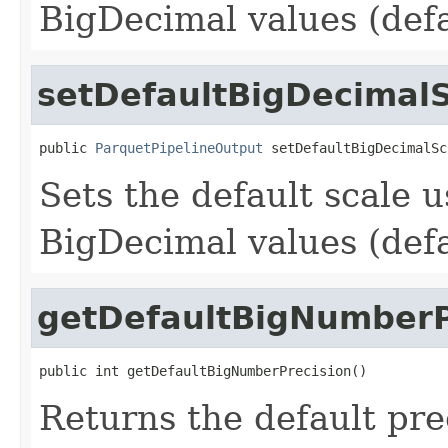
BigDecimal values (defa
setDefaultBigDecimal
public 
ParquetPipelineOutput
 setDefaultBigDecimalSc
Sets the default scale 
BigDecimal values (defa
getDefaultBigNumberP
public int getDefaultBigNumberPrecision()
Returns the default pr