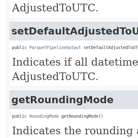
AdjustedToUTC.
setDefaultAdjustedTo
public 
ParquetPipelineOutput
 setDefaultAdjustedToUT
Indicates if all datetim
AdjustedToUTC.
getRoundingMode
public 
RoundingMode
 getRoundingMode()
Indicates the rounding 