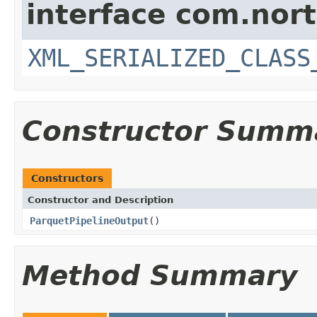
interface com.nort
XML_SERIALIZED_CLASS
Constructor Summ
Constructors
Constructor and Description
ParquetPipelineOutput
()
Method Summary