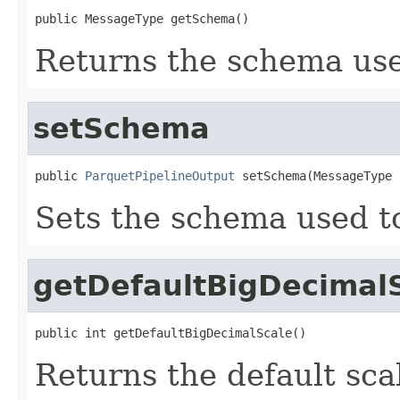
public MessageType getSchema()
Returns the schema used
setSchema
public 
ParquetPipelineOutput
 setSchema(MessageType 
Sets the schema used to 
getDefaultBigDecimal
public int getDefaultBigDecimalScale()
Returns the default sc