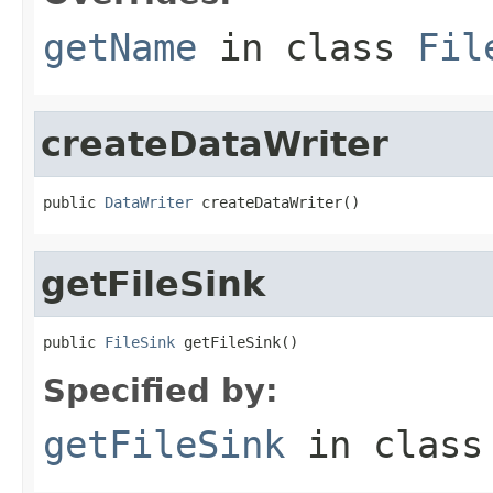
getName
in class
Fil
createDataWriter
public 
DataWriter
 createDataWriter()
getFileSink
public 
FileSink
 getFileSink()
Specified by:
getFileSink
in clas