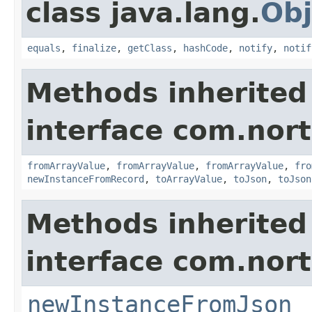
class java.lang.
Obj
equals
,
finalize
,
getClass
,
hashCode
,
notify
,
notif
Methods inherited
interface com.nort
fromArrayValue
,
fromArrayValue
,
fromArrayValue
,
fro
newInstanceFromRecord
,
toArrayValue
,
toJson
,
toJson
Methods inherited
interface com.nort
newInstanceFromJson