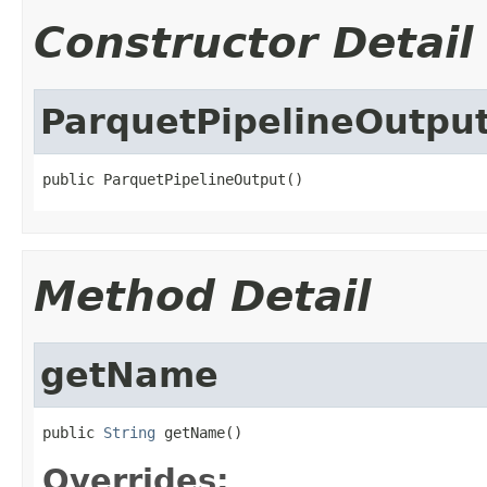
Constructor Detail
ParquetPipelineOutpu
public ParquetPipelineOutput()
Method Detail
getName
public 
String
 getName()
Overrides: