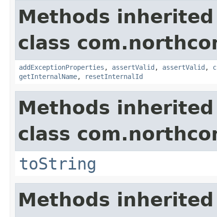
Methods inherited
class com.northco
addExceptionProperties
,
assertValid
,
assertValid
,
c
getInternalName
,
resetInternalId
Methods inherited
class com.northco
toString
Methods inherited