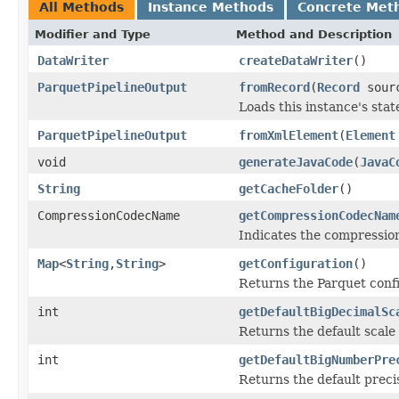
All Methods
Instance Methods
Concrete Met
Modifier and Type
Method and Description
DataWriter
createDataWriter
()
ParquetPipelineOutput
fromRecord
(
Record
sour
Loads this instance's sta
ParquetPipelineOutput
fromXmlElement
(
Element
void
generateJavaCode
(
JavaC
String
getCacheFolder
()
CompressionCodecName
getCompressionCodecNam
Indicates the compressi
Map
<
String
,
String
>
getConfiguration
()
Returns the Parquet conf
int
getDefaultBigDecimalSc
Returns the default scale
int
getDefaultBigNumberPre
Returns the default preci