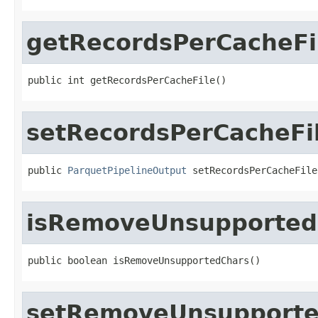
getRecordsPerCacheFi
public int getRecordsPerCacheFile()
setRecordsPerCacheFi
public 
ParquetPipelineOutput
 setRecordsPerCacheFile
isRemoveUnsupported
public boolean isRemoveUnsupportedChars()
setRemoveUnsupporte