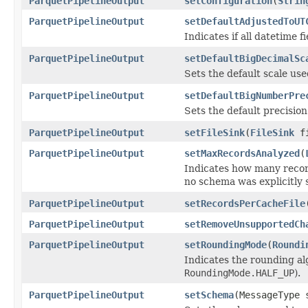
ParquetPipelineOutput
setConfiguration
(
Strin
ParquetPipelineOutput
setDefaultAdjustedToUT
Indicates if all datetime
ParquetPipelineOutput
setDefaultBigDecimalSc
Sets the default scale us
ParquetPipelineOutput
setDefaultBigNumberPre
Sets the default precisio
ParquetPipelineOutput
setFileSink
(
FileSink
fi
ParquetPipelineOutput
setMaxRecordsAnalyzed
(
Indicates how many recor
no schema was explicitly s
ParquetPipelineOutput
setRecordsPerCacheFile
ParquetPipelineOutput
setRemoveUnsupportedCh
ParquetPipelineOutput
setRoundingMode
(
Roundi
Indicates the rounding alg
RoundingMode.HALF_UP
).
ParquetPipelineOutput
setSchema
(MessageType 