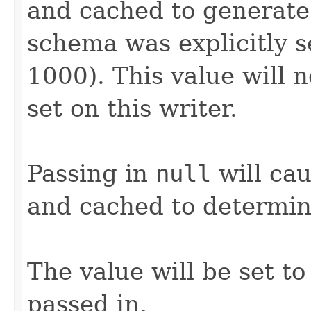
and cached to generate
schema was explicitly se
1000). This value will 
set on this writer.
Passing in
null
will cau
and cached to determin
The value will be set to 
passed in.