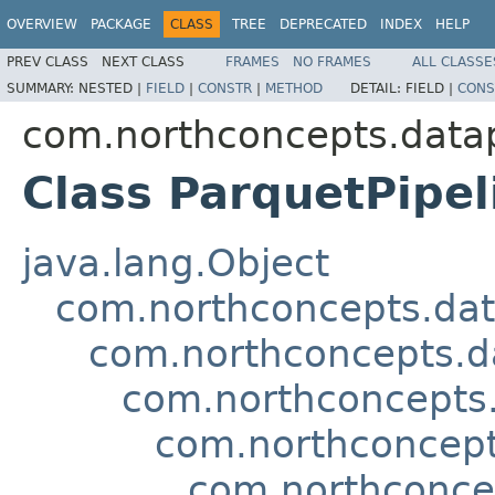
OVERVIEW
PACKAGE
CLASS
TREE
DEPRECATED
INDEX
HELP
PREV CLASS
NEXT CLASS
FRAMES
NO FRAMES
ALL CLASSE
SUMMARY:
NESTED |
FIELD
|
CONSTR
|
METHOD
DETAIL:
FIELD |
CONS
com.northconcepts.datap
Class ParquetPipe
java.lang.Object
com.northconcepts.dat
com.northconcepts.da
com.northconcepts.d
com.northconcepts
com.northconcep