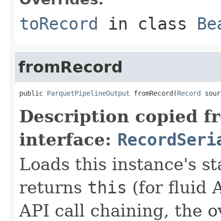
toRecord
in class
Be
fromRecord
public 
ParquetPipelineOutput
 fromRecord(
Record
 sour
Description copied f
interface:
RecordSeri
Loads this instance's s
returns
this
(for fluid 
API call chaining, the