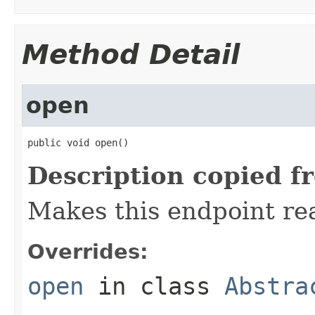
Method Detail
open
public void open()
Description copied f
Makes this endpoint rea
Overrides:
open
in class
Abstra