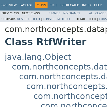
OVERVIEW
PACKAGE
CLASS
TREE
DEPRECATED
INDEX
HELP
PREV CLASS
NEXT CLASS
FRAMES
NO FRAMES
ALL CLASSE
SUMMARY:
NESTED
|
FIELD
|
CONSTR
|
METHOD
DETAIL:
FIELD |
CONS
com.northconcepts.datapi
Class RtfWriter
java.lang.Object
com.northconcepts.dat
com.northconcepts.da
com.northconcepts.
com.northconcept
com.northconcep