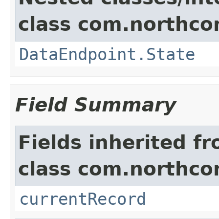
class com.northco
DataEndpoint.State
Field Summary
Fields inherited f
class com.northco
currentRecord