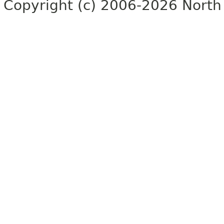
Copyright (c) 2006-2026 North 