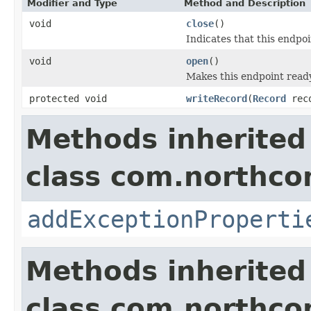
Modifier and Type
Method and Description
void
close
()
Indicates that this endpoi
void
open
()
Makes this endpoint ready
protected void
writeRecord
(
Record
rec
Methods inherited
class com.northco
addExceptionProperti
Methods inherited
class com.northco