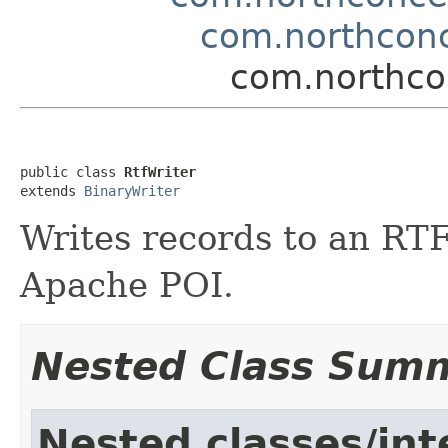
com.northconc
com.northcon
public class 
RtfWriter
extends 
BinaryWriter
Writes records to an RT
Apache POI.
Nested Class Sum
Nested classes/int