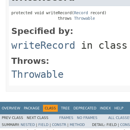
protected void writeRecord(
Record
 record)

                    throws 
Throwable
Specified by:
writeRecord
in clas
Throws:
Throwable
OVERVIEW
PACKAGE
CLASS
TREE
DEPRECATED
INDEX
HELP
PREV CLASS
NEXT CLASS
FRAMES
NO FRAMES
ALL CLASSE
SUMMARY:
NESTED
|
FIELD
|
CONSTR
|
METHOD
DETAIL:
FIELD |
CONS