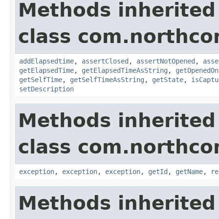
Methods inherited
class com.northco
addElapsedtime
,
assertClosed
,
assertNotOpened
,
asse
getElapsedTime
,
getElapsedTimeAsString
,
getOpenedOn
getSelfTime
,
getSelfTimeAsString
,
getState
,
isCaptu
setDescription
Methods inherited
class com.northco
exception
,
exception
,
exception
,
getId
,
getName
,
re
Methods inherited