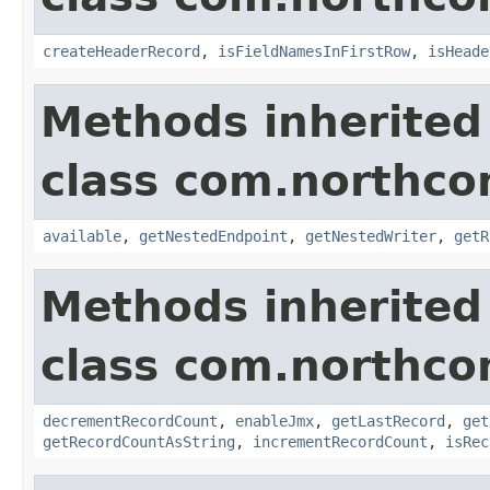
createHeaderRecord
,
isFieldNamesInFirstRow
,
isHeade
Methods inherited
class com.northco
available
,
getNestedEndpoint
,
getNestedWriter
,
getR
Methods inherited
class com.northco
decrementRecordCount
,
enableJmx
,
getLastRecord
,
get
getRecordCountAsString
,
incrementRecordCount
,
isRec