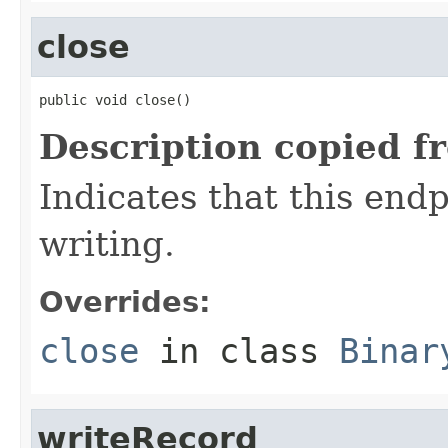
close
public void close()
Description copied f
Indicates that this end
writing.
Overrides:
close
in class
Binar
writeRecord