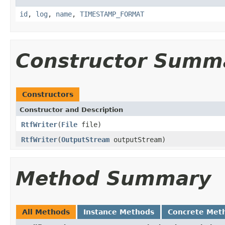
id
,
log
,
name
,
TIMESTAMP_FORMAT
Constructor Summ
Constructors
Constructor and Description
RtfWriter
(
File
file)
RtfWriter
(
OutputStream
outputStream)
Method Summary
All Methods
Instance Methods
Concrete Met