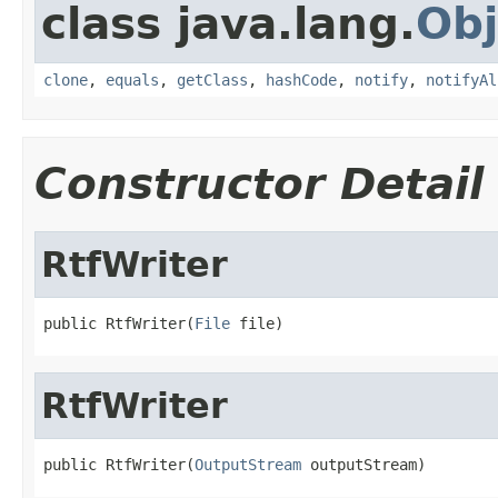
class java.lang.
Obj
clone
,
equals
,
getClass
,
hashCode
,
notify
,
notifyAl
Constructor Detail
RtfWriter
public RtfWriter(
File
 file)
RtfWriter
public RtfWriter(
OutputStream
 outputStream)