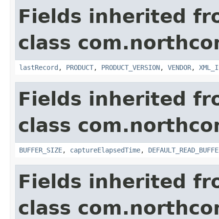
Fields inherited f
class com.northco
lastRecord
,
PRODUCT
,
PRODUCT_VERSION
,
VENDOR
,
XML_I
Fields inherited f
class com.northco
BUFFER_SIZE
,
captureElapsedTime
,
DEFAULT_READ_BUFFE
Fields inherited f
class com.northco