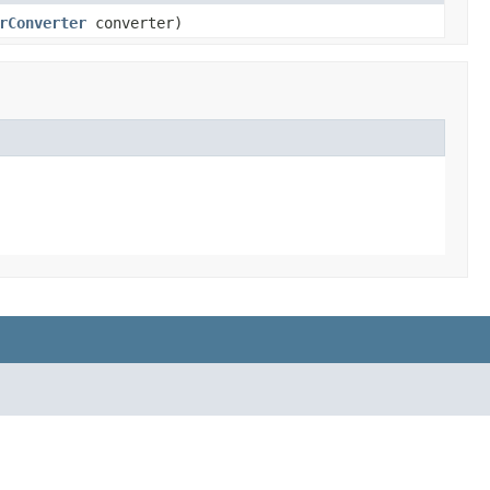
rConverter
converter)