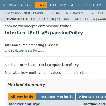
OVERVIEW
PACKAGE
CLASS
TREE
DEPRECATED
INDEX
HELP
PREV CLASS
NEXT CLASS
FRAMES
NO FRAMES
ALL CLAS
SUMMARY:
NESTED |
FIELD |
CONSTR |
METHOD
DETAIL:
FIELD |
CONS
com.northconcepts.datapipeline.twitter
Interface IEntityExpansionPolicy
All Known Implementing Classes:
EntityExpansionPolicy
public interface 
IEntityExpansionPolicy
Indicates how multi-valued values should be returned.
Method Summary
All Methods
Instance Methods
Abstract Met
Modifier and Type
Method and 