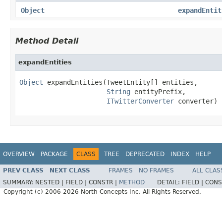
Object
expandEntit
Method Detail
expandEntities
Object
 expandEntities(TweetEntity[] entities,

String
 entityPrefix,

ITwitterConverter
 converter)
OVERVIEW
PACKAGE
CLASS
TREE
DEPRECATED
INDEX
HELP
PREV CLASS
NEXT CLASS
FRAMES
NO FRAMES
ALL CLAS
SUMMARY:
NESTED |
FIELD |
CONSTR |
METHOD
DETAIL:
FIELD |
CONS
Copyright (c) 2006-2026 North Concepts Inc. All Rights Reserved.