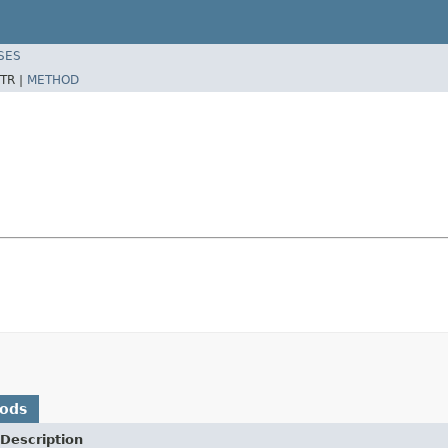
SES
TR |
METHOD
hods
Description