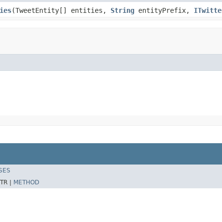
ies
(TweetEntity[] entities,
String
entityPrefix,
ITwitte
SES
TR |
METHOD