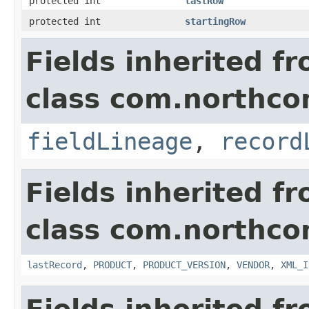
protected int
lastRow
protected int
startingRow
Fields inherited f
class com.northco
fieldLineage
,
record
Fields inherited f
class com.northco
lastRecord
,
PRODUCT
,
PRODUCT_VERSION
,
VENDOR
,
XML_I