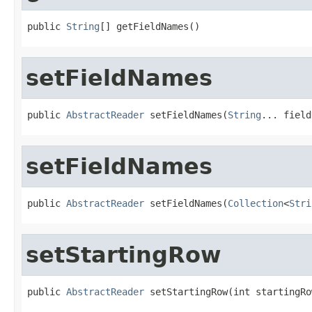
public 
String
[] getFieldNames()
setFieldNames
public 
AbstractReader
 setFieldNames(
String
... field
setFieldNames
public 
AbstractReader
 setFieldNames(
Collection
<
Stri
setStartingRow
public 
AbstractReader
 setStartingRow(int startingRo