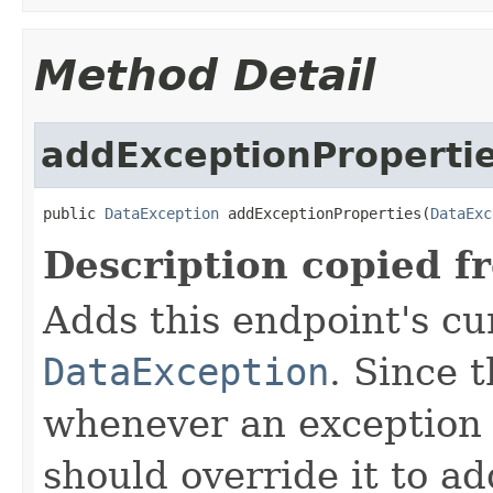
Method Detail
addExceptionProperti
public 
DataException
 addExceptionProperties(
DataExc
Description copied f
Adds this endpoint's cur
DataException
. Since 
whenever an exception 
should override it to ad