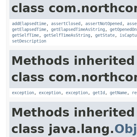
class com.northco
addElapsedtime
,
assertClosed
,
assertNotOpened
,
asse
getElapsedTime
,
getElapsedTimeAsString
,
getOpenedOn
getSelfTime
,
getSelfTimeAsString
,
getState
,
isCaptu
setDescription
Methods inherited
class com.northco
exception
,
exception
,
exception
,
getId
,
getName
,
re
Methods inherited
class java.lang.
Obj