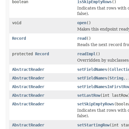
boolean
isSkipEmptyRows
()
Indicates that rows with o
false).
void
open
()
Makes this endpoint ready
Record
read
()
Reads the next record fr
protected
Record
readImpl
()
Overridden by subclasses 
AbstractReader
setFieldNames
(
Collecti
AbstractReader
setFieldNames
(
String
..
AbstractReader
setFieldNamesInFirstRo
AbstractReader
setLastRow
(int lastRow
AbstractReader
setSkipEmptyRows
(boole
Indicates that rows with o
false).
AbstractReader
setStartingRow
(int sta