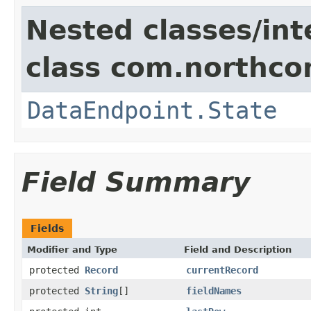
Nested classes/int
class com.northco
DataEndpoint.State
Field Summary
Fields
Modifier and Type
Field and Description
protected
Record
currentRecord
protected
String
[]
fieldNames