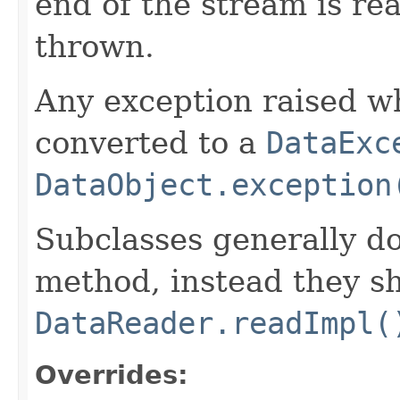
end of the stream is re
thrown.
Any exception raised wh
converted to a
DataExc
DataObject.exception
Subclasses generally do
method, instead they s
DataReader.readImpl(
Overrides: