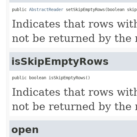
public 
AbstractReader
 setSkipEmptyRows(boolean skip
Indicates that rows wit
not be returned by the r
isSkipEmptyRows
public boolean isSkipEmptyRows()
Indicates that rows wit
not be returned by the r
open