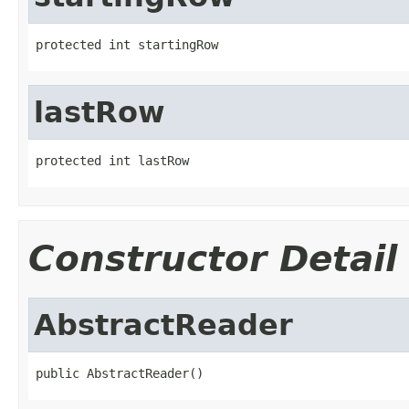
protected int startingRow
lastRow
protected int lastRow
Constructor Detail
AbstractReader
public AbstractReader()