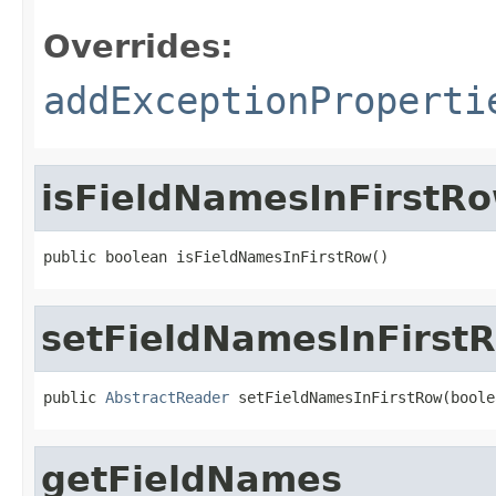
Overrides:
addExceptionProperti
isFieldNamesInFirstR
public boolean isFieldNamesInFirstRow()
setFieldNamesInFirst
public 
AbstractReader
 setFieldNamesInFirstRow(boole
getFieldNames