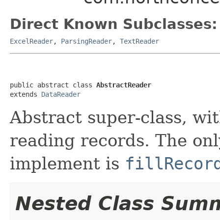
Direct Known Subclasses:
ExcelReader
,
ParsingReader
,
TextReader
public abstract class 
AbstractReader
extends 
DataReader
Abstract super-class, wi
reading records. The on
implement is
fillRecor
Nested Class Sum