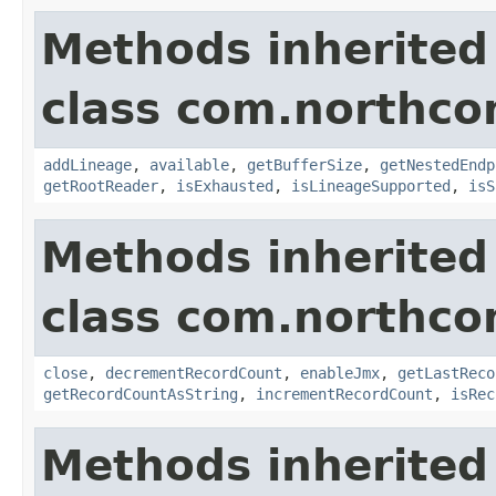
Methods inherited
class com.northco
addLineage
,
available
,
getBufferSize
,
getNestedEndp
getRootReader
,
isExhausted
,
isLineageSupported
,
isS
Methods inherited
class com.northco
close
,
decrementRecordCount
,
enableJmx
,
getLastReco
getRecordCountAsString
,
incrementRecordCount
,
isRec
Methods inherited