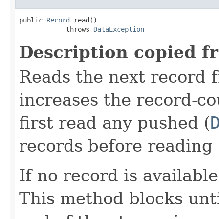
public 
Record
 read()

            throws 
DataException
Description copied f
Reads the next record 
increases the record-co
first read any pushed (
records before reading 
If no record is availabl
This method blocks until