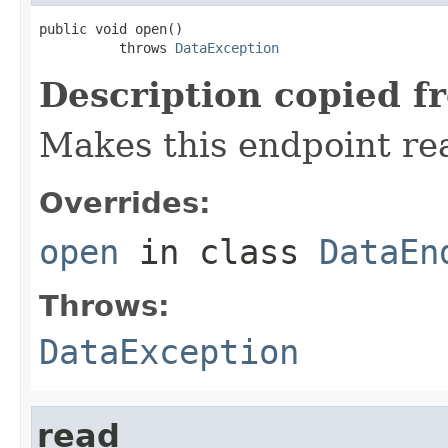
public void open()

          throws 
DataException
Description copied f
Makes this endpoint rea
Overrides:
open
in class
DataEn
Throws:
DataException
read