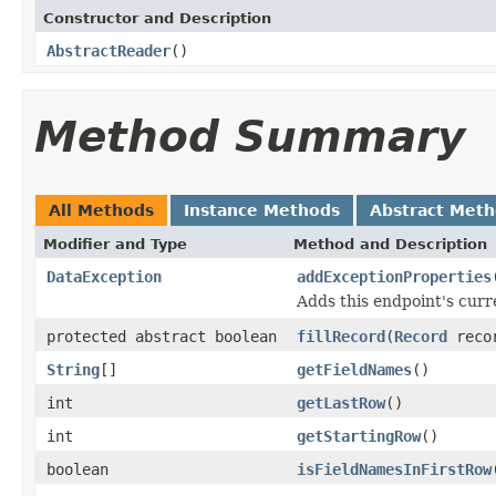
Constructor and Description
AbstractReader
()
Method Summary
All Methods
Instance Methods
Abstract Met
Modifier and Type
Method and Description
DataException
addExceptionProperties
Adds this endpoint's curr
protected abstract boolean
fillRecord
(
Record
reco
String
[]
getFieldNames
()
int
getLastRow
()
int
getStartingRow
()
boolean
isFieldNamesInFirstRow