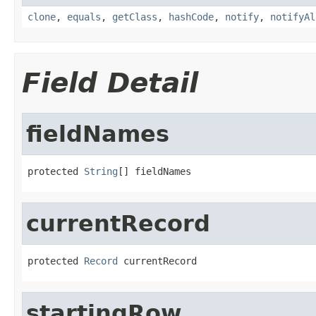
clone
,
equals
,
getClass
,
hashCode
,
notify
,
notifyAl
Field Detail
fieldNames
protected 
String
[] fieldNames
currentRecord
protected 
Record
 currentRecord
startingRow