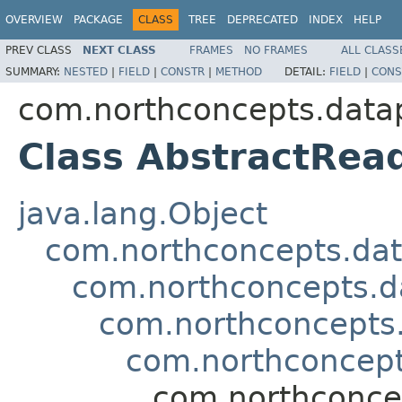
OVERVIEW
PACKAGE
CLASS
TREE
DEPRECATED
INDEX
HELP
PREV CLASS
NEXT CLASS
FRAMES
NO FRAMES
ALL CLASS
SUMMARY:
NESTED
|
FIELD
|
CONSTR
|
METHOD
DETAIL:
FIELD
|
CONS
com.northconcepts.datap
Class AbstractRea
java.lang.Object
com.northconcepts.dat
com.northconcepts.da
com.northconcepts.
com.northconcept
com.northconcep