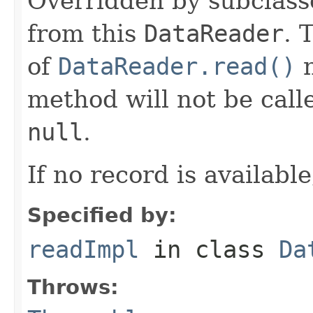
Overridden by subclasse
from this
DataReader
. 
of
DataReader.read()
n
method will not be calle
null
.
If no record is availabl
Specified by:
readImpl
in class
Da
Throws: