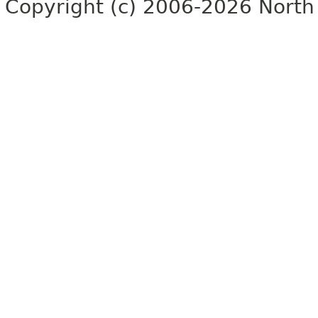
Copyright (c) 2006-2026 North 