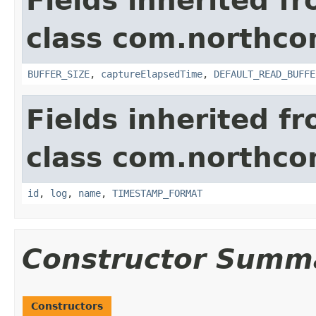
Fields inherited f
class com.northco
BUFFER_SIZE
,
captureElapsedTime
,
DEFAULT_READ_BUFFE
Fields inherited f
class com.northco
id
,
log
,
name
,
TIMESTAMP_FORMAT
Constructor Summ
Constructors