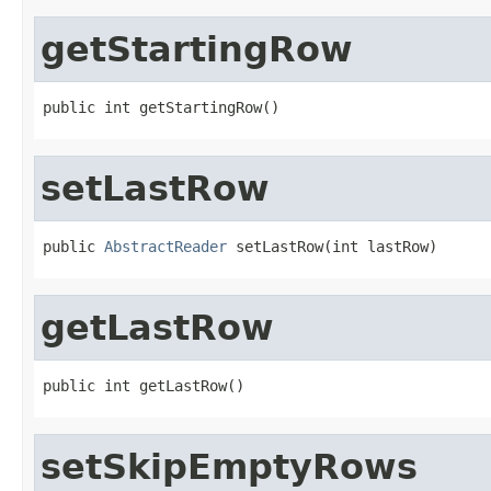
getStartingRow
public int getStartingRow()
setLastRow
public 
AbstractReader
 setLastRow(int lastRow)
getLastRow
public int getLastRow()
setSkipEmptyRows