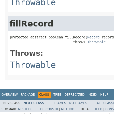
Throwable
fillRecord
protected abstract boolean fillRecord(
Record
 record)
                               throws 
Throwable
Throws:
Throwable
OVERVIEW
PACKAGE
CLASS
TREE
DEPRECATED
INDEX
HELP
PREV CLASS
NEXT CLASS
FRAMES
NO FRAMES
ALL CLASS
SUMMARY:
NESTED
|
FIELD
|
CONSTR
|
METHOD
DETAIL:
FIELD
|
CONS