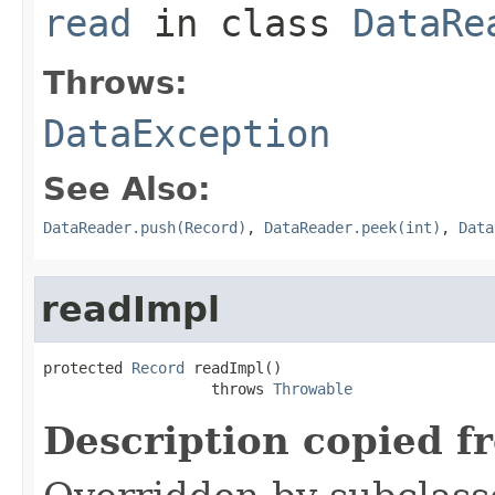
read
in class
DataRe
Throws:
DataException
See Also:
DataReader.push(Record)
,
DataReader.peek(int)
,
Data
readImpl
protected 
Record
 readImpl()

                   throws 
Throwable
Description copied f