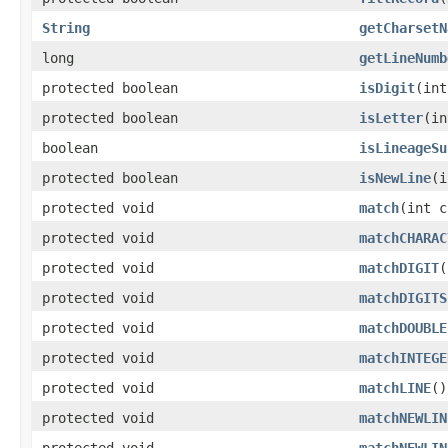
String
getCharsetN
long
getLineNumb
protected boolean
isDigit
(int
protected boolean
isLetter
(in
boolean
isLineageSu
protected boolean
isNewLine
(i
protected void
match
(int c
protected void
matchCHARAC
protected void
matchDIGIT
(
protected void
matchDIGITS
protected void
matchDOUBLE
protected void
matchINTEGE
protected void
matchLINE
()
protected void
matchNEWLIN
protected void
matchNEWLIN