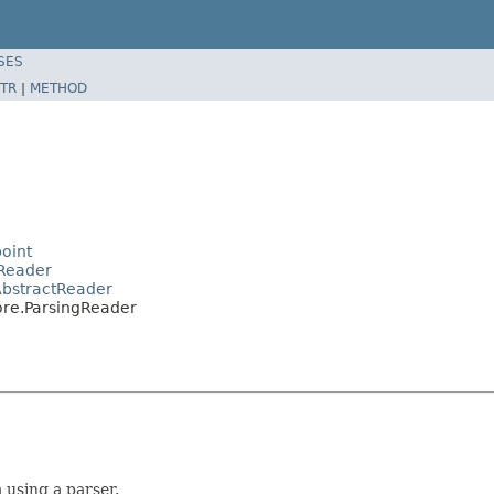
SES
TR
|
METHOD
oint
aReader
AbstractReader
ore.ParsingReader
 using a parser.