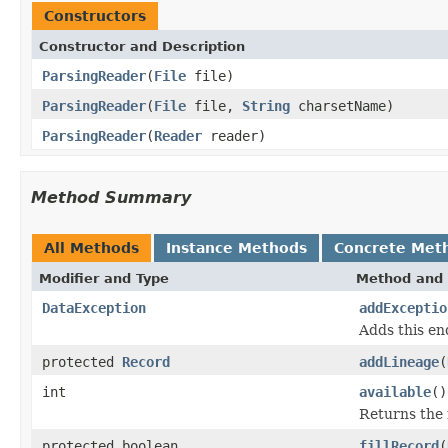
Constructors
Constructor and Description
ParsingReader
(
File
file)
ParsingReader
(
File
file,
String
charsetName)
ParsingReader
(
Reader
reader)
Method Summary
All Methods
Instance Methods
Concrete Met
Modifier and Type
Method and 
DataException
addExceptio
Adds this en
protected
Record
addLineage
(
int
available
()
Returns the 
protected boolean
fillRecord
(