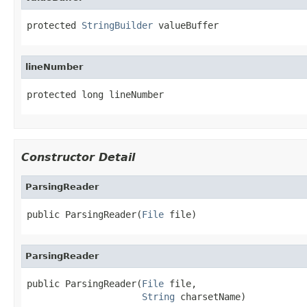
protected 
StringBuilder
 valueBuffer
lineNumber
protected long lineNumber
Constructor Detail
ParsingReader
public ParsingReader(
File
 file)
ParsingReader
public ParsingReader(
File
 file,

String
 charsetName)