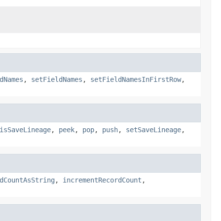
dNames
,
setFieldNames
,
setFieldNamesInFirstRow
,
isSaveLineage
,
peek
,
pop
,
push
,
setSaveLineage
,
dCountAsString
,
incrementRecordCount
,