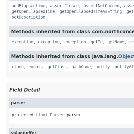
addElapsedtime
,
assertClosed
,
assertNotOpened
,
asse
getOpenElapsedTime
,
getOpenElapsedTimeAsString
,
get
setDescription
Methods inherited from class com.northconce
exception
,
exception
,
exception
,
getId
,
getName
,
re
Methods inherited from class java.lang.
Objec
clone
,
equals
,
getClass
,
hashCode
,
notify
,
notifyAl
Field Detail
parser
protected final 
Parser
 parser
valueBuffer