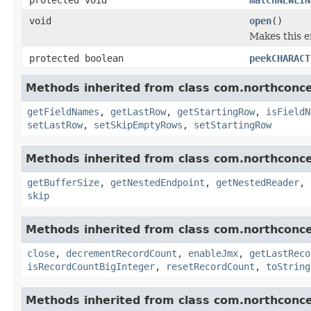
void
open
()
Makes this e
protected boolean
peekCHARACT
Methods inherited from class com.northconce
getFieldNames
,
getLastRow
,
getStartingRow
,
isFieldN
setLastRow
,
setSkipEmptyRows
,
setStartingRow
Methods inherited from class com.northconce
getBufferSize
,
getNestedEndpoint
,
getNestedReader
,
skip
Methods inherited from class com.northconce
close
,
decrementRecordCount
,
enableJmx
,
getLastReco
isRecordCountBigInteger
,
resetRecordCount
,
toString
Methods inherited from class com.northconce