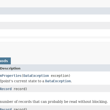
hods
Description
nProperties
(
DataException
exception)
dpoint's current state to a
DataException
.
Record
record)
number of records that can probably be read without blocking.
Record
record)