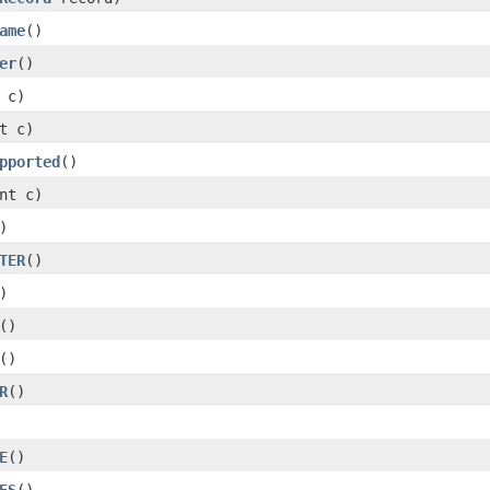
ame
()
er
()
 c)
t c)
pported
()
nt c)
)
TER
()
)
()
()
R
()
E
()
ES
()