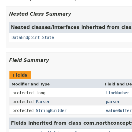
Nested Class Summary
Nested classes/interfaces inherited from cla
DataEndpoint.State
Field Summary
Fields
Modifier and Type
Field and De
protected long
lineNumber
protected
Parser
parser
protected
StringBuilder
valueBuffer
Fields inherited from class com.northconcept