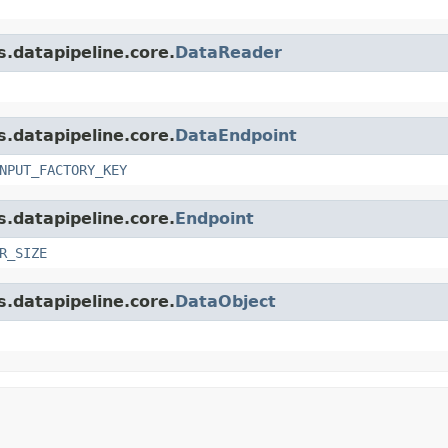
s.datapipeline.core.
DataReader
s.datapipeline.core.
DataEndpoint
NPUT_FACTORY_KEY
s.datapipeline.core.
Endpoint
R_SIZE
s.datapipeline.core.
DataObject