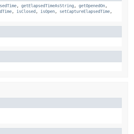
sedTime
,
getElapsedTimeAsString
,
getOpenedOn
,
dTime
,
isClosed
,
isOpen
,
setCaptureElapsedTime
,