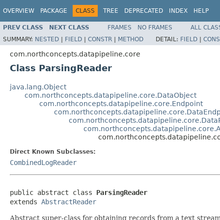
OVERVIEW
PACKAGE
CLASS
TREE
DEPRECATED
INDEX
HELP
PREV CLASS
NEXT CLASS
FRAMES
NO FRAMES
ALL CLAS
SUMMARY:
NESTED
|
FIELD
|
CONSTR
|
METHOD
DETAIL:
FIELD
|
CONS
com.northconcepts.datapipeline.core
Class ParsingReader
java.lang.Object
com.northconcepts.datapipeline.core.DataObject
com.northconcepts.datapipeline.core.Endpoint
com.northconcepts.datapipeline.core.DataEndp
com.northconcepts.datapipeline.core.Dat
com.northconcepts.datapipeline.core.
com.northconcepts.datapipeline.c
Direct Known Subclasses:
CombinedLogReader
public abstract class 
ParsingReader
extends 
AbstractReader
Abstract super-class for obtaining records from a text stream