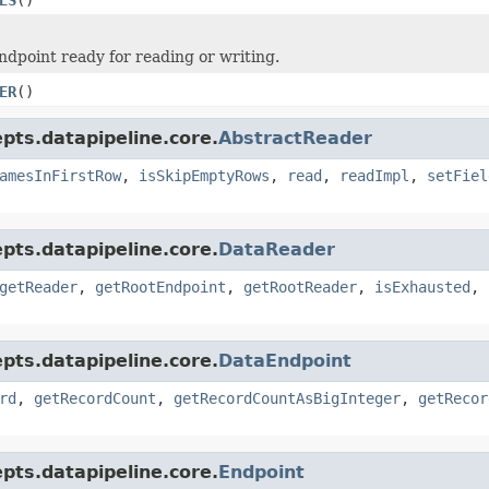
ndpoint ready for reading or writing.
ER
()
pts.datapipeline.core.
AbstractReader
amesInFirstRow
,
isSkipEmptyRows
,
read
,
readImpl
,
setFiel
pts.datapipeline.core.
DataReader
getReader
,
getRootEndpoint
,
getRootReader
,
isExhausted
,
pts.datapipeline.core.
DataEndpoint
rd
,
getRecordCount
,
getRecordCountAsBigInteger
,
getRecor
pts.datapipeline.core.
Endpoint