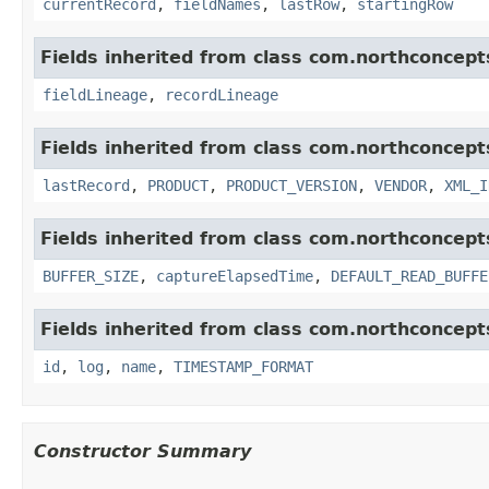
currentRecord
,
fieldNames
,
lastRow
,
startingRow
Fields inherited from class com.northconcept
fieldLineage
,
recordLineage
Fields inherited from class com.northconcept
lastRecord
,
PRODUCT
,
PRODUCT_VERSION
,
VENDOR
,
XML_I
Fields inherited from class com.northconcept
BUFFER_SIZE
,
captureElapsedTime
,
DEFAULT_READ_BUFFE
Fields inherited from class com.northconcept
id
,
log
,
name
,
TIMESTAMP_FORMAT
Constructor Summary