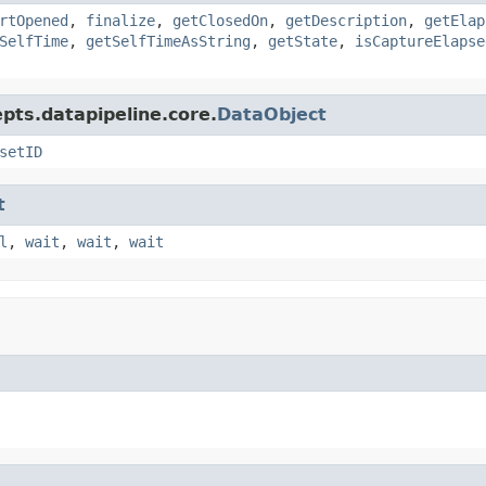
rtOpened
,
finalize
,
getClosedOn
,
getDescription
,
getElap
SelfTime
,
getSelfTimeAsString
,
getState
,
isCaptureElapse
pts.datapipeline.core.
DataObject
setID
t
l
,
wait
,
wait
,
wait