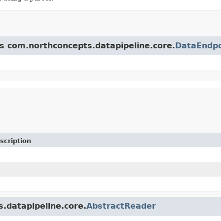
ss com.northconcepts.datapipeline.core.
DataEndpo
scription
s.datapipeline.core.
AbstractReader