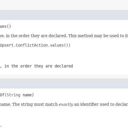
ues()
e, in the order they are declared. This method may be used to it
Upsert.ConflictAction.values())

, in the order they are declared
Of(
String
 name)
d name. The string must match
exactly
an identifier used to decla
.