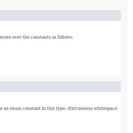
erate over the constants as follows:
re an enum constant in this type. (Extraneous whitespace