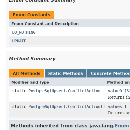
Enum Constant Summary
Enum Constants
Enum Constant and Description
DO_NOTHING
UPDATE
Method Summary
All Methods
Static Methods
Concrete Metho
Modifier and Type
Method an
static
PostgreSqlUpsert.ConflictAction
valueOf
(
S
Returns th
static
PostgreSqlUpsert.ConflictAction
[]
values
()
Returns an
Methods inherited from class java.lang.
Enum