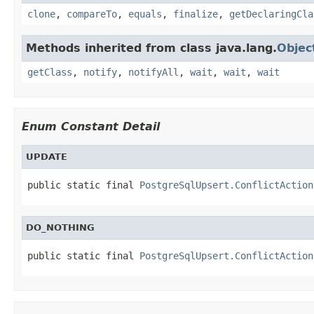
clone
,
compareTo
,
equals
,
finalize
,
getDeclaringCla
Methods inherited from class java.lang.
Objec
getClass
,
notify
,
notifyAll
,
wait
,
wait
,
wait
Enum Constant Detail
UPDATE
public static final 
PostgreSqlUpsert.ConflictAction
DO_NOTHING
public static final 
PostgreSqlUpsert.ConflictAction