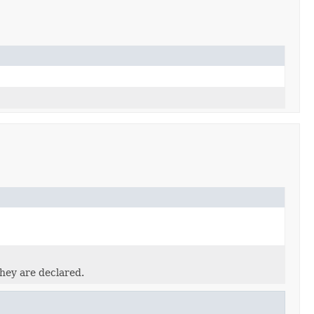
they are declared.