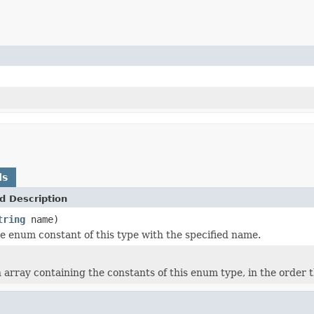
ds
d Description
tring
name)
e enum constant of this type with the specified name.
 array containing the constants of this enum type, in the order 