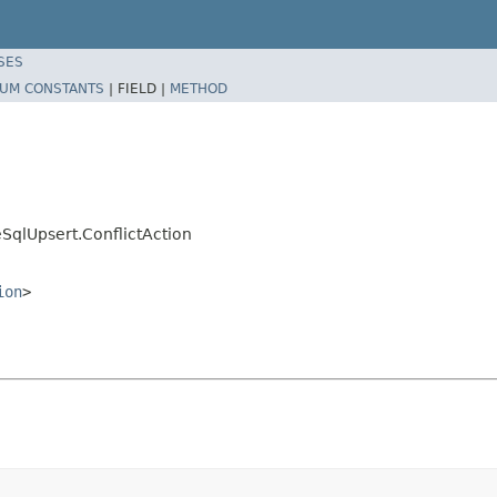
SES
UM CONSTANTS
|
FIELD |
METHOD
SqlUpsert.ConflictAction
ion
>