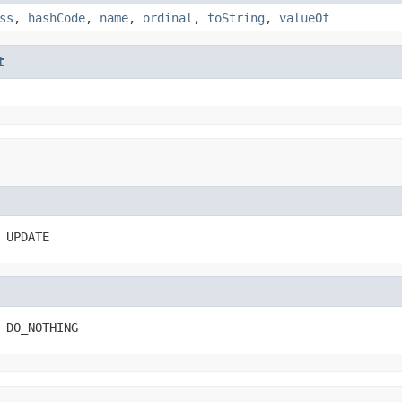
ss
,
hashCode
,
name
,
ordinal
,
toString
,
valueOf
t
 UPDATE
 DO_NOTHING