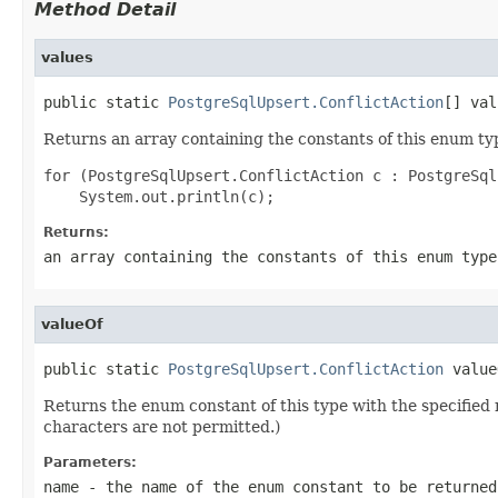
Method Detail
values
public static 
PostgreSqlUpsert.ConflictAction
[] val
Returns an array containing the constants of this enum typ
for (PostgreSqlUpsert.ConflictAction c : PostgreSql
Returns:
an array containing the constants of this enum type
valueOf
public static 
PostgreSqlUpsert.ConflictAction
 value
Returns the enum constant of this type with the specifie
characters are not permitted.)
Parameters:
name
- the name of the enum constant to be returned