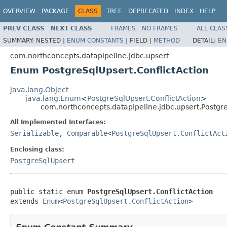
OVERVIEW
PACKAGE
CLASS
TREE
DEPRECATED
INDEX
HELP
PREV CLASS
NEXT CLASS
FRAMES
NO FRAMES
ALL CLAS
SUMMARY:
NESTED |
ENUM CONSTANTS
|
FIELD |
METHOD
DETAIL:
EN
com.northconcepts.datapipeline.jdbc.upsert
Enum PostgreSqlUpsert.ConflictAction
java.lang.Object
java.lang.Enum
<
PostgreSqlUpsert.ConflictAction
>
com.northconcepts.datapipeline.jdbc.upsert.Postgre
All Implemented Interfaces:
Serializable
,
Comparable
<
PostgreSqlUpsert.ConflictAct
Enclosing class:
PostgreSqlUpsert
public static enum 
PostgreSqlUpsert.ConflictAction
extends 
Enum
<
PostgreSqlUpsert.ConflictAction
>