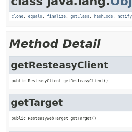
class java.lang.
Obj
clone
,
equals
,
finalize
,
getClass
,
hashCode
,
notify
Method Detail
getResteasyClient
public ResteasyClient getResteasyClient()
getTarget
public ResteasyWebTarget getTarget()