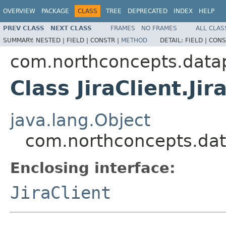
OVERVIEW
PACKAGE
CLASS
TREE
DEPRECATED
INDEX
HELP
PREV CLASS
NEXT CLASS
FRAMES
NO FRAMES
ALL CLAS
SUMMARY:
NESTED |
FIELD |
CONSTR |
METHOD
DETAIL:
FIELD |
CONS
com.northconcepts.datapi
Class JiraClient.Jir
java.lang.Object
com.northconcepts.datap
Enclosing interface:
JiraClient