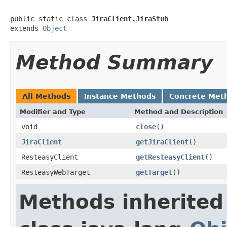
public static class 
JiraClient.JiraStub
extends 
Object
Method Summary
All Methods
Instance Methods
Concrete Met
Modifier and Type
Method and Description
void
close
()
JiraClient
getJiraClient
()
ResteasyClient
getResteasyClient
()
ResteasyWebTarget
getTarget
()
Methods inherited