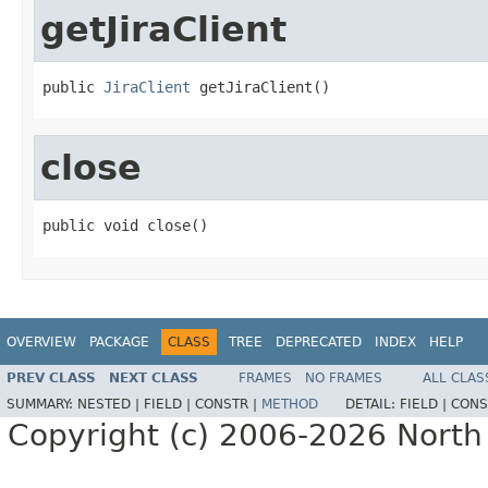
getJiraClient
public 
JiraClient
 getJiraClient()
close
public void close()
OVERVIEW
PACKAGE
CLASS
TREE
DEPRECATED
INDEX
HELP
PREV CLASS
NEXT CLASS
FRAMES
NO FRAMES
ALL CLAS
SUMMARY:
NESTED |
FIELD |
CONSTR |
METHOD
DETAIL:
FIELD |
CONS
Copyright (c) 2006-2026 North 