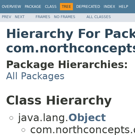
OVERVIEW
PACKAGE
CLASS
TREE
DEPRECATED
INDEX
HELP
PREV
NEXT
FRAMES
NO FRAMES
ALL CLASSES
Hierarchy For Pac
com.northconcepts.
Package Hierarchies:
All Packages
Class Hierarchy
java.lang.
Object
com.northconcepts.da