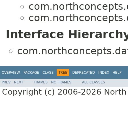
com.northconcepts.da
com.northconcepts.da
Interface Hierarch
com.northconcepts.data
OVERVIEW
PACKAGE
CLASS
TREE
DEPRECATED
INDEX
HELP
PREV
NEXT
FRAMES
NO FRAMES
ALL CLASSES
Copyright (c) 2006-2026 North 