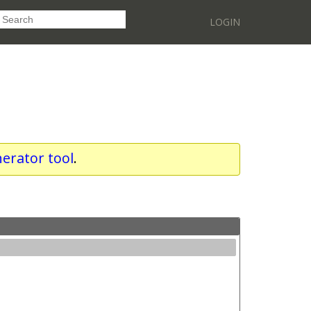
LOGIN
erator tool
.