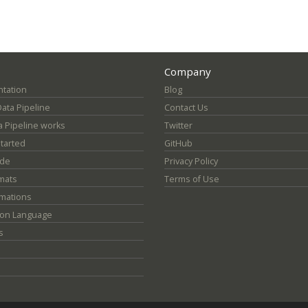
Company
tation
Blog
Data Pipeline
Contact Us
 Pipeline works
Twitter
Started
GitHub
ide
Privacy Policy
mats
Terms of Use
mations
ion Language
s