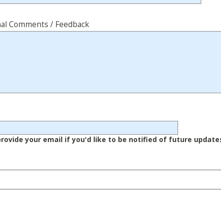
nal Comments / Feedback
rovide your email if you'd like to be notified of future update