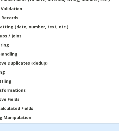
 Validation
r Records
atting (date, number, text, etc.)
ups / Joins
ring
 Handling
ve Duplicates (dedup)
ing
ttling
sformations
ve Fields
alculated Fields
ng Manipulation