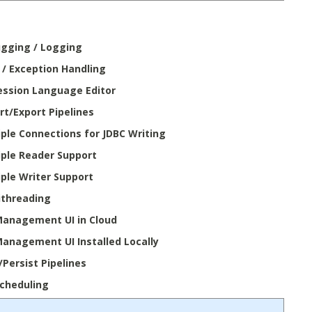
gging / Logging
r / Exception Handling
ession Language Editor
rt/Export Pipelines
iple Connections for JDBC Writing
iple Reader Support
iple Writer Support
ithreading
Management UI in Cloud
Management UI Installed Locally
/Persist Pipelines
Scheduling