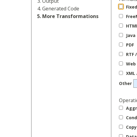
Output
Fixe
Generated Code
More Transformations
Free
HTM
Java
PDF
RTF 
Web 
XML 
Other
Operati
Aggr
Cond
Copy 
Data 