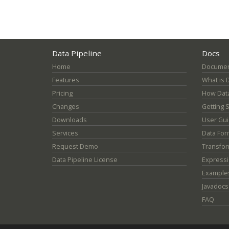
Data Pipeline
Docs
Home
Documen
Features
What is 
Pricing
How Data
Changes
Getting 
Downloads
User Gu
Services
Data For
Request Demo
Transfor
Data Pipeline License
Express
Example
Javadocs
FAQ