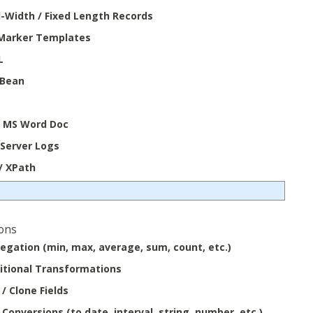
d-Width / Fixed Length Records
Marker Templates
L
 Bean
/ MS Word Doc
Server Logs
/ XPath
ons
egation (min, max, average, sum, count, etc.)
itional Transformations
/ Clone Fields
Conversions (to date, interval, string, number, etc.)