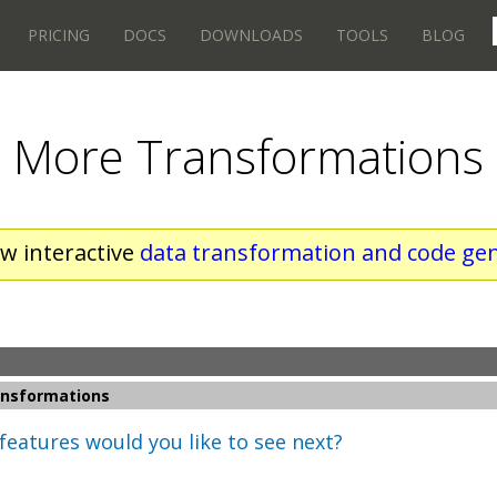
PRICING
DOCS
DOWNLOADS
TOOLS
BLOG
More Transformations
w interactive
data transformation and code gen
nsformations
features would you like to see next?
s