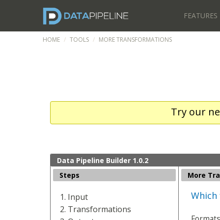
FEATURES
HOME
TOOLS
MORE TRANSFORMATIONS
Try our ne
Data Pipeline Builder 1.0.2
Steps
More Tra
Which 
Input
Transformations
Format