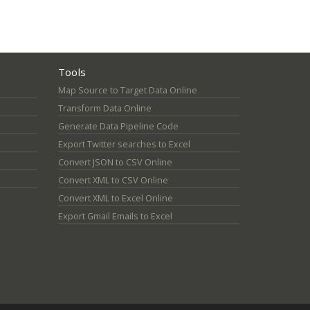
Tools
Map Source to Target Data Online
Transform Data Online
Generate Data Pipeline Code
Export Twitter searches to Excel
Convert JSON to CSV Online
Convert XML to CSV Online
Convert XML to Excel Online
Export Gmail Emails to Excel