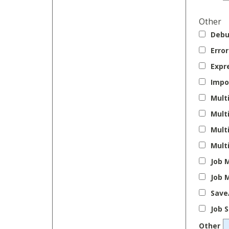
Other
Debu
Erro
Expr
Impo
Mult
Mult
Mult
Mult
Job 
Job 
Save
Job 
Other