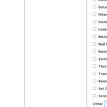
Data
Filte
Form
Look
Mete
Null
Remo
Sort
Thro
Tran
Remo
Set C
Stri
Other