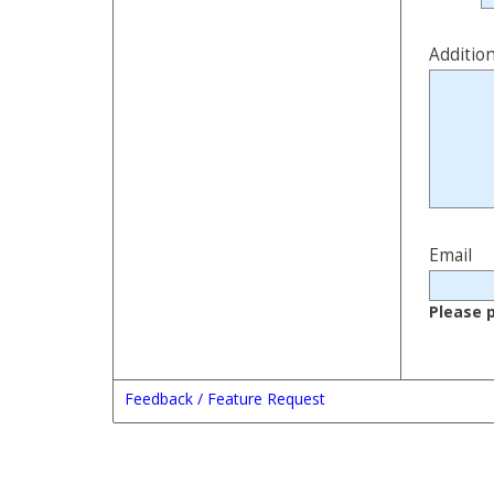
Additio
Email
Please p
Feedback / Feature Request