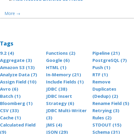
More
→
Tags
9.2 (4)
Functions (2)
Pipeline (21)
Aggregate (3)
Google (6)
PostgreSQL (7)
Amazon S3 (13)
HTML (1)
Push (1)
Analyze Data (7)
In-Memory (21)
RTF (1)
Assign Field (10)
Include Fields (1)
Remove
Avro (6)
JDBC (38)
Duplicates
Batch (1)
JDBC Insert
(Dedup) (2)
Bloomberg (1)
Strategy (6)
Rename Field (5)
CSV (33)
JDBC Multi-Writer
Retrying (3)
Cache (1)
(3)
Rules (2)
Calculated Field
JMS (4)
STDOUT (15)
(9)
JSON (29)
Schema (31)