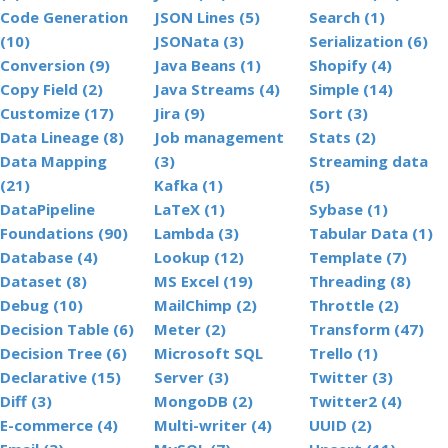
Code Generation
JSON Lines (5)
Search (1)
(10)
JSONata (3)
Serialization (6)
Conversion (9)
Java Beans (1)
Shopify (4)
Copy Field (2)
Java Streams (4)
Simple (14)
Customize (17)
Jira (9)
Sort (3)
Data Lineage (8)
Job management
Stats (2)
Data Mapping
(3)
Streaming data
(21)
Kafka (1)
(5)
DataPipeline
LaTeX (1)
Sybase (1)
Foundations (90)
Lambda (3)
Tabular Data (1)
Database (4)
Lookup (12)
Template (7)
Dataset (8)
MS Excel (19)
Threading (8)
Debug (10)
MailChimp (2)
Throttle (2)
Decision Table (6)
Meter (2)
Transform (47)
Decision Tree (6)
Microsoft SQL
Trello (1)
Declarative (15)
Server (3)
Twitter (3)
Diff (3)
MongoDB (2)
Twitter2 (4)
E-commerce (4)
Multi-writer (4)
UUID (2)