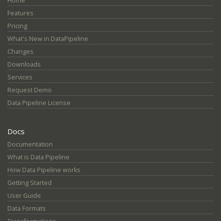
Home
Features
Pricing
What's New in DataPipeline
Changes
Downloads
Services
Request Demo
Data Pipeline License
Docs
Documentation
What is Data Pipeline
How Data Pipeline works
Getting Started
User Guide
Data Formats