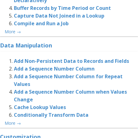
Declaratively
Buffer Records by Time Period or Count
Capture Data Not Joined in a Lookup
Compile and Run a Job
More
→
Data Manipulation
Add Non-Persistent Data to Records and Fields
Add a Sequence Number Column
Add a Sequence Number Column for Repeat
Values
Add a Sequence Number Column when Values
Change
Cache Lookup Values
Conditionally Transform Data
More
→
Customization