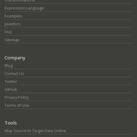
Transformations
Expression Language
Examples
Javadocs
FAQ
Sitemap
Company
Blog
Contact Us
Twitter
GitHub
Privacy Policy
Terms of Use
Tools
Map Source to Target Data Online