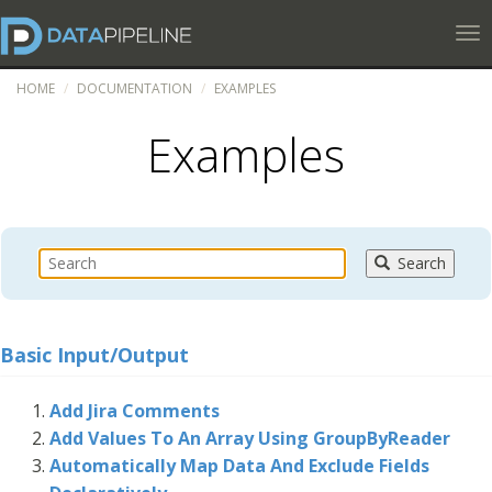
Tog
HOME
DOCUMENTATION
EXAMPLES
Examples
Search
Basic Input/Output
Add Jira Comments
Add Values To An Array Using GroupByReader
Automatically Map Data And Exclude Fields