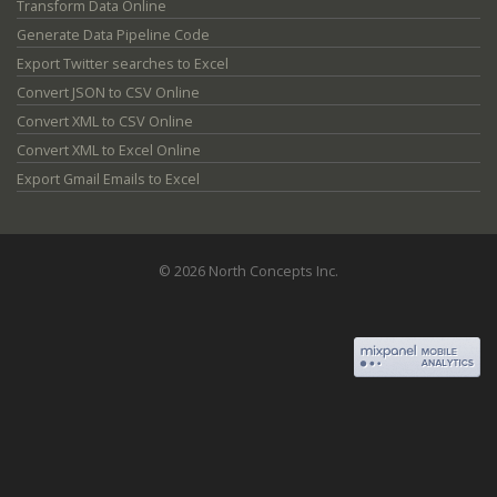
Transform Data Online
Generate Data Pipeline Code
Export Twitter searches to Excel
Convert JSON to CSV Online
Convert XML to CSV Online
Convert XML to Excel Online
Export Gmail Emails to Excel
© 2026 North Concepts Inc.