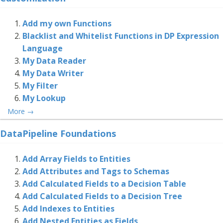
Add my own Functions
Blacklist and Whitelist Functions in DP Expression
Language
My Data Reader
My Data Writer
My Filter
My Lookup
More
→
DataPipeline Foundations
Add Array Fields to Entities
Add Attributes and Tags to Schemas
Add Calculated Fields to a Decision Table
Add Calculated Fields to a Decision Tree
Add Indexes to Entities
Add Nested Entities as Fields