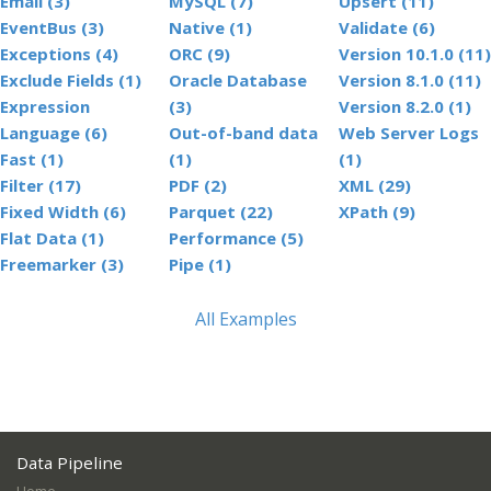
Email (3)
MySQL (7)
Upsert (11)
EventBus (3)
Native (1)
Validate (6)
Exceptions (4)
ORC (9)
Version 10.1.0 (11)
Exclude Fields (1)
Oracle Database
Version 8.1.0 (11)
Expression
(3)
Version 8.2.0 (1)
Language (6)
Out-of-band data
Web Server Logs
Fast (1)
(1)
(1)
Filter (17)
PDF (2)
XML (29)
Fixed Width (6)
Parquet (22)
XPath (9)
Flat Data (1)
Performance (5)
Freemarker (3)
Pipe (1)
All Examples
Data Pipeline