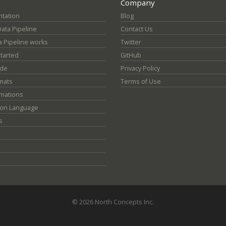
Company
tation
Blog
Data Pipeline
Contact Us
 Pipeline works
Twitter
Started
GitHub
ide
Privacy Policy
mats
Terms of Use
mations
ion Language
s
© 2026 North Concepts Inc.