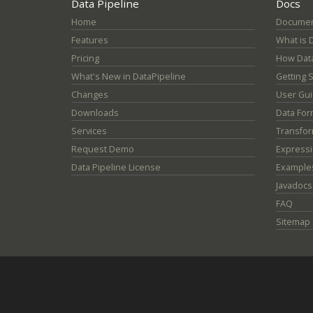
Data Pipeline
Docs
Home
Documen
Features
What is 
Pricing
How Data
What's New in DataPipeline
Getting 
Changes
User Gu
Downloads
Data For
Services
Transfor
Request Demo
Express
Data Pipeline License
Example
Javadocs
FAQ
Sitemap