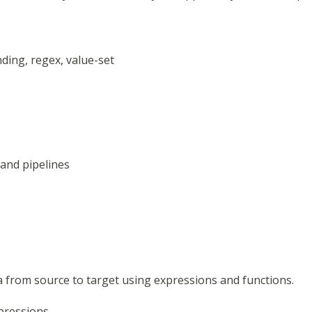
nding, regex, value-set
, and pipelines
 from source to target using expressions and functions.
pressions