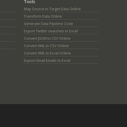
Tools
Map Source to Target Data Online
Transform Data Online
Generate Data Pipeline Code
Export Twitter searches to Excel
Convert JSON to CSV Online
Convert XML to CSV Online
Convert XML to Excel Online
Export Gmail Emails to Excel