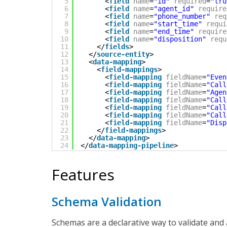
5
<
field
name
=
"id"
required
=
"tru
6
<
field
name
=
"agent_id"
require
7
<
field
name
=
"phone_number"
req
8
<
field
name
=
"start_time"
requi
9
<
field
name
=
"end_time"
require
10
<
field
name
=
"disposition"
requ
11
</
fields
>
12
</
source-entity
>
13
<
data-mapping
>
14
<
field-mappings
>
15
<
field-mapping
fieldName
=
"Even
16
<
field-mapping
fieldName
=
"Call
17
<
field-mapping
fieldName
=
"Agen
18
<
field-mapping
fieldName
=
"Call
19
<
field-mapping
fieldName
=
"Call
20
<
field-mapping
fieldName
=
"Call
21
<
field-mapping
fieldName
=
"Disp
22
</
field-mappings
>
23
</
data-mapping
>
24
</
data-mapping-pipeline
>
Features
Schema Validation
Schemas are a declarative way to validate and 