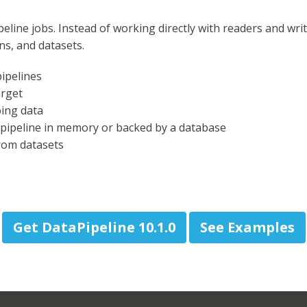
eline jobs. Instead of working directly with readers and writ
ons, and datasets.
ipelines
arget
oing data
 pipeline in memory or backed by a database
from datasets
Get DataPipeline 10.1.0
See Examples