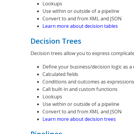
Lookups
Use within or outside of a pipeline
Convert to and from XML and JSON
Learn more about decision tables
Decision Trees
Decision trees allow you to express complicate
Define your business/decision logic as a 
Calculated fields
Conditions and outcomes as expression
Call built-in and custom functions
Lookups
Use within or outside of a pipeline
Convert to and from XML and JSON
Learn more about decision trees
Pipelines