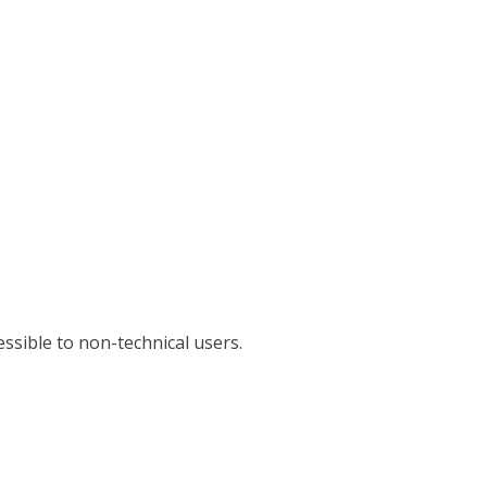
ssible to non-technical users.