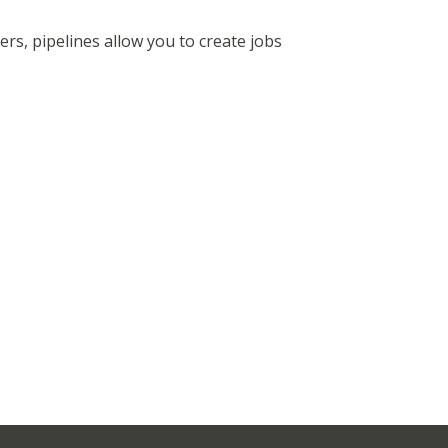
ers, pipelines allow you to create jobs