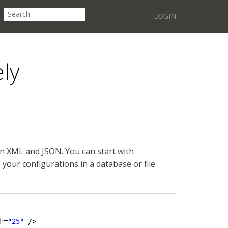
LOGIN
ely
in XML and JSON. You can start with
your configurations in a database or file
h
=
"25"
/>