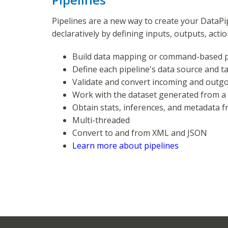
Pipelines are a new way to create your DataPip
declaratively by defining inputs, outputs, acti
Build data mapping or command-based p
Define each pipeline's data source and t
Validate and convert incoming and outg
Work with the dataset generated from a
Obtain stats, inferences, and metadata 
Multi-threaded
Convert to and from XML and JSON
Learn more about pipelines