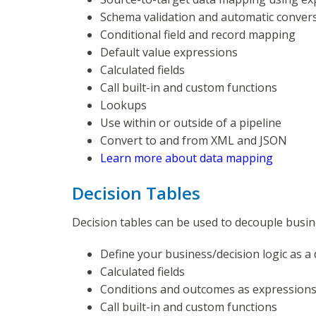
Schema validation and automatic conver
Conditional field and record mapping
Default value expressions
Calculated fields
Call built-in and custom functions
Lookups
Use within or outside of a pipeline
Convert to and from XML and JSON
Learn more about data mapping
Decision Tables
Decision tables can be used to decouple busin
Define your business/decision logic as a 
Calculated fields
Conditions and outcomes as expression
Call built-in and custom functions