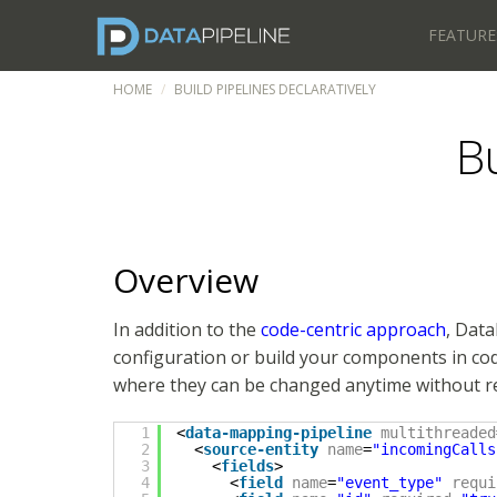
FEATURE
HOME
BUILD PIPELINES DECLARATIVELY
Bu
Overview
In addition to the
code-centric approach
, Data
configuration or build your components in cod
where they can be changed anytime without r
1
<
data-mapping-pipeline
multithreaded
2
<
source-entity
name
=
"incomingCalls
3
<
fields
>
4
<
field
name
=
"event_type"
requi