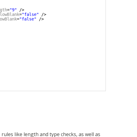
gth
=
"9"
/>
lowBlank
=
"false"
/>
owBlank
=
"false"
/>
rules like length and type checks, as well as