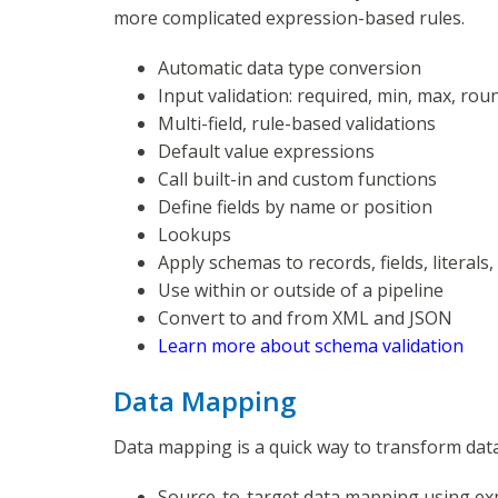
more complicated expression-based rules.
Automatic data type conversion
Input validation: required, min, max, rou
Multi-field, rule-based validations
Default value expressions
Call built-in and custom functions
Define fields by name or position
Lookups
Apply schemas to records, fields, literals
Use within or outside of a pipeline
Convert to and from XML and JSON
Learn more about schema validation
Data Mapping
Data mapping is a quick way to transform data
Source-to-target data mapping using ex