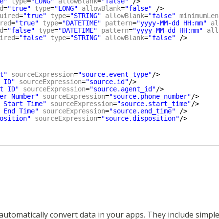
e"
type
=
"LONG"
allowBlank
=
"false"
/>
d
=
"true"
type
=
"LONG"
allowBlank
=
"false"
/>
uired
=
"true"
type
=
"STRING"
allowBlank
=
"false"
minimumLen
red
=
"true"
type
=
"DATETIME"
pattern
=
"yyyy-MM-dd HH:mm"
al
d
=
"false"
type
=
"DATETIME"
pattern
=
"yyyy-MM-dd HH:mm"
all
ired
=
"false"
type
=
"STRING"
allowBlank
=
"false"
/>
t"
sourceExpression
=
"source.event_type"
/>
 ID"
sourceExpression
=
"source.id"
/>
t ID"
sourceExpression
=
"source.agent_id"
/>
er Number"
sourceExpression
=
"source.phone_number"
/>
 Start Time"
sourceExpression
=
"source.start_time"
/>
 End Time"
sourceExpression
=
"source.end_time"
/>
osition"
sourceExpression
=
"source.disposition"
/>
automatically convert data in your apps. They include simple 