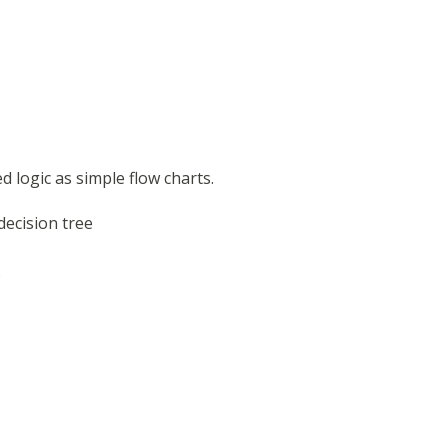
d logic as simple flow charts.
decision tree
s