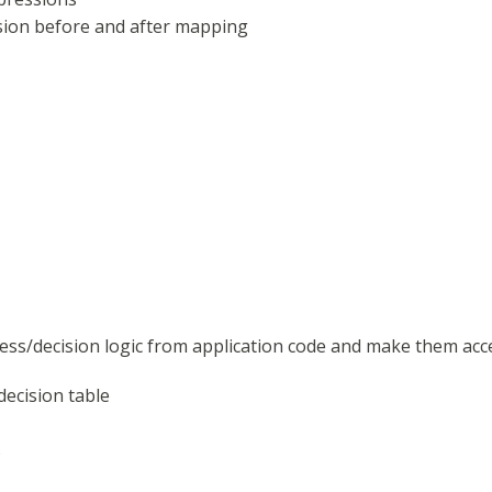
sion before and after mapping
ess/decision logic from application code and make them acce
decision table
s