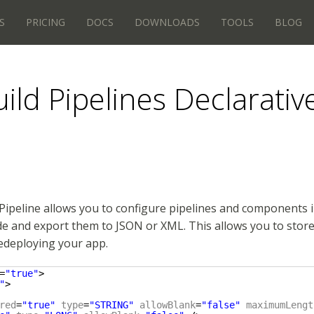
S
PRICING
DOCS
DOWNLOADS
TOOLS
BLOG
ild Pipelines Declarativ
Pipeline allows you to configure pipelines and components 
e and export them to JSON or XML. This allows you to store 
edeploying your app.
=
"true"
>
"
>
red
=
"true"
type
=
"STRING"
allowBlank
=
"false"
maximumLengt