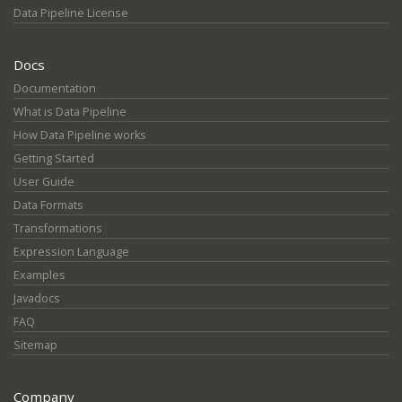
Data Pipeline License
Docs
Documentation
What is Data Pipeline
How Data Pipeline works
Getting Started
User Guide
Data Formats
Transformations
Expression Language
Examples
Javadocs
FAQ
Sitemap
Company