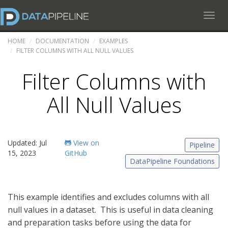
Toggl
HOME
DOCUMENTATION
EXAMPLES
FILTER COLUMNS WITH ALL NULL VALUES
Filter Columns with
All Null Values
Updated: Jul
View on
Pipeline
15, 2023
GitHub
DataPipeline Foundations
This example identifies and excludes columns with all
null values in a dataset. This is useful in data cleaning
and preparation tasks before using the data for