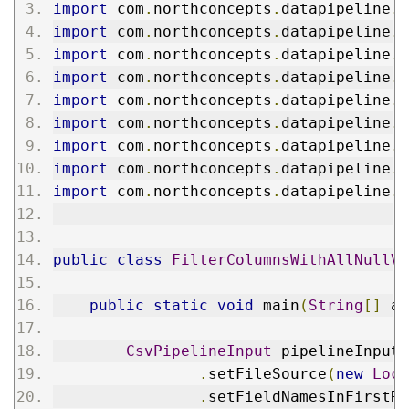
import
 com
.
northconcepts
.
datapipeline
.
f
import
 com
.
northconcepts
.
datapipeline
.
f
import
 com
.
northconcepts
.
datapipeline
.
f
import
 com
.
northconcepts
.
datapipeline
.
f
import
 com
.
northconcepts
.
datapipeline
.
f
import
 com
.
northconcepts
.
datapipeline
.
f
import
 com
.
northconcepts
.
datapipeline
.
f
import
 com
.
northconcepts
.
datapipeline
.
f
import
 com
.
northconcepts
.
datapipeline
.
f
public
class
FilterColumnsWithAllNullVa
public
static
void
 main
(
String
[]
 ar
CsvPipelineInput
 pipelineInput 
.
setFileSource
(
new
Loca
.
setFieldNamesInFirstRo