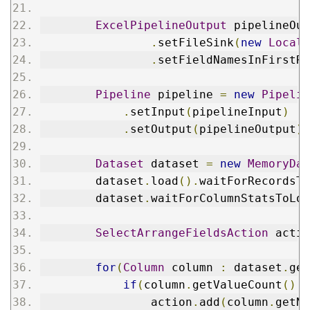
ExcelPipelineOutput
 pipelineOut
.
setFileSink
(
new
LocalF
.
setFieldNamesInFirstRo
Pipeline
 pipeline 
=
new
Pipelin
.
setInput
(
pipelineInput
)
.
setOutput
(
pipelineOutput
);
Dataset
 dataset 
=
new
MemoryDat
        dataset
.
load
().
waitForRecordsTo
        dataset
.
waitForColumnStatsToLoa
SelectArrangeFieldsAction
 actio
for
(
Column
 column 
:
 dataset
.
get
if
(
column
.
getValueCount
()
!
                action
.
add
(
column
.
getNa