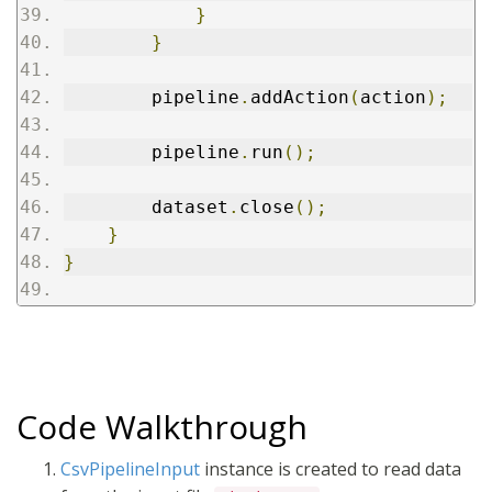
}
}
        pipeline
.
addAction
(
action
);
        pipeline
.
run
();
        dataset
.
close
();
}
}
Code Walkthrough
CsvPipelineInput
instance is created to read data