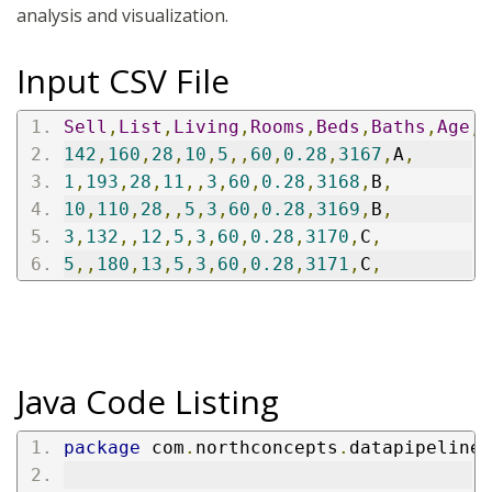
analysis and visualization.
Input CSV File
Sell
,
List
,
Living
,
Rooms
,
Beds
,
Baths
,
Age
,
A
142
,
160
,
28
,
10
,
5
,,
60
,
0.28
,
3167
,
A
,
1
,
193
,
28
,
11
,,
3
,
60
,
0.28
,
3168
,
B
,
10
,
110
,
28
,,
5
,
3
,
60
,
0.28
,
3169
,
B
,
3
,
132
,,
12
,
5
,
3
,
60
,
0.28
,
3170
,
C
,
5
,,
180
,
13
,
5
,
3
,
60
,
0.28
,
3171
,
C
,
Java Code Listing
package
 com
.
northconcepts
.
datapipeline
.