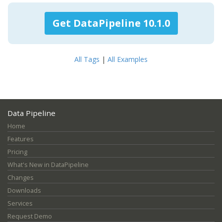
Get DataPipeline 10.1.0
All Tags
|
All Examples
Data Pipeline
Home
Features
Pricing
What's New in DataPipeline
Changes
Downloads
Services
Request Demo