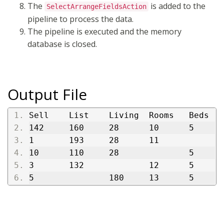
The
is added to the
SelectArrangeFieldsAction
pipeline to process the data.
The pipeline is executed and the memory
database is closed.
Output File