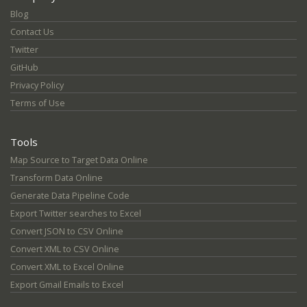
Blog
Contact Us
Twitter
GitHub
Privacy Policy
Terms of Use
Tools
Map Source to Target Data Online
Transform Data Online
Generate Data Pipeline Code
Export Twitter searches to Excel
Convert JSON to CSV Online
Convert XML to CSV Online
Convert XML to Excel Online
Export Gmail Emails to Excel