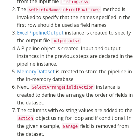
from the input file
.
Listing.csv
The
method is
setFieldNamesInFirstRow(true)
invoked to specify that the names specified in the
first row should be used as field names.
ExcelPipelineOutput
instance is created to specify
the output file
.
output.xlsx
A Pipeline object is created. Input and output
instances in the previous steps are declared in the
pipeline instance.
MemoryDataset
is created to store the pipeline in
the in-memory database.
Next,
instance is
SelectArrangeFieldsAction
created to define the arrange the order of fields in
the dataset.
The columns with existing values are added to the
object using for loop and if conditional. In
action
the given example,
field is removed from
Garage
the dataset.