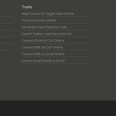
Tools
Map Source to Target Data Online
Transform Data Online
Generate Data Pipeline Code
Export Twitter searches to Excel
Convert JSON to CSV Online
Convert XML to CSV Online
Convert XML to Excel Online
Export Gmail Emails to Excel