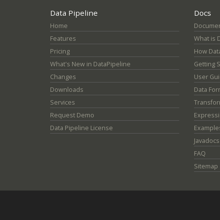
Data Pipeline
Docs
Home
Documen
Features
What is 
Pricing
How Data
What's New in DataPipeline
Getting 
Changes
User Gu
Downloads
Data For
Services
Transfor
Request Demo
Express
Data Pipeline License
Example
Javadocs
FAQ
Sitemap