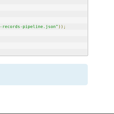
-records-pipeline.json"
));