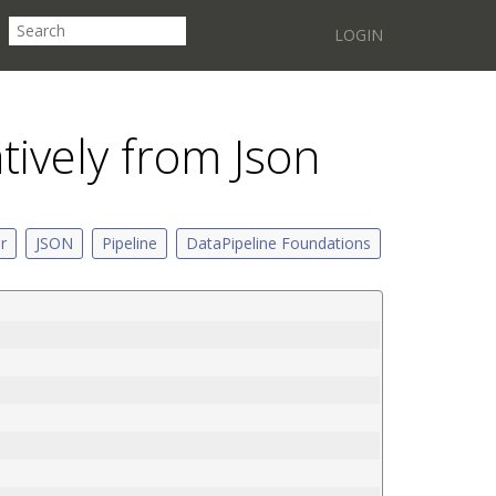
LOGIN
atively from Json
er
JSON
Pipeline
DataPipeline Foundations