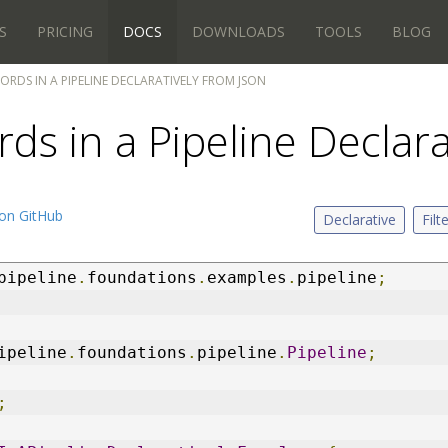
S
PRICING
DOCS
DOWNLOADS
TOOLS
BLOG
CORDS IN A PIPELINE DECLARATIVELY FROM JSON
rds in a Pipeline Declar
on GitHub
Declarative
Filt
pipeline
.
foundations
.
examples
.
pipeline
;
ipeline
.
foundations
.
pipeline
.
Pipeline
;
;