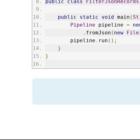
public
class
FilterJsonRecords
public
static
void
 main
(
St
Pipeline
 pipeline 
=
ne
.
fromJson
(
new
File
        pipeline
.
run
();
}
}