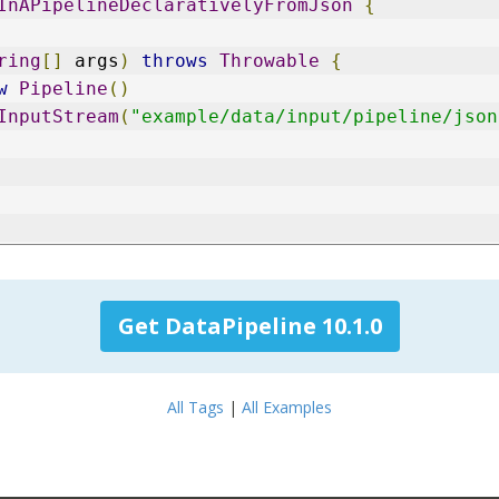
InAPipelineDeclarativelyFromJson
{
ring
[]
 args
)
throws
Throwable
{
w
Pipeline
()
InputStream
(
"example/data/input/pipeline/json
Get DataPipeline 10.1.0
All Tags
|
All Examples