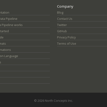
Company
tation
Blog
Data Pipeline
Contact Us
 Pipeline works
Twitter
Started
GitHub
ide
Privacy Policy
mats
Terms of Use
mations
ion Language
s
© 2026 North Concepts Inc.