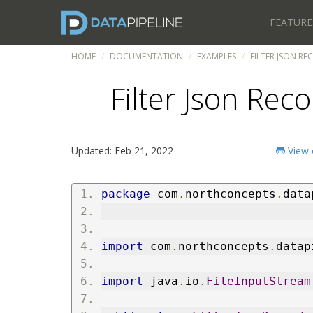
FEATURE
HOME
DOCUMENTATION
EXAMPLES
FILTER JSON RE
Filter Json Reco
Updated: Feb 21, 2022
View 
package
 com
.
northconcepts
.
data
import
 com
.
northconcepts
.
datap
import
 java
.
io
.
FileInputStream