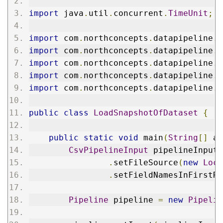
import
 java
.
util
.
concurrent
.
TimeUnit
;
import
 com
.
northconcepts
.
datapipeline
.
f
import
 com
.
northconcepts
.
datapipeline
.
f
import
 com
.
northconcepts
.
datapipeline
.
f
import
 com
.
northconcepts
.
datapipeline
.
f
import
 com
.
northconcepts
.
datapipeline
.
f
public
class
LoadSnapshotOfDataset
{
public
static
void
 main
(
String
[]
 ar
CsvPipelineInput
 pipelineInput 
.
setFileSource
(
new
Loca
.
setFieldNamesInFirstRo
Pipeline
 pipeline 
=
new
Pipelin