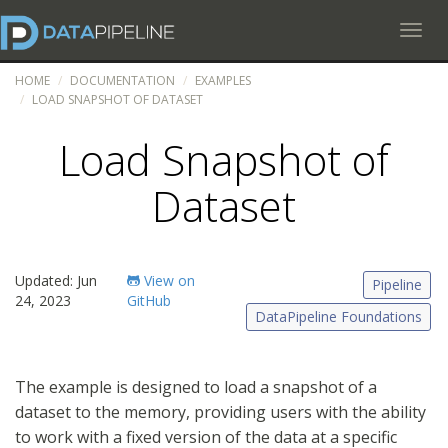
Toggl
HOME
DOCUMENTATION
EXAMPLES
LOAD SNAPSHOT OF DATASET
Load Snapshot of
Dataset
Updated: Jun
View on
Pipeline
24, 2023
GitHub
DataPipeline Foundations
The example is designed to load a snapshot of a
dataset to the memory, providing users with the ability
to work with a fixed version of the data at a specific