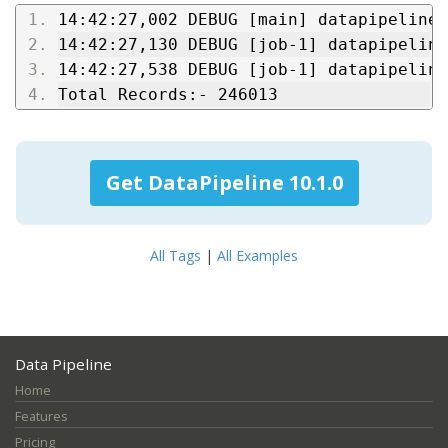
14:42:27,002 DEBUG [main] datapipeline:
14:42:27,130 DEBUG [job-1] datapipeline
14:42:27,538 DEBUG [job-1] datapipeline
Total Records:- 246013
Get DataPipeline 10.1.0
All Tags
|
All Examples
Data Pipeline
Home
Features
Pricing