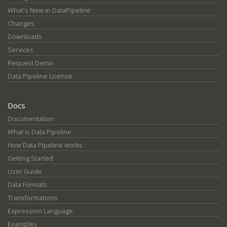
What's New in DataPipeline
Changes
Downloads
Services
Request Demo
Data Pipeline License
Docs
Documentation
What is Data Pipeline
How Data Pipeline works
Getting Started
User Guide
Data Formats
Transformations
Expression Language
Examples