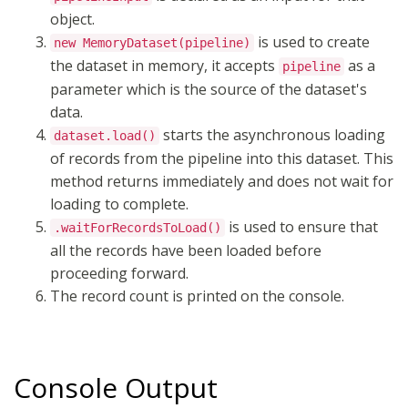
object.
is used to create
new MemoryDataset(pipeline)
the dataset in memory, it accepts
as a
pipeline
parameter which is the source of the dataset's
data.
starts the asynchronous loading
dataset.load()
of records from the pipeline into this dataset. This
method returns immediately and does not wait for
loading to complete.
is used to ensure that
.waitForRecordsToLoad()
all the records have been loaded before
proceeding forward.
The record count is printed on the console.
Console Output