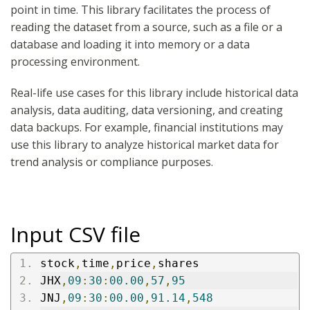
point in time. This library facilitates the process of
reading the dataset from a source, such as a file or a
database and loading it into memory or a data
processing environment.
Real-life use cases for this library include historical data
analysis, data auditing, data versioning, and creating
data backups. For example, financial institutions may
use this library to analyze historical market data for
trend analysis or compliance purposes.
Input CSV file
stock
,
time
,
price
,
shares
JHX
,
09
:
30
:
00.00
,
57
,
95
JNJ
,
09
:
30
:
00.00
,
91.14
,
548