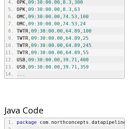
OPK
,
09
:
30
:
00.00
,
8.3
,
300
OPK
,
09
:
30
:
00.00
,
8.3
,
63
OMC
,
09
:
30
:
00.00
,
74.53
,
100
OMC
,
09
:
30
:
00.00
,
74.53
,
24
TWTR
,
09
:
30
:
00.00
,
64.89
,
100
TWTR
,
09
:
30
:
00.00
,
64.89
,
25
TWTR
,
09
:
30
:
00.00
,
64.89
,
245
TWTR
,
09
:
30
:
00.00
,
64.89
,
55
USB
,
09
:
30
:
00.00
,
39.71
,
400
USB
,
09
:
30
:
00.00
,
39.71
,
359
...
Java Code
package
 com
.
northconcepts
.
datapipeline
.