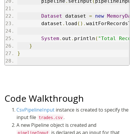
        pipeline
.
setInput
(
pipelineInput
Dataset
 dataset 
=
new
MemoryDat
        dataset
.
load
().
waitForRecordsTo
System
.
out
.
println
(
"Total Recor
}
}
Code Walkthrough
CsvPipelineInput
instance is created to specify the
input file
.
trades.csv
A new Pipeline object is created and
is declared as an input for that
pipelineInput