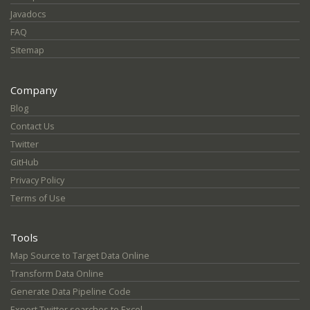
Javadocs
FAQ
Sitemap
Company
Blog
Contact Us
Twitter
GitHub
Privacy Policy
Terms of Use
Tools
Map Source to Target Data Online
Transform Data Online
Generate Data Pipeline Code
Export Twitter searches to Excel