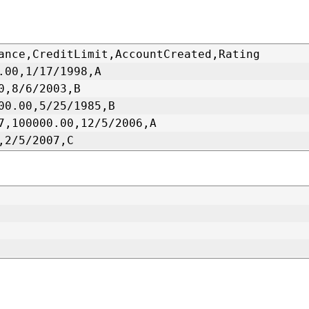
ance,CreditLimit,AccountCreated,Rating
.00,1/17/1998,A
0,8/6/2003,B
00.00,5/25/1985,B
7,100000.00,12/5/2006,A
,2/5/2007,C