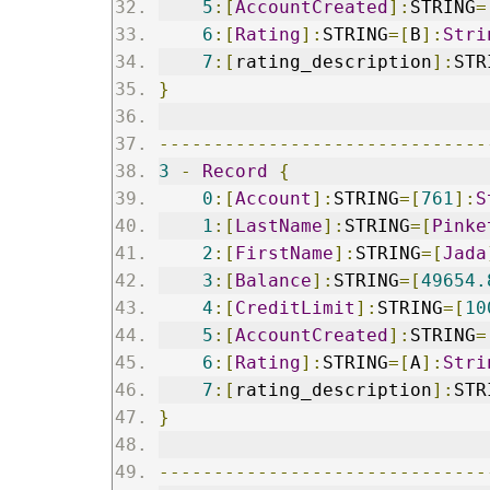
5
:[
AccountCreated
]:
STRING
=
6
:[
Rating
]:
STRING
=[
B
]:
Stri
7
:[
rating_description
]:
STR
}
------------------------------
3
-
Record
{
0
:[
Account
]:
STRING
=[
761
]:
S
1
:[
LastName
]:
STRING
=[
Pinke
2
:[
FirstName
]:
STRING
=[
Jada
3
:[
Balance
]:
STRING
=[
49654.
4
:[
CreditLimit
]:
STRING
=[
10
5
:[
AccountCreated
]:
STRING
=
6
:[
Rating
]:
STRING
=[
A
]:
Stri
7
:[
rating_description
]:
STR
}
------------------------------