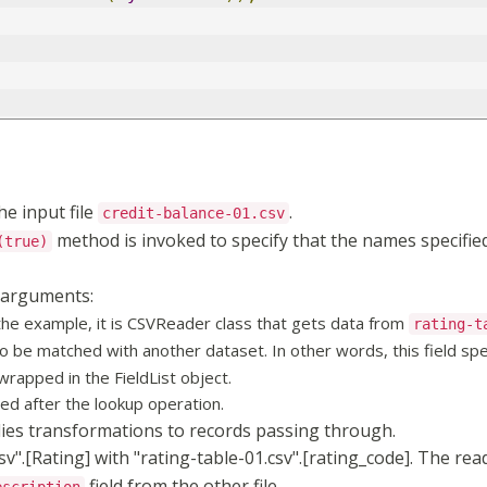
he input file
.
credit-balance-01.csv
method is invoked to specify that the names specified 
(true)
 arguments:
 the example, it is CSVReader class that gets data from
rating-t
to be matched with another dataset. In other words, this field spe
wrapped in the FieldList object.
ned after the lookup operation.
lies transformations to records passing through.
".[Rating] with "rating-table-01.csv".[rating_code]. The rea
field from the other file.