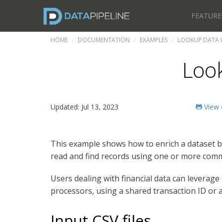
FEATURE
HOME
DOCUMENTATION
EXAMPLES
LOOKUP DATA I
Loo
Updated: Jul 13, 2023
View 
This example shows how to enrich a dataset b
read and find records using one or more comm
Users dealing with financial data can leverag
processors, using a shared transaction ID or
Input CSV files