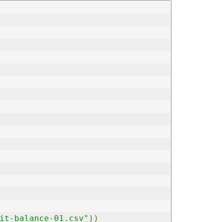
it-balance-01.csv"
))