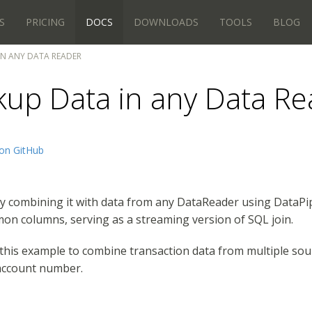
S
PRICING
DOCS
DOWNLOADS
TOOLS
BLOG
N ANY DATA READER
kup Data in any Data Re
on GitHub
y combining it with data from any DataReader using DataPi
on columns, serving as a streaming version of SQL join.
e this example to combine transaction data from multiple s
 account number.