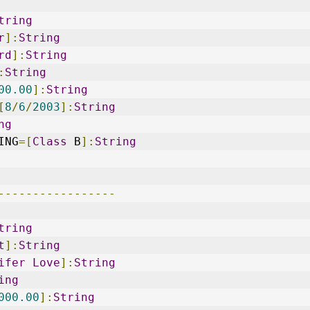
tring
r
]:
String
rd
]:
String
:
String
00.00
]:
String
[
8
/
6
/
2003
]:
String
ng
ING
=[
Class
 B
]:
String
-----------------
tring
t
]:
String
ifer
Love
]:
String
ing
000.00
]:
String