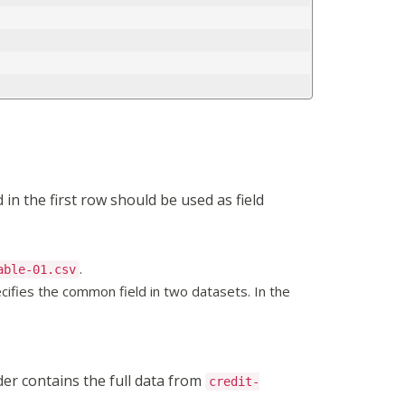
in the first row should be used as field
.
able-01.csv
cifies the common field in two datasets. In the
der contains the full data from
credit-