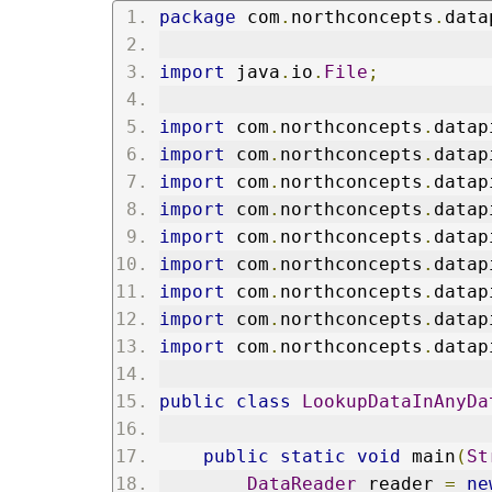
package
 com
.
northconcepts
.
data
import
 java
.
io
.
File
;
import
 com
.
northconcepts
.
datap
import
 com
.
northconcepts
.
datap
import
 com
.
northconcepts
.
datap
import
 com
.
northconcepts
.
datap
import
 com
.
northconcepts
.
datap
import
 com
.
northconcepts
.
datap
import
 com
.
northconcepts
.
datap
import
 com
.
northconcepts
.
datap
import
 com
.
northconcepts
.
datap
public
class
LookupDataInAnyDa
public
static
void
 main
(
St
DataReader
 reader 
=
ne