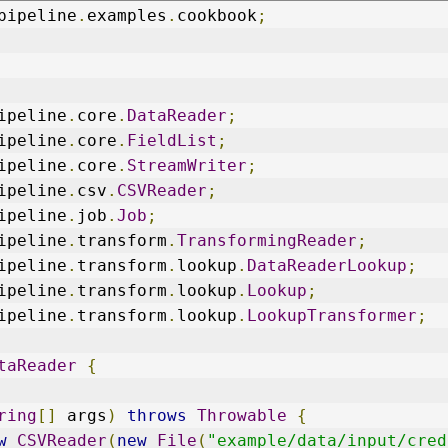
pipeline
.
examples
.
cookbook
;
ipeline
.
core
.
DataReader
;
ipeline
.
core
.
FieldList
;
ipeline
.
core
.
StreamWriter
;
ipeline
.
csv
.
CSVReader
;
ipeline
.
job
.
Job
;
ipeline
.
transform
.
TransformingReader
;
ipeline
.
transform
.
lookup
.
DataReaderLookup
;
ipeline
.
transform
.
lookup
.
Lookup
;
ipeline
.
transform
.
lookup
.
LookupTransformer
;
taReader
{
ring
[]
 args
)
throws
Throwable
{
w
CSVReader
(
new
File
(
"example/data/input/cred