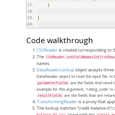
}
}
Code walkthrough
CSVReader
is created corresponding to t
The
CSVReader.setFieldNamesInFirstRow
names.
DataReaderLookup
object accepts three
DataReader object to read the input file. In
are the fields that need 
parameterFields
example for this argument, "rating_code" is 
are the fields that are retur
resultFields
TransformingReader
is a proxy that app
The lookup matches "credit-balance-01.csv
along with the