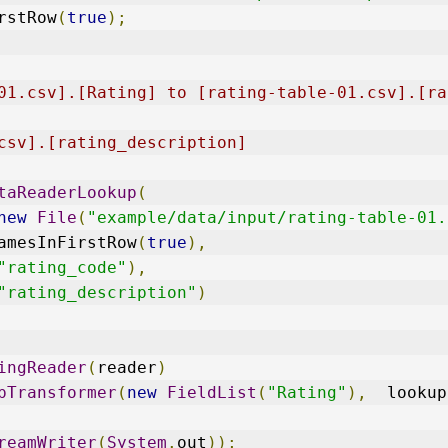
rstRow
(
true
);
 
01.csv].[Rating] to [rating-table-01.csv].[ra
csv].[rating_description]
taReaderLookup
(
new
File
(
"example/data/input/rating-table-01.
amesInFirstRow
(
true
),
"rating_code"
),
"rating_description"
)
ingReader
(
reader
)
pTransformer
(
new
FieldList
(
"Rating"
),
  lookup
reamWriter
(
System
.
out
));