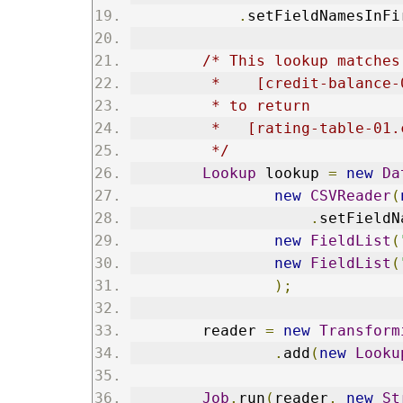
.
setFieldNamesInFi
/* This lookup matches
         *    [credit-balance-
         * to return    
         *   [rating-table-01.
         */
Lookup
 lookup 
=
new
Da
new
CSVReader
(
.
setFieldN
new
FieldList
(
new
FieldList
(
);
        reader 
=
new
Transform
.
add
(
new
Looku
Job
.
run
(
reader
,
new
St