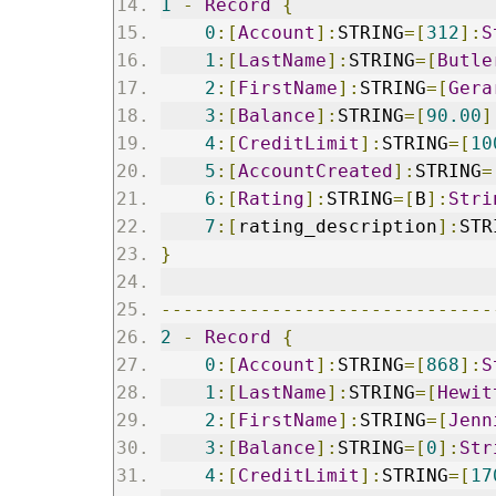
1
-
Record
{
0
:[
Account
]:
STRING
=[
312
]:
S
1
:[
LastName
]:
STRING
=[
Butle
2
:[
FirstName
]:
STRING
=[
Gera
3
:[
Balance
]:
STRING
=[
90.00
]
4
:[
CreditLimit
]:
STRING
=[
10
5
:[
AccountCreated
]:
STRING
=
6
:[
Rating
]:
STRING
=[
B
]:
Stri
7
:[
rating_description
]:
STR
}
------------------------------
2
-
Record
{
0
:[
Account
]:
STRING
=[
868
]:
S
1
:[
LastName
]:
STRING
=[
Hewit
2
:[
FirstName
]:
STRING
=[
Jenn
3
:[
Balance
]:
STRING
=[
0
]:
Str
4
:[
CreditLimit
]:
STRING
=[
17