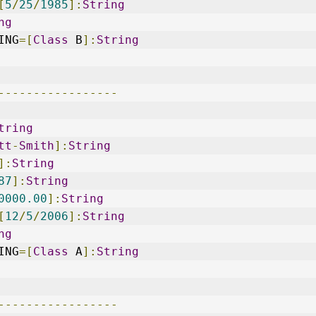
[
5
/
25
/
1985
]:
String
ng
ING
=[
Class
 B
]:
String
-----------------
tring
tt
-
Smith
]:
String
]:
String
87
]:
String
0000.00
]:
String
[
12
/
5
/
2006
]:
String
ng
ING
=[
Class
 A
]:
String
-----------------