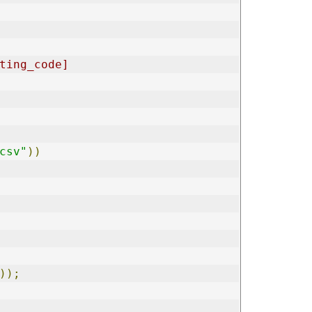
ting_code]
csv"
))
));