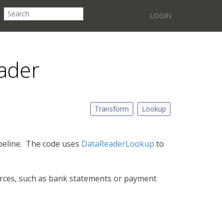
LOGIN
ader
Transform
Lookup
peline. The code uses
DataReaderLookup
to
ources, such as bank statements or payment