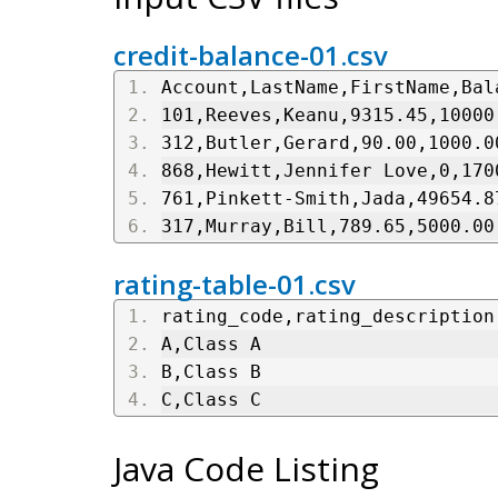
credit-balance-01.csv
Account,LastName,FirstName,Bal
101,Reeves,Keanu,9315.45,10000
312,Butler,Gerard,90.00,1000.0
868,Hewitt,Jennifer Love,0,170
761,Pinkett-Smith,Jada,49654.8
317,Murray,Bill,789.65,5000.00
rating-table-01.csv
rating_code,rating_description
A,Class A
B,Class B
C,Class C
Java Code Listing