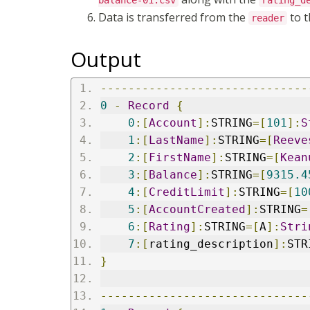
balance-01.csv
rating_d
Data is transferred from the
to 
reader
Output
------------------------------
0
-
Record
{
0
:[
Account
]:
STRING
=[
101
]:
S
1
:[
LastName
]:
STRING
=[
Reeve
2
:[
FirstName
]:
STRING
=[
Kean
3
:[
Balance
]:
STRING
=[
9315.4
4
:[
CreditLimit
]:
STRING
=[
10
5
:[
AccountCreated
]:
STRING
=
6
:[
Rating
]:
STRING
=[
A
]:
Stri
7
:[
rating_description
]:
STR
}
------------------------------