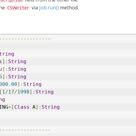
escription
the
via
Job.run()
method.
CSVWriter
-----------------
tring
s
]:
String
u
]:
String
5
]:
String
000.00
]:
String
[
1
/
17
/
1998
]:
String
ng
ING
=[
Class
 A
]:
String
-----------------