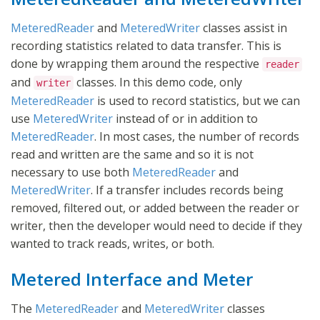
MeteredReader
and
MeteredWriter
classes assist in
recording statistics related to data transfer. This is
done by wrapping them around the respective
reader
and
classes. In this demo code, only
writer
MeteredReader
is used to record statistics, but we can
use
MeteredWriter
instead of or in addition to
MeteredReader
. In most cases, the number of records
read and written are the same and so it is not
necessary to use both
MeteredReader
and
MeteredWriter
. If a transfer includes records being
removed, filtered out, or added between the reader or
writer, then the developer would need to decide if they
wanted to track reads, writes, or both.
Metered Interface and Meter
The
MeteredReader
and
MeteredWriter
classes