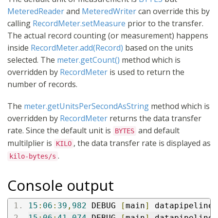
MeteredReader
and
MeteredWriter
can override this by
calling
RecordMeter.setMeasure
prior to the transfer.
The actual record counting (or measurement) happens
inside
RecordMeter.add(Record)
based on the units
selected. The
meter.getCount()
method which is
overridden by
RecordMeter
is used to return the
number of records.
The
meter.getUnitsPerSecondAsString
method which is
overridden by
RecordMeter
returns the data transfer
rate. Since the default unit is
and default
BYTES
multilplier is
, the data transfer rate is displayed as
KILO
.
kilo-bytes/s
Console output
15
:
06
:
39
,
982
 DEBUG 
[
main
]
 datapipeline
:
15
:
06
:
41
,
074
 DEBUG 
[
main
]
 datapipeline
: