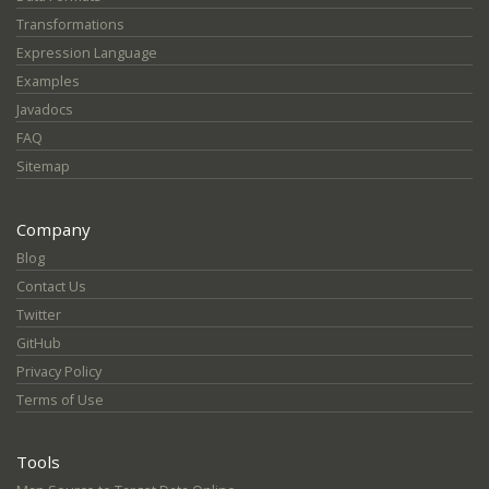
Transformations
Expression Language
Examples
Javadocs
FAQ
Sitemap
Company
Blog
Contact Us
Twitter
GitHub
Privacy Policy
Terms of Use
Tools