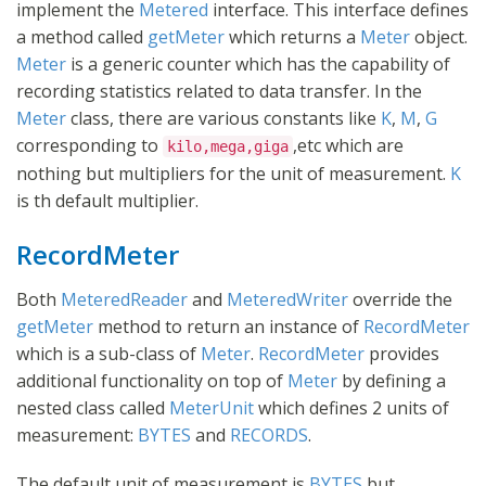
implement the
Metered
interface. This interface defines
a method called
getMeter
which returns a
Meter
object.
Meter
is a generic counter which has the capability of
recording statistics related to data transfer. In the
Meter
class, there are various constants like
K
,
M
,
G
corresponding to
,etc which are
kilo,mega,giga
nothing but multipliers for the unit of measurement.
K
is th default multiplier.
RecordMeter
Both
MeteredReader
and
MeteredWriter
override the
getMeter
method to return an instance of
RecordMeter
which is a sub-class of
Meter
.
RecordMeter
provides
additional functionality on top of
Meter
by defining a
nested class called
MeterUnit
which defines 2 units of
measurement:
BYTES
and
RECORDS
.
The default unit of measurement is
BYTES
but