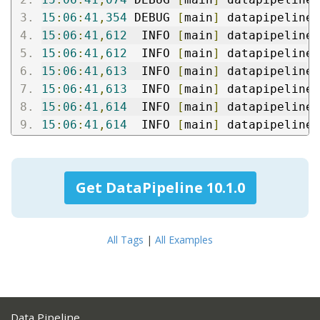
15
:
06
:
41
,
354
 DEBUG 
[
main
]
 datapipeline
:
15
:
06
:
41
,
612
  INFO 
[
main
]
 datapipeline
:
15
:
06
:
41
,
612
  INFO 
[
main
]
 datapipeline
:
15
:
06
:
41
,
613
  INFO 
[
main
]
 datapipeline
:
15
:
06
:
41
,
613
  INFO 
[
main
]
 datapipeline
:
15
:
06
:
41
,
614
  INFO 
[
main
]
 datapipeline
:
15
:
06
:
41
,
614
  INFO 
[
main
]
 datapipeline
:
Get DataPipeline 10.1.0
All Tags
|
All Examples
Data Pipeline