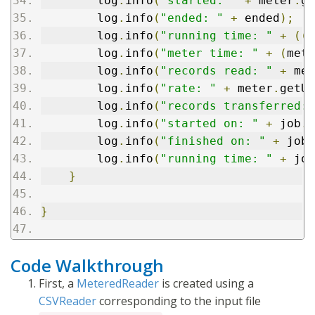
        log
.
info
(
"started: "
+
 meter
.
ge
        log
.
info
(
"ended: "
+
 ended
);
        log
.
info
(
"running time: "
+
((
e
        log
.
info
(
"meter time: "
+
(
mete
        log
.
info
(
"records read: "
+
 met
        log
.
info
(
"rate: "
+
 meter
.
getUn
        log
.
info
(
"records transferred: 
        log
.
info
(
"started on: "
+
 job
.
g
        log
.
info
(
"finished on: "
+
 job
.
        log
.
info
(
"running time: "
+
 job
}
}
Code Walkthrough
First, a
MeteredReader
is created using a
CSVReader
corresponding to the input file