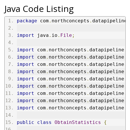
Java Code Listing
package
 com
.
northconcepts
.
datapipeline
.
import
 java
.
io
.
File
;
import
 com
.
northconcepts
.
datapipeline
.
c
import
 com
.
northconcepts
.
datapipeline
.
c
import
 com
.
northconcepts
.
datapipeline
.
c
import
 com
.
northconcepts
.
datapipeline
.
e
import
 com
.
northconcepts
.
datapipeline
.
e
import
 com
.
northconcepts
.
datapipeline
.
j
import
 com
.
northconcepts
.
datapipeline
.
l
import
 com
.
northconcepts
.
datapipeline
.
m
import
 com
.
northconcepts
.
datapipeline
.
m
public
class
ObtainStatistics
{