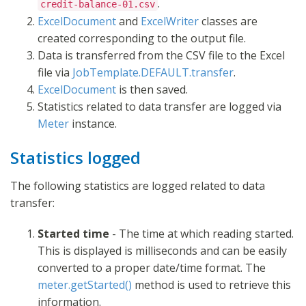
.
credit-balance-01.csv
ExcelDocument
and
ExcelWriter
classes are
created corresponding to the output file.
Data is transferred from the CSV file to the Excel
file via
JobTemplate.DEFAULT.transfer
.
ExcelDocument
is then saved.
Statistics related to data transfer are logged via
Meter
instance.
Statistics logged
The following statistics are logged related to data
transfer:
Started time
- The time at which reading started.
This is displayed is milliseconds and can be easily
converted to a proper date/time format. The
meter.getStarted()
method is used to retrieve this
information.