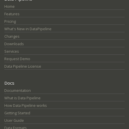
Home
Features
Pricing
What's New in DataPipeline
Changes
Downloads
Services
Request Demo
Data Pipeline License
Docs
Documentation
What is Data Pipeline
How Data Pipeline works
Getting Started
User Guide
Data Formats