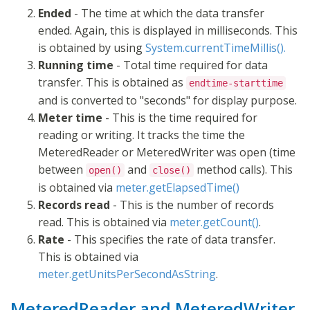
Ended
- The time at which the data transfer
ended. Again, this is displayed in milliseconds. This
is obtained by using
System.currentTimeMillis().
Running time
- Total time required for data
transfer. This is obtained as
endtime-starttime
and is converted to "seconds" for display purpose.
Meter time
- This is the time required for
reading or writing. It tracks the time the
MeteredReader or MeteredWriter was open (time
between
and
method calls). This
open()
close()
is obtained via
meter.getElapsedTime()
Records read
- This is the number of records
read. This is obtained via
meter.getCount()
.
Rate
- This specifies the rate of data transfer.
This is obtained via
meter.getUnitsPerSecondAsString
.
MeteredReader and MeteredWriter