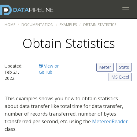
Toggl
HOME
DOCUMENTATION
EXAMPLES
OBTAIN STATISTICS
Obtain Statistics
Updated:
View on
Meter
Stats
Feb 21,
GitHub
MS Excel
2022
This examples shows you how to obtain statistics
about data transfer like total time for data transfer,
number of records transferred, number of bytes
transferred per second, etc. using the
MeteredReader
class.