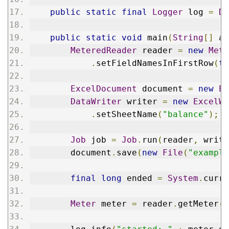
public
static
final
Logger
 log 
=
Da
public
static
void
 main
(
String
[]
 ar
MeteredReader
 reader 
=
new
Mete
.
setFieldNamesInFirstRow
(
tr
ExcelDocument
 document 
=
new
Ex
DataWriter
 writer 
=
new
ExcelWr
.
setSheetName
(
"balance"
);
Job
 job 
=
Job
.
run
(
reader
,
 write
        document
.
save
(
new
File
(
"example
final
long
 ended 
=
System
.
curre
Meter
 meter 
=
 reader
.
getMeter
()