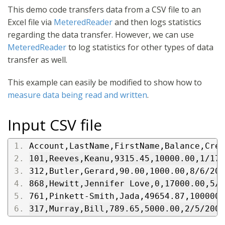
This demo code transfers data from a CSV file to an
Excel file via
MeteredReader
and then logs statistics
regarding the data transfer. However, we can use
MeteredReader
to log statistics for other types of data
transfer as well.
This example can easily be modified to show how to
measure data being read and written
.
Input CSV file
Account,LastName,FirstName,Balance,Cred
101,Reeves,Keanu,9315.45,10000.00,1/17/
312,Butler,Gerard,90.00,1000.00,8/6/200
868,Hewitt,Jennifer Love,0,17000.00,5/2
761,Pinkett-Smith,Jada,49654.87,100000.
317,Murray,Bill,789.65,5000.00,2/5/2007