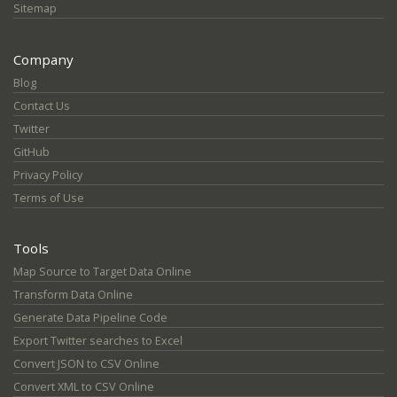
Sitemap
Company
Blog
Contact Us
Twitter
GitHub
Privacy Policy
Terms of Use
Tools
Map Source to Target Data Online
Transform Data Online
Generate Data Pipeline Code
Export Twitter searches to Excel
Convert JSON to CSV Online
Convert XML to CSV Online