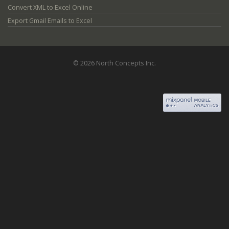
Convert XML to Excel Online
Export Gmail Emails to Excel
© 2026 North Concepts Inc.