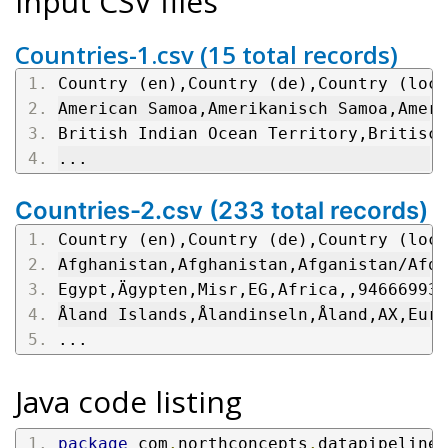
Input CSV files
Countries-1.csv (15 total records)
Country (en),Country (de),Country (loca
American Samoa,Amerikanisch Samoa,Ameri
British Indian Ocean Territory,Britisch
...
Countries-2.csv (233 total records)
Country (en),Country (de),Country (loca
Afghanistan,Afghanistan,Afganistan/Afqa
Egypt,Ägypten,Misr,EG,Africa,,94666993,
Åland Islands,Ålandinseln,Åland,AX,Euro
...
Java code listing
package
 com
.
northconcepts
.
datapipeline
.