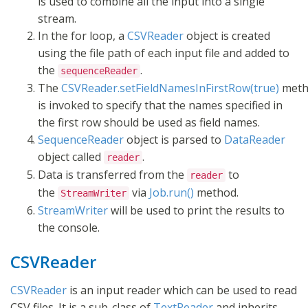
is used to combine all the input into a single
stream.
In the for loop, a
CSVReader
object is created
using the file path of each input file and added to
the
.
sequenceReader
The
CSVReader.setFieldNamesInFirstRow(true)
meth
is invoked to specify that the names specified in
the first row should be used as field names.
SequenceReader
object is parsed to
DataReader
object called
.
reader
Data is transferred from the
to
reader
the
via
Job.run()
method.
StreamWriter
StreamWriter
will be used to print the results to
the console.
CSVReader
CSVReader
is an input reader which can be used to read
CSV files. It is a sub-class of
TextReader
and inherits