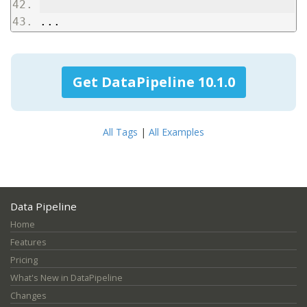
...
Get DataPipeline 10.1.0
All Tags
|
All Examples
Data Pipeline
Home
Features
Pricing
What's New in DataPipeline
Changes