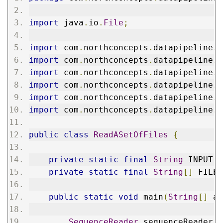
import
 java
.
io
.
File
;
import
 com
.
northconcepts
.
datapipeline
.
c
import
 com
.
northconcepts
.
datapipeline
.
c
import
 com
.
northconcepts
.
datapipeline
.
c
import
 com
.
northconcepts
.
datapipeline
.
c
import
 com
.
northconcepts
.
datapipeline
.
c
import
 com
.
northconcepts
.
datapipeline
.
j
public
class
ReadASetOfFiles
{
private
static
final
String
 INPUT 
=
private
static
final
String
[]
 FILES
public
static
void
 main
(
String
[]
 ar
SequenceReader
 sequenceReader 
=