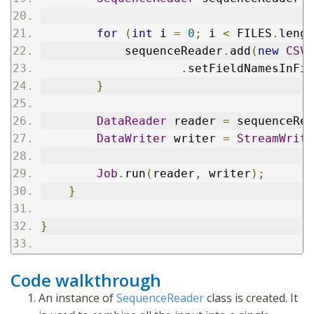
for
(
int
 i 
=
0
;
 i 
<
 FILES
.
lengt
            sequenceReader
.
add
(
new
CSVR
.
setFieldNamesInFir
}
DataReader
 reader 
=
 sequenceRea
DataWriter
 writer 
=
StreamWrite
Job
.
run
(
reader
,
 writer
);
}
}
Code walkthrough
An instance of
SequenceReader
class is created. It