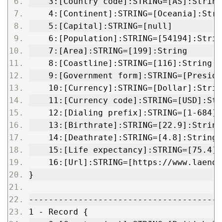
    3:[Country code]:STRING=[AS]:String
    4:[Continent]:STRING=[Oceania]:Stri
    5:[Capital]:STRING=[null]
    6:[Population]:STRING=[54194]:Strin
    7:[Area]:STRING=[199]:String
    8:[Coastline]:STRING=[116]:String
    9:[Government form]:STRING=[Preside
    10:[Currency]:STRING=[Dollar]:Strin
    11:[Currency code]:STRING=[USD]:Str
    12:[Dialing prefix]:STRING=[1-684]:
    13:[Birthrate]:STRING=[22.9]:String
    14:[Deathrate]:STRING=[4.8]:String
    15:[Life expectancy]:STRING=[75.4]:
    16:[Url]:STRING=[https://www.laende
}
---------------------------------------
1 - Record {