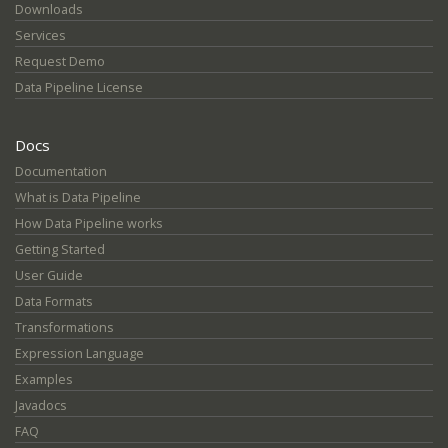
Downloads
Services
Request Demo
Data Pipeline License
Docs
Documentation
What is Data Pipeline
How Data Pipeline works
Getting Started
User Guide
Data Formats
Transformations
Expression Language
Examples
Javadocs
FAQ