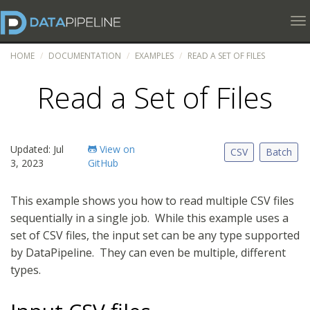
To
HOME
DOCUMENTATION
EXAMPLES
READ A SET OF FILES
Read a Set of Files
Updated: Jul
View on
CSV
Batch
3, 2023
GitHub
This example shows you how to read multiple CSV files
sequentially in a single job. While this example uses a
set of CSV files, the input set can be any type supported
by DataPipeline. They can even be multiple, different
types.