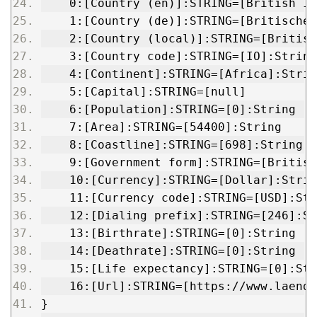
    0:[Country (en)]:STRING=[British In
    1:[Country (de)]:STRING=[Britisches
    2:[Country (local)]:STRING=[British
    3:[Country code]:STRING=[IO]:String
    4:[Continent]:STRING=[Africa]:Strin
    5:[Capital]:STRING=[null]
    6:[Population]:STRING=[0]:String
    7:[Area]:STRING=[54400]:String
    8:[Coastline]:STRING=[698]:String
    9:[Government form]:STRING=[British
    10:[Currency]:STRING=[Dollar]:Strin
    11:[Currency code]:STRING=[USD]:Str
    12:[Dialing prefix]:STRING=[246]:St
    13:[Birthrate]:STRING=[0]:String
    14:[Deathrate]:STRING=[0]:String
    15:[Life expectancy]:STRING=[0]:Str
    16:[Url]:STRING=[https://www.laende
}