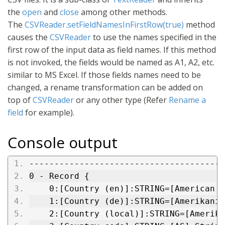
the
open
and
close
among other methods.
The
CSVReader.setFieldNamesInFirstRow(true)
method
causes the
CSVReader
to use the names specified in the
first row of the input data as field names. If this method
is not invoked, the fields would be named as A1, A2, etc.
similar to MS Excel. If those fields names need to be
changed, a rename transformation can be added on
top of
CSVReader
or any other type (Refer
Rename a
field
for example).
Console output
---------------------------------------
0 - Record {
    0:[Country (en)]:STRING=[American S
    1:[Country (de)]:STRING=[Amerikanis
    2:[Country (local)]:STRING=[Amerika