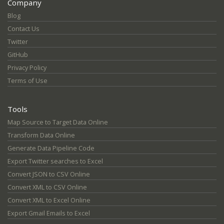
Company
Blog
Contact Us
Twitter
GitHub
Privacy Policy
Terms of Use
Tools
Map Source to Target Data Online
Transform Data Online
Generate Data Pipeline Code
Export Twitter searches to Excel
Convert JSON to CSV Online
Convert XML to CSV Online
Convert XML to Excel Online
Export Gmail Emails to Excel