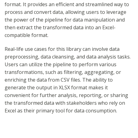
format. It provides an efficient and streamlined way to
process and convert data, allowing users to leverage
the power of the pipeline for data manipulation and
then extract the transformed data into an Excel-
compatible format.
Real-life use cases for this library can involve data
preprocessing, data cleansing, and data analysis tasks.
Users can utilize the pipeline to perform various
transformations, such as filtering, aggregating, or
enriching the data from CSV files. The ability to
generate the output in XLSX format makes it
convenient for further analysis, reporting, or sharing
the transformed data with stakeholders who rely on
Excel as their primary tool for data consumption.