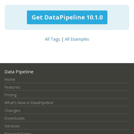
Get DataPipeline 10.1.0
All Tags
|
All Examples
Data Pipeline
Home
Features
Pricing
What's New in DataPipeline
Changes
Downloads
Services
Request Demo