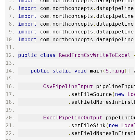
import
 com
.
northconcepts
.
datapipeline
.
f
import
 com
.
northconcepts
.
datapipeline
.
f
import
 com
.
northconcepts
.
datapipeline
.
f
import
 com
.
northconcepts
.
datapipeline
.
f
import
 com
.
northconcepts
.
datapipeline
.
f
import
 com
.
northconcepts
.
datapipeline
.
f
public
class
ReadFromCsvWriteToExcel
{
public
static
void
 main
(
String
[]
 ar
CsvPipelineInput
 pipelineInput 
.
setFileSource
(
new
Loca
.
setFieldNamesInFirstRo
ExcelPipelineOutput
 pipelineOut
.
setFileSink
(
new
LocalF
.
setFieldNamesInFirstRo