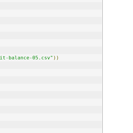
it-balance-05.csv"
))