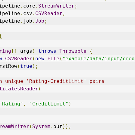
ipeline
.
core
.
StreamWriter
;
ipeline
.
csv
.
CSVReader
;
ipeline
.
job
.
Job
;
{
ring
[]
 args
)
throws
Throwable
{
w
CSVReader
(
new
File
(
"example/data/input/cred
rstRow
(
true
);
h unique 'Rating-CreditLimit' pairs
licatesReader
(
"Rating"
,
"CreditLimit"
)
reamWriter
(
System
.
out
));