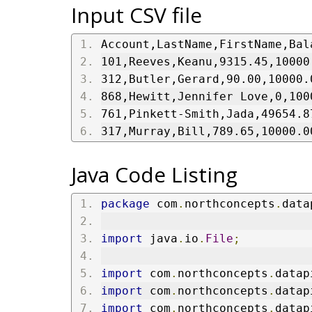
Input CSV file
Account,LastName,FirstName,Bal
101,Reeves,Keanu,9315.45,10000
312,Butler,Gerard,90.00,10000.
868,Hewitt,Jennifer Love,0,100
761,Pinkett-Smith,Jada,49654.8
317,Murray,Bill,789.65,10000.0
Java Code Listing
package
 com
.
northconcepts
.
data
import
 java
.
io
.
File
;
import
 com
.
northconcepts
.
datap
import
 com
.
northconcepts
.
datap
import
 com
.
northconcepts
.
datap