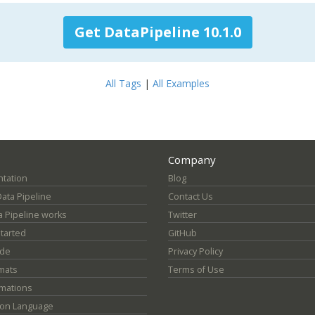
Get DataPipeline 10.1.0
All Tags
|
All Examples
Company
tation
Blog
Data Pipeline
Contact Us
 Pipeline works
Twitter
Started
GitHub
ide
Privacy Policy
mats
Terms of Use
mations
ion Language