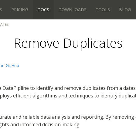
S
PRICING
DOCS
DOWNLOADS
TOOLS
BLOG
CATES
Remove Duplicates
on GitHub
se DataPipline to identify and remove duplicates from a data
loys efficient algorithms and techniques to identify duplicat
ate and reliable data analysis and reporting. By removing d
ights and informed decision-making.