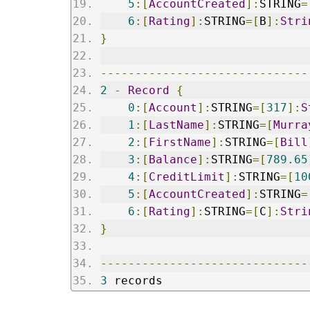
5
:[
AccountCreated
]:
STRING
=
6
:[
Rating
]:
STRING
=[
B
]:
Stri
}
------------------------------
2
-
Record
{
0
:[
Account
]:
STRING
=[
317
]:
S
1
:[
LastName
]:
STRING
=[
Murra
2
:[
FirstName
]:
STRING
=[
Bill
3
:[
Balance
]:
STRING
=[
789.65
4
:[
CreditLimit
]:
STRING
=[
10
5
:[
AccountCreated
]:
STRING
=
6
:[
Rating
]:
STRING
=[
C
]:
Stri
}
------------------------------
3
 records