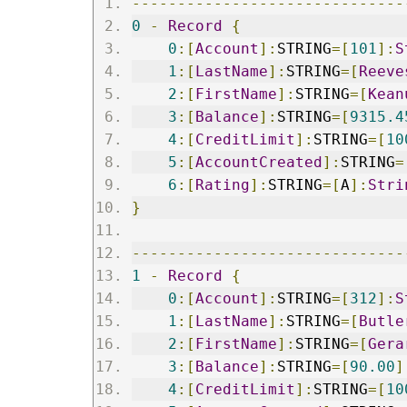
------------------------------
0
-
Record
{
0
:[
Account
]:
STRING
=[
101
]:
S
1
:[
LastName
]:
STRING
=[
Reeve
2
:[
FirstName
]:
STRING
=[
Kean
3
:[
Balance
]:
STRING
=[
9315.4
4
:[
CreditLimit
]:
STRING
=[
10
5
:[
AccountCreated
]:
STRING
=
6
:[
Rating
]:
STRING
=[
A
]:
Stri
}
------------------------------
1
-
Record
{
0
:[
Account
]:
STRING
=[
312
]:
S
1
:[
LastName
]:
STRING
=[
Butle
2
:[
FirstName
]:
STRING
=[
Gera
3
:[
Balance
]:
STRING
=[
90.00
]
4
:[
CreditLimit
]:
STRING
=[
10