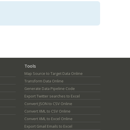
Tools
Map Source to Target Data Online
Transform Data Online
Generate Data Pipeline Code
Export Twitter searches to Excel
Convert JSON to CSV Online
Convert XML to CSV Online
Convert XML to Excel Online
Export Gmail Emails to Excel