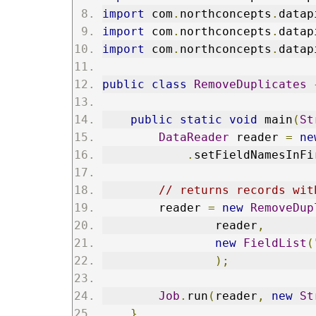
import
 com
.
northconcepts
.
datap
import
 com
.
northconcepts
.
datap
import
 com
.
northconcepts
.
datap
public
class
RemoveDuplicates
public
static
void
 main
(
St
DataReader
 reader 
=
ne
.
setFieldNamesInFi
// returns records wit
        reader 
=
new
RemoveDup
                reader
,
new
FieldList
(
);
Job
.
run
(
reader
,
new
St
}