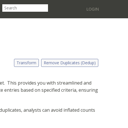
LOGIN
Transform
Remove Duplicates (Dedup)
set. This provides you with streamlined and
e entries based on specified criteria, ensuring
uplicates, analysts can avoid inflated counts