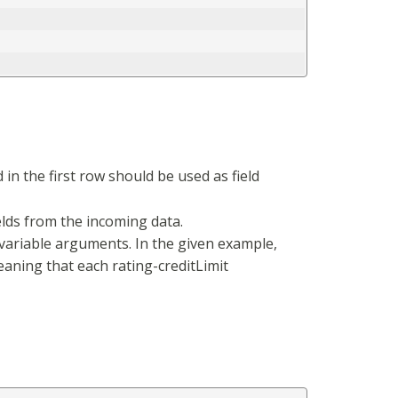
in the first row should be used as field
elds from the incoming data.
variable arguments. In the given example,
meaning that each rating-creditLimit