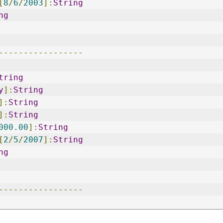
[
8
/
6
/
2003
]:
String
ng
-----------------
tring
y
]:
String
]:
String
]:
String
000.00
]:
String
[
2
/
5
/
2007
]:
String
ng
-----------------