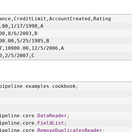
ance,CreditLimit,AccountCreated,Rating
.00,1/17/1998,A
00,8/6/2003,B
00.00,5/25/1985,B
7,10000.00,12/5/2006,A
0,2/5/2007,C
pipeline
.
examples
.
cookbook
;
ipeline
.
core
.
DataReader
;
ipeline
.
core
.
FieldList
;
ipeline
.
core
.
RemoveDuplicatesReader
;