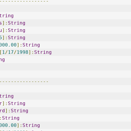
-----------------
tring
s
]:
String
u
]:
String
5
]:
String
000.00
]:
String
[
1
/
17
/
1998
]:
String
ng
-----------------
tring
r
]:
String
rd
]:
String
:
String
000.00
]:
String