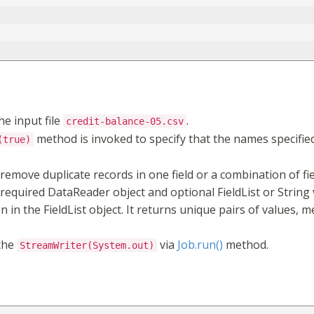
he input file
.
credit-balance-05.csv
method is invoked to specify that the names specified 
(true)
 remove duplicate records in one field or a combination of fi
equired DataReader object and optional FieldList or String 
n in the FieldList object. It returns unique pairs of values, 
the
via
Job.run()
method.
StreamWriter(System.out)