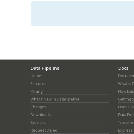
Data Pipeline
Docs
Home
Documen
Features
What is 
Pricing
How Data
What's New in DataPipeline
Getting 
Changes
User Gu
Downloads
Data For
Services
Transfor
Request Demo
Express