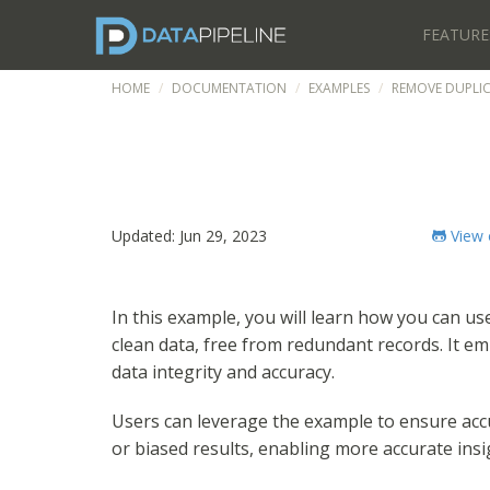
FEATURE
HOME
DOCUMENTATION
EXAMPLES
REMOVE DUPLI
Updated: Jun 29, 2023
View 
In this example, you will learn how you can u
clean data, free from redundant records. It emp
data integrity and accuracy.
Users can leverage the example to ensure accur
or biased results, enabling more accurate ins