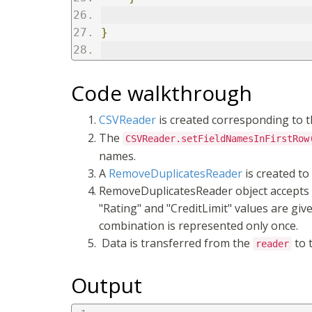
}
Code walkthrough
CSVReader
is created corresponding to t
The
CSVReader.setFieldNamesInFirstRow
names.
A
RemoveDuplicatesReader
is created to
RemoveDuplicatesReader object accepts r
"Rating" and "CreditLimit" values are give
combination is represented only once.
Data is transferred from the
to 
reader
Output