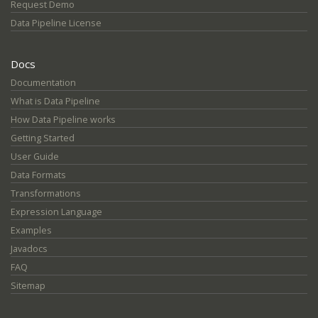
Request Demo
Data Pipeline License
Docs
Documentation
What is Data Pipeline
How Data Pipeline works
Getting Started
User Guide
Data Formats
Transformations
Expression Language
Examples
Javadocs
FAQ
Sitemap