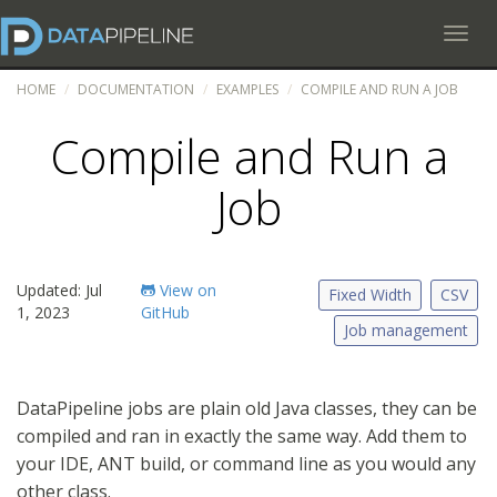
Toggl
HOME
DOCUMENTATION
EXAMPLES
COMPILE AND RUN A JOB
Compile and Run a
Job
Updated: Jul
View on
Fixed Width
CSV
1, 2023
GitHub
Job management
DataPipeline jobs are plain old Java classes, they can be
compiled and ran in exactly the same way. Add them to
your IDE, ANT build, or command line as you would any
other class.