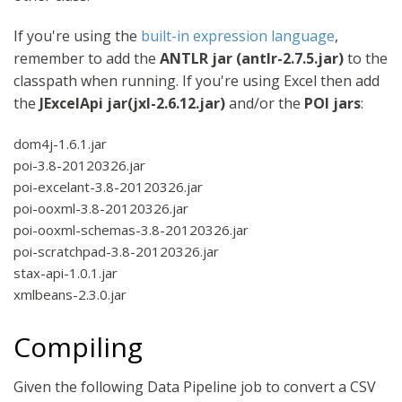
If you're using the
built-in expression language
,
remember to add the
ANTLR jar (antlr-2.7.5.jar)
to the
classpath when running. If you're using Excel then add
the
JExcelApi jar(jxl-2.6.12.jar)
and/or the
POI jars
:
dom4j-1.6.1.jar
poi-3.8-20120326.jar
poi-excelant-3.8-20120326.jar
poi-ooxml-3.8-20120326.jar
poi-ooxml-schemas-3.8-20120326.jar
poi-scratchpad-3.8-20120326.jar
stax-api-1.0.1.jar
xmlbeans-2.3.0.jar
Compiling
Given the following Data Pipeline job to convert a CSV