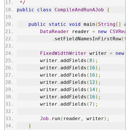
 */
public
class
CompileAndRunAJob
{
public
static
void
 main
(
String
[]
 ar
DataReader
 reader 
=
new
CSVRead
.
setFieldNamesInFirstRow
(
tr
FixedWidthWriter
 writer 
=
new
F
        writer
.
addFields
(
8
);
        writer
.
addFields
(
16
);
        writer
.
addFields
(
16
);
        writer
.
addFields
(
12
);
        writer
.
addFields
(
14
);
        writer
.
addFields
(
16
);
        writer
.
addFields
(
7
);
Job
.
run
(
reader
,
 writer
);
}