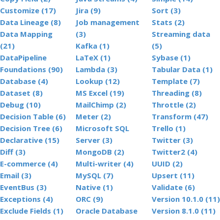
Customize (17)
Jira (9)
Sort (3)
Data Lineage (8)
Job management
Stats (2)
Data Mapping
(3)
Streaming data
(21)
Kafka (1)
(5)
DataPipeline
LaTeX (1)
Sybase (1)
Foundations (90)
Lambda (3)
Tabular Data (1)
Database (4)
Lookup (12)
Template (7)
Dataset (8)
MS Excel (19)
Threading (8)
Debug (10)
MailChimp (2)
Throttle (2)
Decision Table (6)
Meter (2)
Transform (47)
Decision Tree (6)
Microsoft SQL
Trello (1)
Declarative (15)
Server (3)
Twitter (3)
Diff (3)
MongoDB (2)
Twitter2 (4)
E-commerce (4)
Multi-writer (4)
UUID (2)
Email (3)
MySQL (7)
Upsert (11)
EventBus (3)
Native (1)
Validate (6)
Exceptions (4)
ORC (9)
Version 10.1.0 (11)
Exclude Fields (1)
Oracle Database
Version 8.1.0 (11)