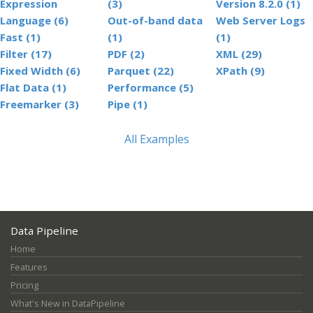
Expression
(3)
Version 8.2.0 (1)
Language (6)
Out-of-band data
Web Server Logs
Fast (1)
(1)
(1)
Filter (17)
PDF (2)
XML (29)
Fixed Width (6)
Parquet (22)
XPath (9)
Flat Data (1)
Performance (5)
Freemarker (3)
Pipe (1)
All Examples
Data Pipeline
Home
Features
Pricing
What's New in DataPipeline