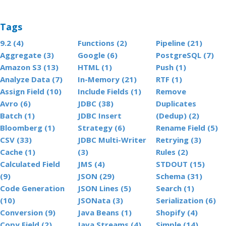
Tags
9.2 (4)
Functions (2)
Pipeline (21)
Aggregate (3)
Google (6)
PostgreSQL (7)
Amazon S3 (13)
HTML (1)
Push (1)
Analyze Data (7)
In-Memory (21)
RTF (1)
Assign Field (10)
Include Fields (1)
Remove
Avro (6)
JDBC (38)
Duplicates
Batch (1)
JDBC Insert
(Dedup) (2)
Bloomberg (1)
Strategy (6)
Rename Field (5)
CSV (33)
JDBC Multi-Writer
Retrying (3)
Cache (1)
(3)
Rules (2)
Calculated Field
JMS (4)
STDOUT (15)
(9)
JSON (29)
Schema (31)
Code Generation
JSON Lines (5)
Search (1)
(10)
JSONata (3)
Serialization (6)
Conversion (9)
Java Beans (1)
Shopify (4)
Copy Field (2)
Java Streams (4)
Simple (14)