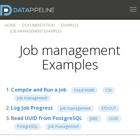
Tog
HOME
DOCUMENTATION
EXAMPLES
JOB MANAGEMENT EXAMPLES
Job management
Examples
Compile and Run a Job
Fixed Width
CSV
Job management
Log Job Progress
Job management
STDOUT
Read UUID from PostgreSQL
JDBC
UUID
PostgreSQL
Job management