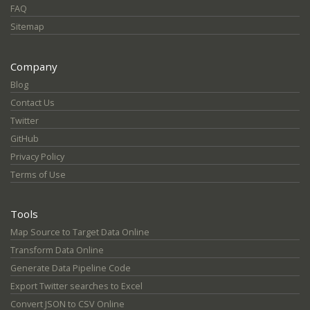
FAQ
Sitemap
Company
Blog
Contact Us
Twitter
GitHub
Privacy Policy
Terms of Use
Tools
Map Source to Target Data Online
Transform Data Online
Generate Data Pipeline Code
Export Twitter searches to Excel
Convert JSON to CSV Online