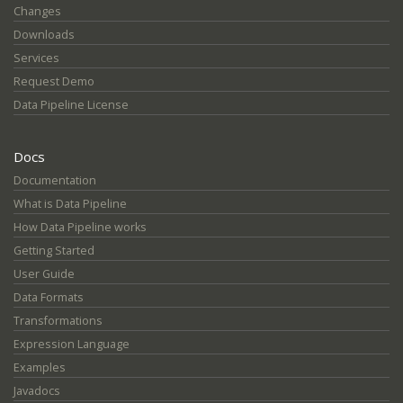
Changes
Downloads
Services
Request Demo
Data Pipeline License
Docs
Documentation
What is Data Pipeline
How Data Pipeline works
Getting Started
User Guide
Data Formats
Transformations
Expression Language
Examples
Javadocs