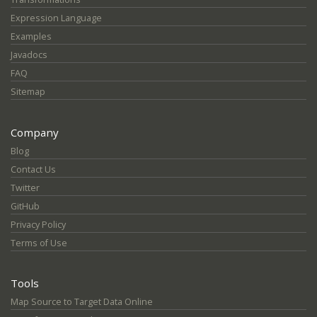
Expression Language
Examples
Javadocs
FAQ
Sitemap
Company
Blog
Contact Us
Twitter
GitHub
Privacy Policy
Terms of Use
Tools
Map Source to Target Data Online