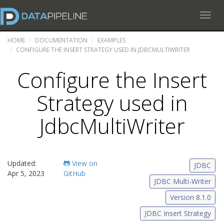
Toggl
HOME
DOCUMENTATION
EXAMPLES
CONFIGURE THE INSERT STRATEGY USED IN JDBCMULTIWRITER
Configure the Insert
Strategy used in
JdbcMultiWriter
Updated:
View on
JDBC
Apr 5, 2023
GitHub
JDBC Multi-Writer
Version 8.1.0
JDBC Insert Strategy