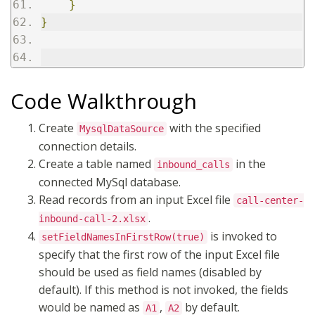
}
}
Code Walkthrough
Create
with the specified
MysqlDataSource
connection details.
Create a table named
in the
inbound_calls
connected MySql database.
Read records from an input Excel file
call-center-
.
inbound-call-2.xlsx
is invoked to
setFieldNamesInFirstRow(true)
specify that the first row of the input Excel file
should be used as field names (disabled by
default). If this method is not invoked, the fields
would be named as
,
by default.
A1
A2