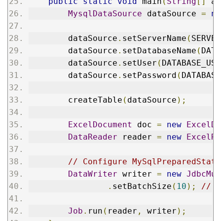
public
static
void
 main
(
String
[]
 ar
MysqlDataSource
 dataSource 
=
ne
        dataSource
.
setServerName
(
SERVER
        dataSource
.
setDatabaseName
(
DATA
        dataSource
.
setUser
(
DATABASE_USE
        dataSource
.
setPassword
(
DATABASE
        createTable
(
dataSource
);
ExcelDocument
 doc 
=
new
ExcelDo
DataReader
 reader 
=
new
ExcelRe
// Configure MySqlPreparedState
DataWriter
 writer 
=
new
JdbcMul
.
setBatchSize
(
10
);
// s
Job
.
run
(
reader
,
 writer
);