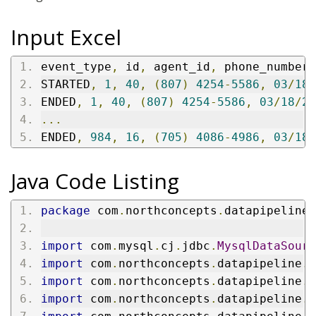
Input Excel
event_type
,
 id
,
 agent_id
,
 phone_number
,
STARTED
,
1
,
40
,
(
807
)
4254
-
5586
,
03
/
18
/
ENDED
,
1
,
40
,
(
807
)
4254
-
5586
,
03
/
18
/
20
...
ENDED
,
984
,
16
,
(
705
)
4086
-
4986
,
03
/
18
/
Java Code Listing
package
 com
.
northconcepts
.
datapipeline
.
import
 com
.
mysql
.
cj
.
jdbc
.
MysqlDataSourc
import
 com
.
northconcepts
.
datapipeline
.
c
import
 com
.
northconcepts
.
datapipeline
.
c
import
 com
.
northconcepts
.
datapipeline
.
e