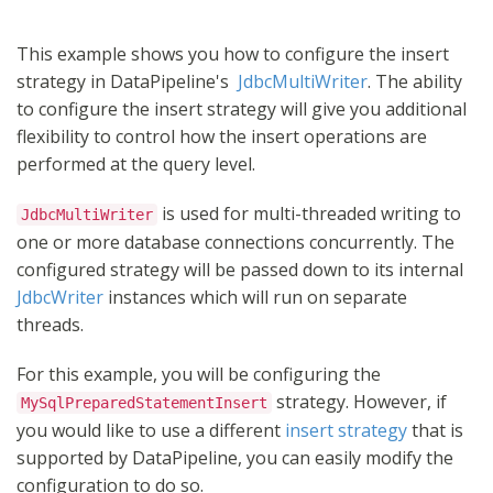
This example shows you how to configure the insert
strategy in DataPipeline's
JdbcMultiWriter
. The ability
to configure the insert strategy will give you additional
flexibility to control how the insert operations are
performed at the query level.
is used for multi-threaded writing to
JdbcMultiWriter
one or more database connections concurrently. The
configured strategy will be passed down to its internal
JdbcWriter
instances which will run on separate
threads.
For this example, you will be configuring the
strategy. However, if
MySqlPreparedStatementInsert
you would like to use a different
insert strategy
that is
supported by DataPipeline, you can easily modify the
configuration to do so.