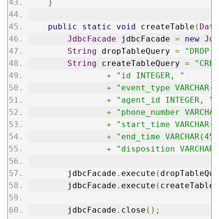
}
public
static
void
 createTable
(
Data
JdbcFacade
 jdbcFacade 
=
new
Jdb
String
 dropTableQuery 
=
"DROP T
String
 createTableQuery 
=
"CREA
+
"id INTEGER, "
+
"event_type VARCHAR(4
+
"agent_id INTEGER, "
+
"phone_number VARCHAR
+
"start_time VARCHAR(4
+
"end_time VARCHAR(45)
+
"disposition VARCHAR(
        jdbcFacade
.
execute
(
dropTableQue
        jdbcFacade
.
execute
(
createTableQ
        jdbcFacade
.
close
();