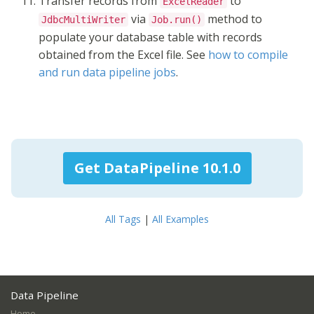
Transfer records from
to
ExcelReader
via
method to
JdbcMultiWriter
Job.run()
populate your database table with records
obtained from the Excel file. See
how to compile
and run data pipeline jobs
.
Get DataPipeline 10.1.0
All Tags
|
All Examples
Data Pipeline
Home