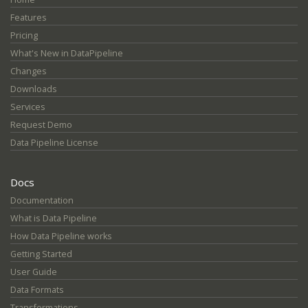
Features
Pricing
What's New in DataPipeline
Changes
Downloads
Services
Request Demo
Data Pipeline License
Docs
Documentation
What is Data Pipeline
How Data Pipeline works
Getting Started
User Guide
Data Formats
Transformations