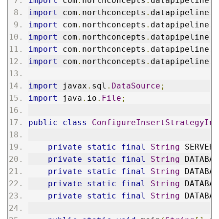
import
 com
.
northconcepts
.
datapipeline
.
e
import
 com
.
northconcepts
.
datapipeline
.
i
import
 com
.
northconcepts
.
datapipeline
.
j
import
 com
.
northconcepts
.
datapipeline
.
j
import
 com
.
northconcepts
.
datapipeline
.
j
import
 com
.
northconcepts
.
datapipeline
.
j
import
 javax
.
sql
.
DataSource
;
import
 java
.
io
.
File
;
public
class
ConfigureInsertStrategyInJ
private
static
final
String
 SERVER_
private
static
final
String
 DATABAS
private
static
final
String
 DATABAS
private
static
final
String
 DATABAS
private
static
final
String
 DATABAS