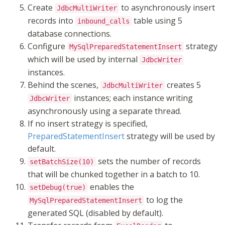
Create
to asynchronously insert
JdbcMultiWriter
records into
table using 5
inbound_calls
database connections.
Configure
strategy
MySqlPreparedStatementInsert
which will be used by internal
JdbcWriter
instances
.
Behind the scenes,
creates 5
JdbcMultiWriter
instances;
each
instance
writing
JdbcWriter
asynchronously using a separate thread.
If no insert strategy is specified,
PreparedStatementInsert
strategy will be used by
default.
sets the number of records
setBatchSize(10)
that will be chunked together in a batch to 10.
enables the
setDebug(true)
to log the
MySqlPreparedStatementInsert
generated SQL (disabled by default).