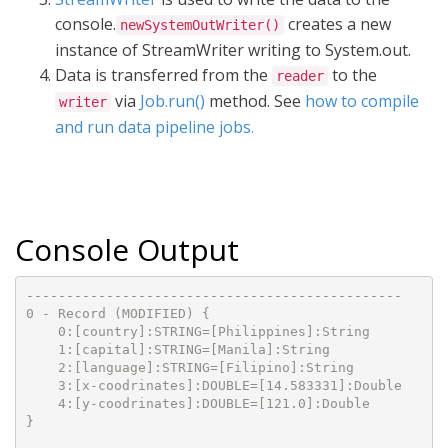
console.
creates a new
newSystemOutWriter()
instance of StreamWriter writing to System.out.
Data is transferred from the
to the
reader
via
Job.run()
method. See
how to compile
writer
and run data pipeline jobs.
Console Output
-----------------------------------------------

0 - Record (MODIFIED) {

    0:[country]:STRING=[Philippines]:String

    1:[capital]:STRING=[Manila]:String

    2:[language]:STRING=[Filipino]:String

    3:[x-coodrinates]:DOUBLE=[14.583331]:Double

    4:[y-coodrinates]:DOUBLE=[121.0]:Double

}
