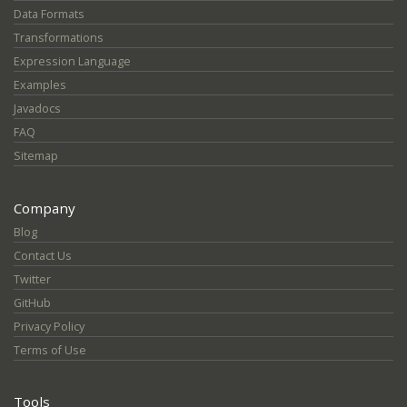
Data Formats
Transformations
Expression Language
Examples
Javadocs
FAQ
Sitemap
Company
Blog
Contact Us
Twitter
GitHub
Privacy Policy
Terms of Use
Tools