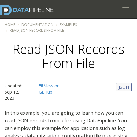
Toggl
HOME
DOCUMENTATION
EXAMPLES
READ JSON RECORDS FROM FILE
Read JSON Records
From File
Updated:
View on
JSON
Sep 12,
GitHub
2023
In this example, you are going to learn how you can
read JSON records from a file using DataPipeline. You
can employ this example for applications such as log
analysis, data migration, configuration file processing,