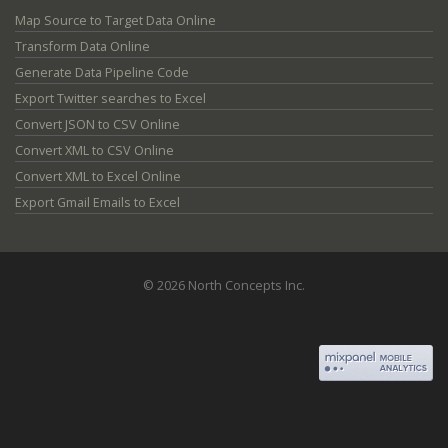
Map Source to Target Data Online
Transform Data Online
Generate Data Pipeline Code
Export Twitter searches to Excel
Convert JSON to CSV Online
Convert XML to CSV Online
Convert XML to Excel Online
Export Gmail Emails to Excel
© 2026 North Concepts Inc.