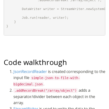
                .addRecordBreak("/array/object");

        DataWriter writer = StreamWriter.newSystemOut
        Job.run(reader, writer);

    }

}

Code walkthrough
JsonRecordReader
is created corresponding to the
input file
simple-json-to-file-with-
.
bigdecimal.json
adds a
.addRecordBreak("/array/object")
separator/divider between each object in the
array.
StreamWriter
is used to write the data to the