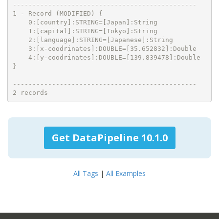
-----------------------------------------------

1 - Record (MODIFIED) {

    0:[country]:STRING=[Japan]:String

    1:[capital]:STRING=[Tokyo]:String

    2:[language]:STRING=[Japanese]:String

    3:[x-coodrinates]:DOUBLE=[35.652832]:Double

    4:[y-coodrinates]:DOUBLE=[139.839478]:Double

}

-----------------------------------------------

2 records
Get DataPipeline 10.1.0
All Tags
|
All Examples