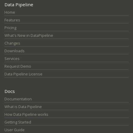
Data Pipeline
Home
Features
Pricing
What's New in DataPipeline
Changes
Downloads
Services
Request Demo
Data Pipeline License
Docs
Documentation
What is Data Pipeline
How Data Pipeline works
Getting Started
User Guide