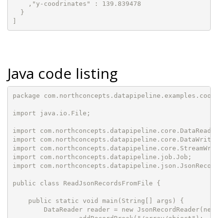
    ,"y-coodrinates" : 139.839478

  }

]
Java code listing
package com.northconcepts.datapipeline.examples.cookb
import java.io.File;

import com.northconcepts.datapipeline.core.DataReader
import com.northconcepts.datapipeline.core.DataWriter
import com.northconcepts.datapipeline.core.StreamWrit
import com.northconcepts.datapipeline.job.Job;

import com.northconcepts.datapipeline.json.JsonRecord
public class ReadJsonRecordsFromFile {

    public static void main(String[] args) {

        DataReader reader = new JsonRecordReader(new 