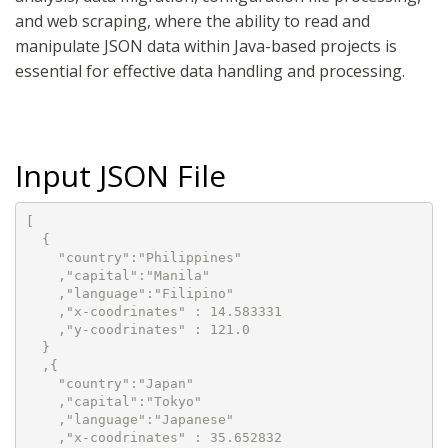
and web scraping, where the ability to read and
manipulate JSON data within Java-based projects is
essential for effective data handling and processing.
Input JSON File
[

  {

    "country":"Philippines"

    ,"capital":"Manila"

    ,"language":"Filipino"

    ,"x-coodrinates" : 14.583331

    ,"y-coodrinates" : 121.0

  }

  ,{

    "country":"Japan"

    ,"capital":"Tokyo"

    ,"language":"Japanese"

    ,"x-coodrinates" : 35.652832
