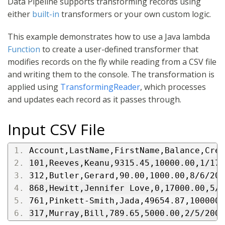
Data Pipeline supports transforming records using
either
built-in
transformers or your own custom logic.
This example demonstrates how to use a Java lambda
Function
to create a user-defined transformer that
modifies records on the fly while reading from a CSV file
and writing them to the console. The transformation is
applied using
TransformingReader
, which processes
and updates each record as it passes through.
Input CSV File
Account,LastName,FirstName,Balance,Cred
101,Reeves,Keanu,9315.45,10000.00,1/17/
312,Butler,Gerard,90.00,1000.00,8/6/200
868,Hewitt,Jennifer Love,0,17000.00,5/2
761,Pinkett-Smith,Jada,49654.87,100000.
317,Murray,Bill,789.65,5000.00,2/5/2007