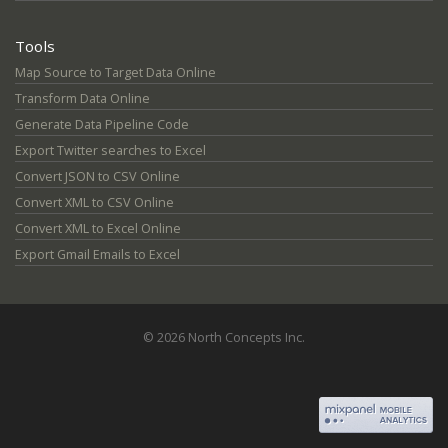
Tools
Map Source to Target Data Online
Transform Data Online
Generate Data Pipeline Code
Export Twitter searches to Excel
Convert JSON to CSV Online
Convert XML to CSV Online
Convert XML to Excel Online
Export Gmail Emails to Excel
© 2026 North Concepts Inc.