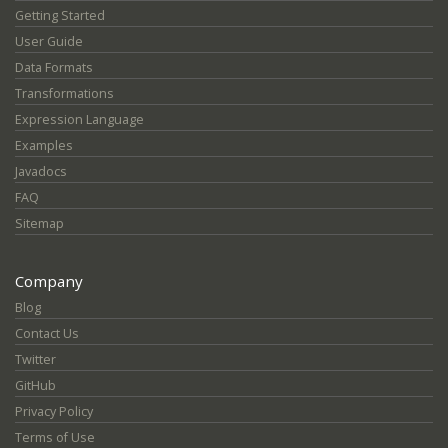
Getting Started
User Guide
Data Formats
Transformations
Expression Language
Examples
Javadocs
FAQ
Sitemap
Company
Blog
Contact Us
Twitter
GitHub
Privacy Policy
Terms of Use