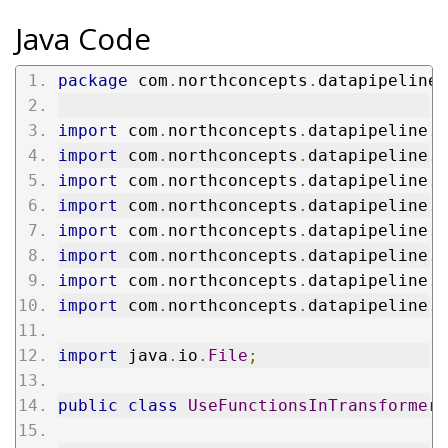
Java Code
package
 com
.
northconcepts
.
datapipeline
.
import
 com
.
northconcepts
.
datapipeline
.
c
import
 com
.
northconcepts
.
datapipeline
.
c
import
 com
.
northconcepts
.
datapipeline
.
c
import
 com
.
northconcepts
.
datapipeline
.
c
import
 com
.
northconcepts
.
datapipeline
.
t
import
 com
.
northconcepts
.
datapipeline
.
t
import
 com
.
northconcepts
.
datapipeline
.
j
import
 com
.
northconcepts
.
datapipeline
.
c
import
 java
.
io
.
File
;
public
class
UseFunctionsInTransformers