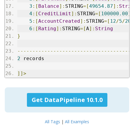
3
:[
Balance
]:
STRING
=[
49654.87
]:
Strin
4
:[
CreditLimit
]:
STRING
=[
100000.00
]:
5
:[
AccountCreated
]:
STRING
=[
12
/
5
/
200
6
:[
Rating
]:
STRING
=[
A
]:
String
}
---------------------------------------
2
 records
]]>
Get DataPipeline 10.1.0
All Tags
|
All Examples