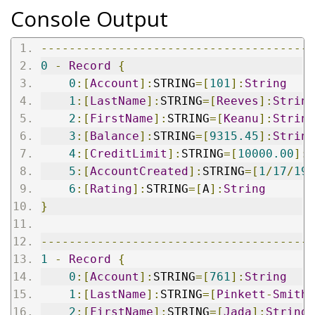
Console Output
---------------------------------------
0
-
Record
{
0
:[
Account
]:
STRING
=[
101
]:
String
1
:[
LastName
]:
STRING
=[
Reeves
]:
String
2
:[
FirstName
]:
STRING
=[
Keanu
]:
String
3
:[
Balance
]:
STRING
=[
9315.45
]:
String
4
:[
CreditLimit
]:
STRING
=[
10000.00
]:
S
5
:[
AccountCreated
]:
STRING
=[
1
/
17
/
199
6
:[
Rating
]:
STRING
=[
A
]:
String
}
---------------------------------------
1
-
Record
{
0
:[
Account
]:
STRING
=[
761
]:
String
1
:[
LastName
]:
STRING
=[
Pinkett
-
Smith
]
2
:[
FirstName
]:
STRING
=[
Jada
]:
String