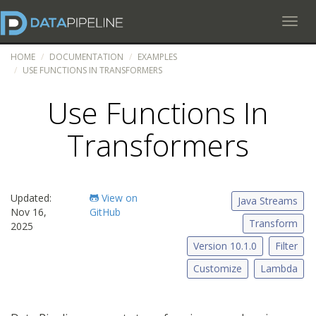
Toggl
HOME
DOCUMENTATION
EXAMPLES
USE FUNCTIONS IN TRANSFORMERS
Use Functions In
Transformers
Updated:
View on
Java Streams
Nov 16,
GitHub
Transform
2025
Version 10.1.0
Filter
Customize
Lambda