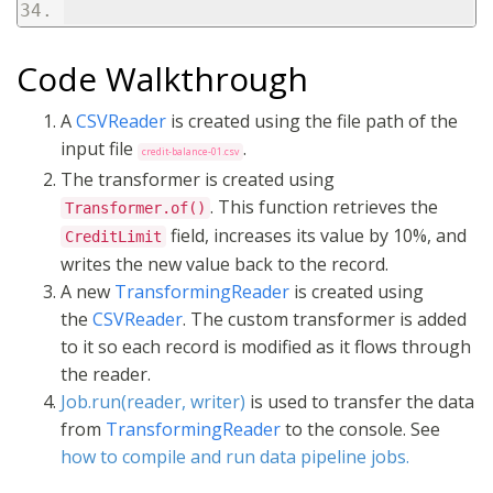
Code Walkthrough
A
CSVReader
is created using the file path of the
input file
.
credit-balance-01.csv
The transformer is created using
. This function retrieves the
Transformer.of()
field, increases its value by 10%, and
CreditLimit
writes the new value back to the record.
A new
TransformingReader
is created using
the
CSVReader
. The custom transformer is added
to it so each record is modified as it flows through
the reader.
Job.run(reader, writer)
is used to transfer the data
from
TransformingReader
to the console. See
how to compile and run data pipeline jobs.