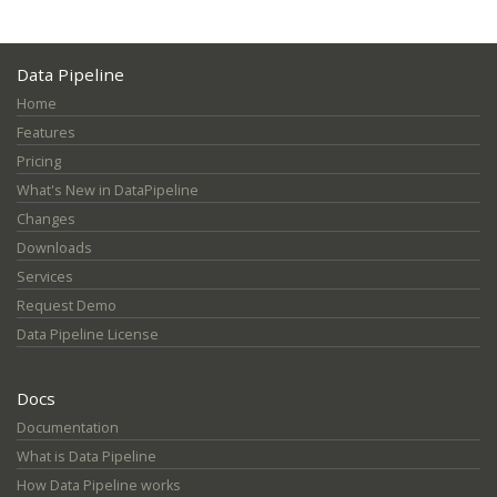
Data Pipeline
Home
Features
Pricing
What's New in DataPipeline
Changes
Downloads
Services
Request Demo
Data Pipeline License
Docs
Documentation
What is Data Pipeline
How Data Pipeline works