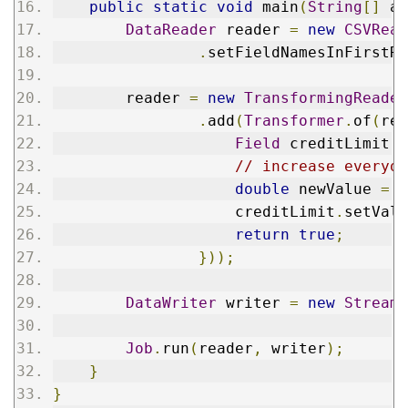
public
static
void
 main
(
String
[]
 ar
DataReader
 reader 
=
new
CSVRead
.
setFieldNamesInFirstRo
        reader 
=
new
TransformingReader
.
add
(
Transformer
.
of
(
rec
Field
 creditLimit 
=
// increase everyon
double
 newValue 
=
D
                    creditLimit
.
setValu
return
true
;
}));
DataWriter
 writer 
=
new
StreamW
Job
.
run
(
reader
,
 writer
);
}
}