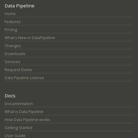
Data Pipeline
Home
Features
Pricing
What's New in DataPipeline
Changes
Downloads
Services
Request Demo
Data Pipeline License
Docs
Documentation
What is Data Pipeline
How Data Pipeline works
Getting Started
User Guide