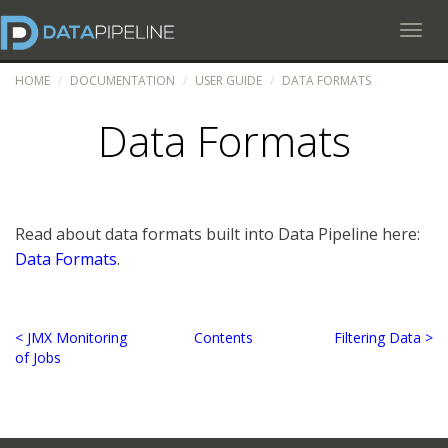
Toggl
HOME
DOCUMENTATION
USER GUIDE
DATA FORMATS
Data Formats
Read about data formats built into Data Pipeline here:
Data Formats
.
< JMX Monitoring
Contents
Filtering Data >
of Jobs