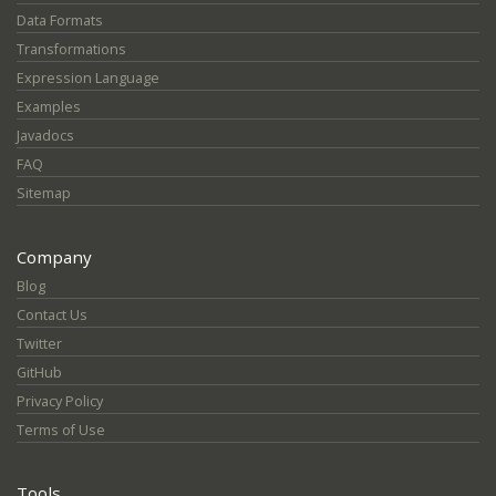
Data Formats
Transformations
Expression Language
Examples
Javadocs
FAQ
Sitemap
Company
Blog
Contact Us
Twitter
GitHub
Privacy Policy
Terms of Use
Tools