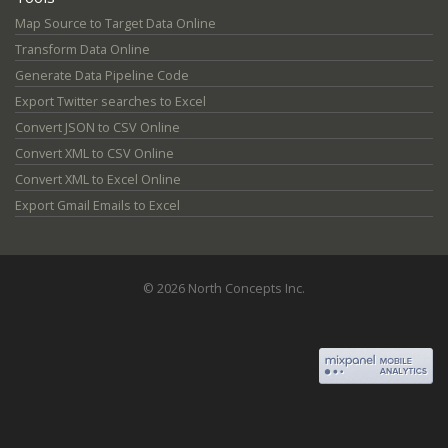
Map Source to Target Data Online
Transform Data Online
Generate Data Pipeline Code
Export Twitter searches to Excel
Convert JSON to CSV Online
Convert XML to CSV Online
Convert XML to Excel Online
Export Gmail Emails to Excel
© 2026 North Concepts Inc.