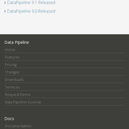
DataPipeline 9.1 Released
DataPipeline 9.0 Released
Data Pipeline
Home
Features
Pricing
Changes
Downloads
Services
Request Demo
Data Pipeline License
Docs
Documentation