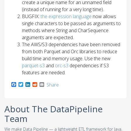
create a unique name for an unnamed field
(instead of running for a very long time).
BUGFIX:
the expression language
now allows
single characters to be passed as arguments to
methods where String and CharSequence
arguments are expected.
The AWS/S3 dependencies have been removed
from both Parquet and Orc libraries to reduce
build time and memory usage. Use the new
parquet-s3
and
orc-s3
dependencies if S3
features are needed.
F
T
L
R
E
Share
a
w
i
e
m
c
i
n
d
a
e
t
k
d
i
b
t
e
i
l
About The DataPipeline
o
e
d
t
o
r
I
Team
k
n
We make Data Pipeline — a lightweight ETL framework for Java.