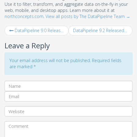
Use it to filter, transform, and aggregate data on-the-fly in your
web, mobile, and desktop apps. Learn more about it at
northconcepts.com
.
View all posts by The DataPipeline Team
→
DataPipeline 9.0 Released
DataPipeline 9.2 Released
Leave a Reply
Your email address will not be published. Required fields
are marked
*