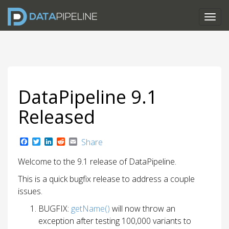
DataPipeline 9.1
Released
F
T
L
R
E
Share
a
w
i
e
m
c
i
n
d
a
Welcome to the 9.1 release of DataPipeline.
e
t
k
d
i
b
t
e
i
l
This is a quick bugfix release to address a couple
o
e
d
t
o
r
I
issues.
k
n
BUGFIX:
getName()
will now throw an
exception after testing 100,000 variants to