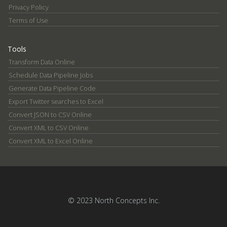
Privacy Policy
Terms of Use
Tools
Transform Data Online
Schedule Data Pipeline Jobs
Generate Data Pipeline Code
Export Twitter searches to Excel
Convert JSON to CSV Online
Convert XML to CSV Online
Convert XML to Excel Online
© 2023 North Concepts Inc.