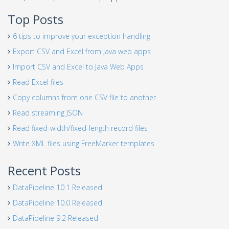
Top Posts
6 tips to improve your exception handling
Export CSV and Excel from Java web apps
Import CSV and Excel to Java Web Apps
Read Excel files
Copy columns from one CSV file to another
Read streaming JSON
Read fixed-width/fixed-length record files
Write XML files using FreeMarker templates
Recent Posts
DataPipeline 10.1 Released
DataPipeline 10.0 Released
DataPipeline 9.2 Released