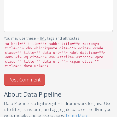
You may use these
HTML
tags and attributes:
<a href="" title=""> <abbr title=""> <acronym
title=""> <b> <blockquote cite=""> <cite> <code
class="" title="" data-url=""> <del datetime="">
<em> <i> <q cite=""> <s> <strike> <strong> <pre
class="" title="" data-url=""> <span class=""
title="" data-url="">
About Data Pipeline
Data Pipeline is a lightweight ETL framework for Java. Use
it to filter, transform, and aggregate data on-the-fly in your
web, mobile, and desktop apps.
Learn More