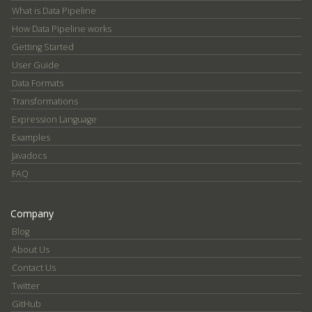
What is Data Pipeline
How Data Pipeline works
Getting Started
User Guide
Data Formats
Transformations
Expression Language
Examples
Javadocs
FAQ
Company
Blog
About Us
Contact Us
Twitter
GitHub