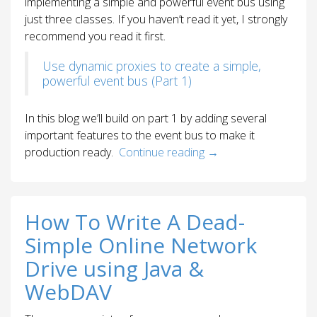
implementing a simple and powerful event bus using
just three classes. If you haven’t read it yet, I strongly
recommend you read it first.
Use dynamic proxies to create a simple,
powerful event bus (Part 1)
In this blog we’ll build on part 1 by adding several
important features to the event bus to make it
production ready.
Continue reading
→
How To Write A Dead-
Simple Online Network
Drive using Java &
WebDAV