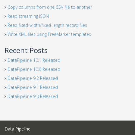
Copy columns from one CSV file to another
Read streaming JSON
Read fixed-width/fixed-length record files
Write XML files using FreeMarker templates
Recent Posts
DataPipeline 10.1 Released
DataPipeline 10.0 Released
DataPipeline 9.2 Released
DataPipeline 9.1 Released
DataPipeline 9.0 Released
Data Pipeline