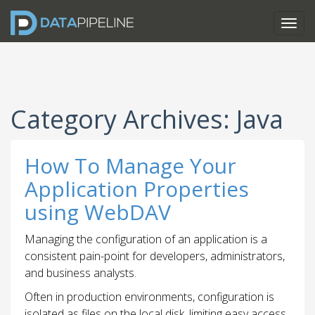
Category Archives: Java
How To Manage Your
Application Properties
using WebDAV
Managing the configuration of an application is a
consistent pain-point for developers, administrators,
and business analysts.
Often in production environments, configuration is
isolated as files on the local disk, limiting easy access