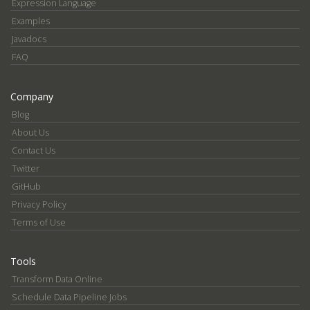
Expression Language
Examples
Javadocs
FAQ
Company
Blog
About Us
Contact Us
Twitter
GitHub
Privacy Policy
Terms of Use
Tools
Transform Data Online
Schedule Data Pipeline Jobs