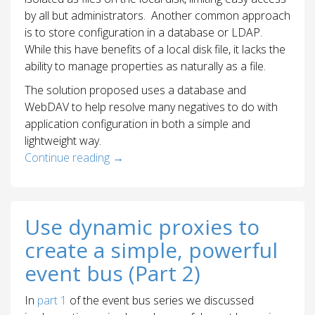
by all but administrators. Another common approach
is to store configuration in a database or LDAP.
While this have benefits of a local disk file, it lacks the
ability to manage properties as naturally as a file.
The solution proposed uses a database and
WebDAV to help resolve many negatives to do with
application configuration in both a simple and
lightweight way.
Continue reading
→
Use dynamic proxies to
create a simple, powerful
event bus (Part 2)
In
part 1
of the event bus series we discussed