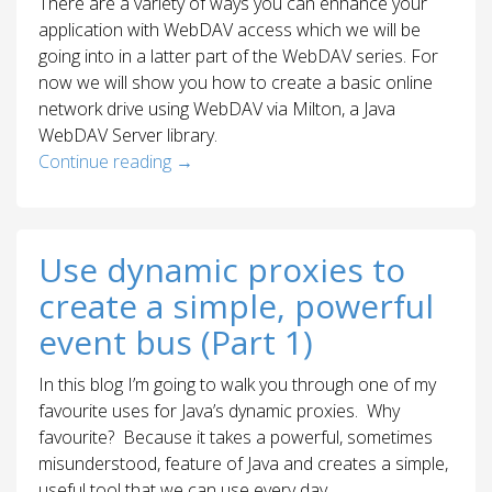
There are a variety of ways you can enhance your
application with WebDAV access which we will be
going into in a latter part of the WebDAV series. For
now we will show you how to create a basic online
network drive using WebDAV via Milton, a Java
WebDAV Server library.
Continue reading
→
Use dynamic proxies to
create a simple, powerful
event bus (Part 1)
In this blog I’m going to walk you through one of my
favourite uses for Java’s dynamic proxies. Why
favourite? Because it takes a powerful, sometimes
misunderstood, feature of Java and creates a simple,
useful tool that we can use every day.