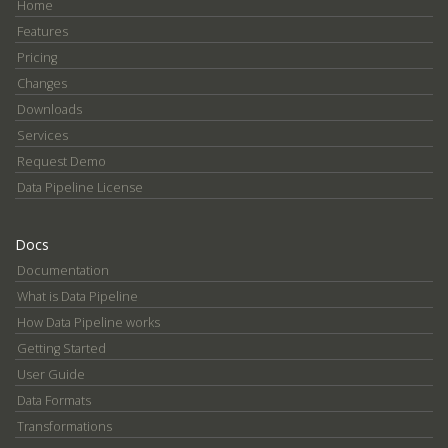
Home
Features
Pricing
Changes
Downloads
Services
Request Demo
Data Pipeline License
Docs
Documentation
What is Data Pipeline
How Data Pipeline works
Getting Started
User Guide
Data Formats
Transformations