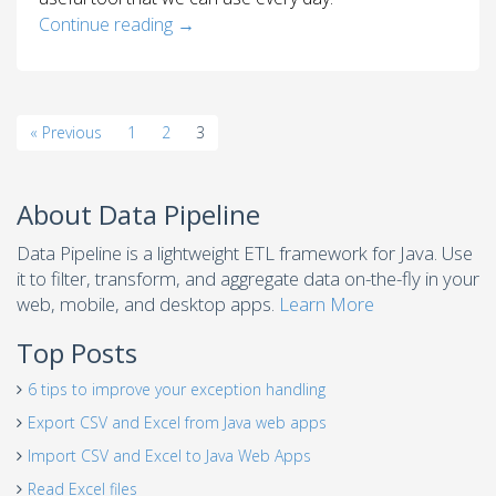
Continue reading
→
« Previous
1
2
3
About Data Pipeline
Data Pipeline is a lightweight ETL framework for Java. Use
it to filter, transform, and aggregate data on-the-fly in your
web, mobile, and desktop apps.
Learn More
Top Posts
6 tips to improve your exception handling
Export CSV and Excel from Java web apps
Import CSV and Excel to Java Web Apps
Read Excel files