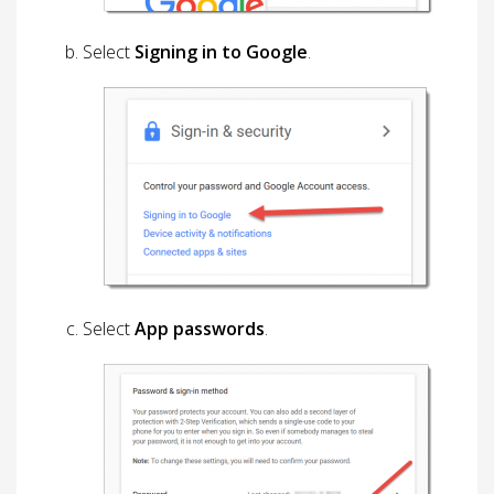
Select
Signing in to Google
.
Select
App passwords
.