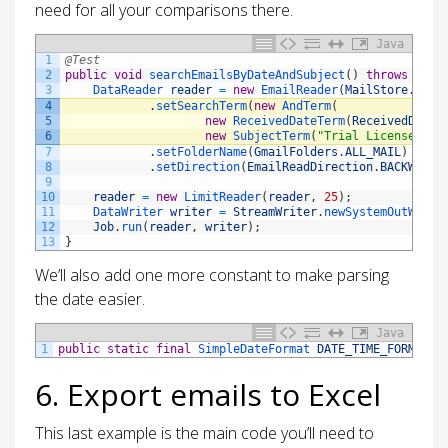
need for all your comparisons there.
Java
1
@Test
2
public
void
searchEmailsByDateAndSubject
(
)
throws
Thro
3
DataReader 
reader
=
new
EmailReader
(
MailStore
.
IMAP
4
.
setSearchTerm
(
new
AndTerm
(
5
new
ReceivedDateTerm
(
ReceivedDateT
6
new
SubjectTerm
(
"Trial License"
)
)
)
7
.
setFolderName
(
GmailFolders
.
ALL_MAIL
)
8
.
setDirection
(
EmailReadDirection
.
BACKWARD
)
9
10
reader
=
new
LimitReader
(
reader
,
25
)
;
11
DataWriter 
writer
=
StreamWriter
.
newSystemOutWrite
12
Job
.
run
(
reader
,
writer
)
;
13
}
We’ll also add one more constant to make parsing
the date easier.
Java
1
public
static
final
SimpleDateFormat 
DATE_TIME_FORMAT
=
6. Export emails to Excel
This last example is the main code you’ll need to