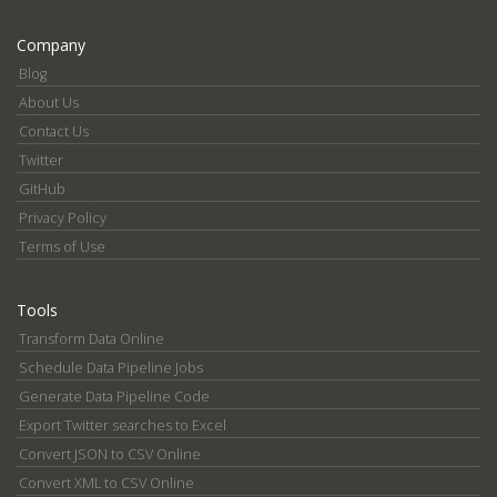
Company
Blog
About Us
Contact Us
Twitter
GitHub
Privacy Policy
Terms of Use
Tools
Transform Data Online
Schedule Data Pipeline Jobs
Generate Data Pipeline Code
Export Twitter searches to Excel
Convert JSON to CSV Online
Convert XML to CSV Online