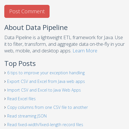
About Data Pipeline
Data Pipeline is a lightweight ETL framework for Java. Use
it to filter, transform, and aggregate data on-the-fly in your
web, mobile, and desktop apps.
Learn More
Top Posts
6 tips to improve your exception handling
Export CSV and Excel from Java web apps
Import CSV and Excel to Java Web Apps
Read Excel files
Copy columns from one CSV file to another
Read streaming JSON
Read fixed-width/fixed-length record files