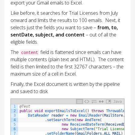
export your Gmail emails to Excel.
Like before, it searches for Trial Licenses from July
onward and limits the results to 100 emails. Next, it
selects just the fields you want to save –
from, to,
sentDate, subject, and content
– out of all the
eligible fields.
The
field is flattened since emails can have
content
multiple contents (plain text and HTML). The content
field is then limited to the first 32767 characters – the
maximum size of a cell in Excel.
Finally, the Excel document is written by the pipeline
and saved to disk.
Java
1
@Test
2
public
void
exportEmailsToExcel
(
)
throws
Throwable
{
3
DataReader 
reader
=
new
EmailReader
(
MailStore
.
IMAP
4
.
setSearchTerm
(
new
AndTerm
(
5
new
ReceivedDateTerm
(
ReceivedDateT
6
new
SubjectTerm
(
"Trial License"
)
)
)
7
.
setFolderName
(
GmailFolders
.
ALL_MAIL
)