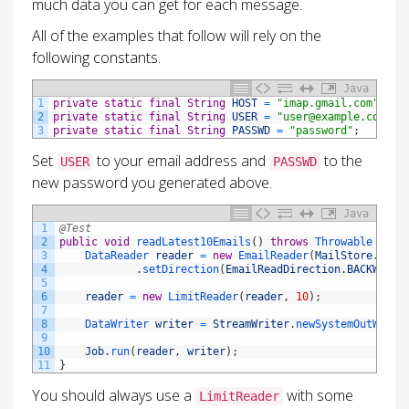
much data you can get for each message.
All of the examples that follow will rely on the
following constants.
Java
1
private
static
final
String
HOST
=
"imap.gmail.com"
;
2
private
static
final
String
USER
=
"user@example.com"
;
3
private
static
final
String
PASSWD
=
"password"
;
Set
to your email address and
to the
USER
PASSWD
new password you generated above.
Java
1
@Test
2
public
void
readLatest10Emails
(
)
throws
Throwable
{
3
DataReader 
reader
=
new
EmailReader
(
MailStore
.
IMAP
4
.
setDirection
(
EmailReadDirection
.
BACKWARD
)
5
6
reader
=
new
LimitReader
(
reader
,
10
)
;
7
8
DataWriter 
writer
=
StreamWriter
.
newSystemOutWrite
9
10
Job
.
run
(
reader
,
writer
)
;
11
}
You should always use a
with some
LimitReader