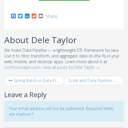
F
T
L
R
E
Share
a
w
i
e
m
c
i
n
d
a
e
t
k
d
i
b
t
e
i
l
About Dele Taylor
o
e
d
t
o
r
I
k
n
We make Data Pipeline — a lightweight ETL framework for Java.
Use it to filter, transform, and aggregate data on-the-fly in your
web, mobile, and desktop apps. Learn more about it at
northconcepts.com
.
View all posts by Dele Taylor
→
Spring Batch vs Data Pipeline – ETL Job Example
Scala and Data Pipeline – Phone Bill Calculation Example
Leave a Reply
Your email address will not be published. Required fields
are marked
*