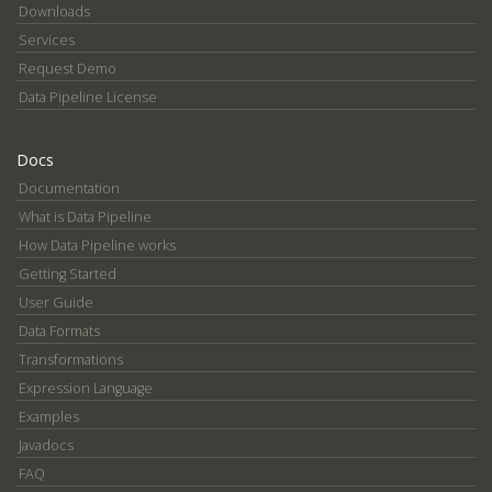
Downloads
Services
Request Demo
Data Pipeline License
Docs
Documentation
What is Data Pipeline
How Data Pipeline works
Getting Started
User Guide
Data Formats
Transformations
Expression Language
Examples
Javadocs
FAQ