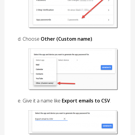
Choose
Other (Custom name)
.
Give it a name like
Export emails to CSV
.