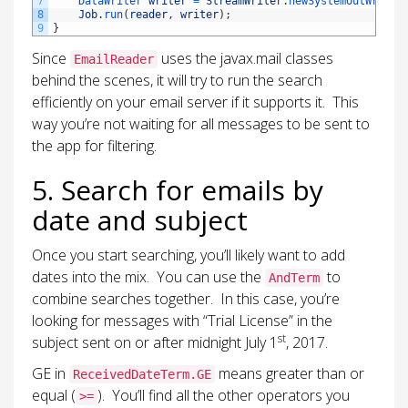
7
DataWriter 
writer
=
StreamWriter
.
newSystemOutWriter
8
Job
.
run
(
reader
,
writer
)
;
9
}
Since
uses the javax.mail classes
EmailReader
behind the scenes, it will try to run the search
efficiently on your email server if it supports it. This
way you’re not waiting for all messages to be sent to
the app for filtering.
5. Search for emails by
date and subject
Once you start searching, you’ll likely want to add
dates into the mix. You can use the
to
AndTerm
combine searches together. In this case, you’re
looking for messages with “Trial License” in the
st
subject sent on or after midnight July 1
, 2017.
GE in
means greater than or
ReceivedDateTerm.GE
equal (
). You’ll find all the other operators you
>=