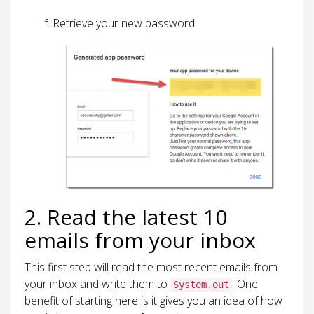
Retrieve your new password.
2. Read the latest 10
emails from your inbox
This first step will read the most recent emails from
your inbox and write them to
. One
System.out
benefit of starting here is it gives you an idea of how