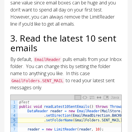
sane value since email boxes can be huge and you
don’t want to spend all day on your first test.
However, you can always remove the LimitReader
line if you’d like to get all emails.
3. Read the latest 10 sent
emails
By default,
pulls emails from your Inbox
EmailReader
folder. You can change this by setting the folder
name to anything you like. In this case
to read your latest sent
GmailFolders.SENT_MAIL
messages only.
Java
1
@Test
2
public
void
readLatest10SentEmails
(
)
throws
Throwable
3
DataReader 
reader
=
new
EmailReader
(
MailStore
.
IMAP
4
.
setDirection
(
EmailReadDirection
.
BACKWARD
)
5
.
setFolderName
(
GmailFolders
.
SENT_MAIL
)
;
6
7
reader
=
new
LimitReader
(
reader
,
10
)
;