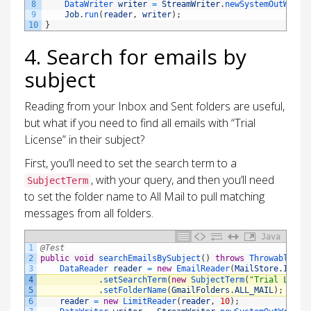
8
DataWriter 
writer
=
StreamWriter
.
newSystemOutWrite
9
Job
.
run
(
reader
,
writer
)
;
10
}
4. Search for emails by
subject
Reading from your Inbox and Sent folders are useful,
but what if you need to find all emails with “Trial
License” in their subject?
First, you’ll need to set the search term to a
, with your query, and then you’ll need
SubjectTerm
to set the folder name to All Mail to pull matching
messages from all folders.
Java
1
@Test
2
public
void
searchEmailsBySubject
(
)
throws
Throwable
{
3
DataReader 
reader
=
new
EmailReader
(
MailStore
.
IMAP_
4
.
setSearchTerm
(
new
SubjectTerm
(
"Trial Licen
5
.
setFolderName
(
GmailFolders
.
ALL_MAIL
)
;
6
reader
=
new
LimitReader
(
reader
,
10
)
;