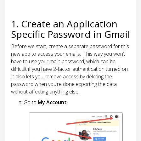
1. Create an Application
Specific Password in Gmail
Before we start, create a separate password for this
new app to access your emails. This way you won’t
have to use your main password, which can be
difficult if you have 2-factor authentication turned on.
It also lets you remove access by deleting the
password when you’re done exporting the data
without affecting anything else.
Go to
My Account
.