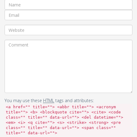
You may use these
HTML
tags and attributes:
<a href="" title=""> <abbr title=""> <acronym
title=""> <b> <blockquote cite=""> <cite> <code
class="" title="" data-url=""> <del datetime="">
<em> <i> <q cite=""> <s> <strike> <strong> <pre
class="" title="" data-url=""> <span class=""
title="" data-url="">