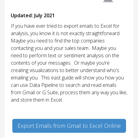
Updated: July 2021
If you have ever tried to export emails to Excel for
analysis, you know it is not exactly straightforward.
Maybe you need to find the top companies
contacting you and your sales team. Maybe you
need to perform text or sentiment analysis on the
contents of your messages. Or maybe you’re
creating visualizations to better understand who’s
emailing you. This east guide will show you how you
can use Data Pipeline to search and read emails
from Gmail or G Suite, process them any way you like,
and store them in Excel.
Export Emails from Gmail to Excel Online