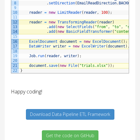
8
.
setDirection
(
EmailReadDirection
.
BACKWARD
)
9
10
reader
=
new
LimitReader
(
reader
,
100
)
;
11
12
reader
=
new
TransformingReader
(
reader
)
13
.
add
(
new
SelectFields
(
"from"
,
"to"
,
"sentD
14
.
add
(
new
BasicFieldTransformer
(
"content"
)
.
15
16
ExcelDocument 
document
=
new
ExcelDocument
(
)
;
17
DataWriter 
writer
=
new
ExcelWriter
(
document
)
.
setS
18
19
Job
.
run
(
reader
,
writer
)
;
20
21
document
.
save
(
new
File
(
"trials.xlsx"
)
)
;
22
}
Happy coding!
Download Data Pipeline ETL Framework
Get the code on GitHub