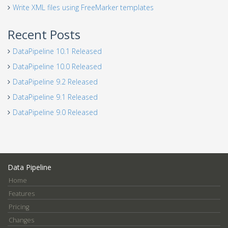
Write XML files using FreeMarker templates
Recent Posts
DataPipeline 10.1 Released
DataPipeline 10.0 Released
DataPipeline 9.2 Released
DataPipeline 9.1 Released
DataPipeline 9.0 Released
Data Pipeline
Home
Features
Pricing
Changes