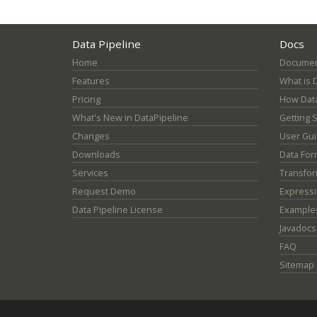
Data Pipeline
Docs
Home
Documen
Features
What is 
Pricing
How Data
What's New in DataPipeline
Getting 
Changes
User Gu
Downloads
Data For
Services
Transfor
Request Demo
Express
Data Pipeline License
Example
Javadocs
FAQ
Sitemap