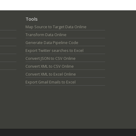
Tools
Map Source to Target Data Online
Transform Data Online
Generate Data Pipeline Code
Export Twitter searches to Excel
Convert JSON to CSV Online
Convert XML to CSV Online
Convert XML to Excel Online
Export Gmail Emails to Excel