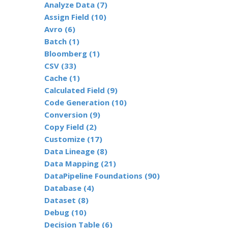
Analyze Data (7)
Assign Field (10)
Avro (6)
Batch (1)
Bloomberg (1)
CSV (33)
Cache (1)
Calculated Field (9)
Code Generation (10)
Conversion (9)
Copy Field (2)
Customize (17)
Data Lineage (8)
Data Mapping (21)
DataPipeline Foundations (90)
Database (4)
Dataset (8)
Debug (10)
Decision Table (6)