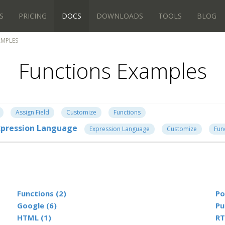
S
PRICING
DOCS
DOWNLOADS
TOOLS
BLOG
AMPLES
Functions Examples
Assign Field
Customize
Functions
 Expression Language
Expression Language
Customize
Fun
Functions (2)
Po
Google (6)
Pu
HTML (1)
RT