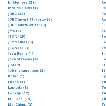
In-Memory (21)
Include Fields (1)
Re
JDBC (38)
Re
JDBC Insert Strategy (6)
Ru
JDBC Multi-Writer (3)
ST
JMS (4)
Sc
JSON (29)
Se
JSON Lines (5)
Se
JSONata (3)
Sh
Java Beans (1)
Si
Java Streams (4)
So
Jira (9)
St
Job management (3)
St
Kafka (1)
Sy
LaTeX (1)
Ta
Lambda (3)
Te
Lookup (12)
Th
MS Excel (19)
Th
MailChimp (2)
Tr