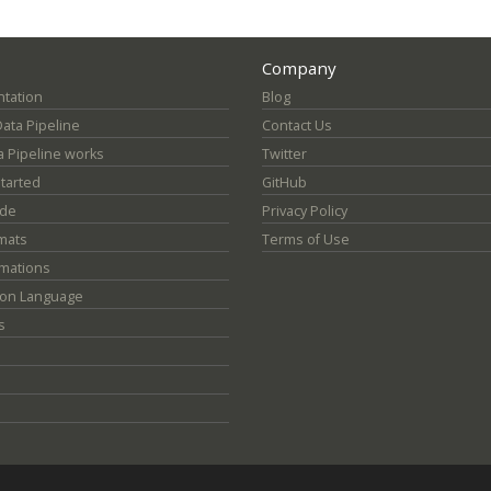
Company
tation
Blog
Data Pipeline
Contact Us
 Pipeline works
Twitter
Started
GitHub
ide
Privacy Policy
mats
Terms of Use
mations
ion Language
s