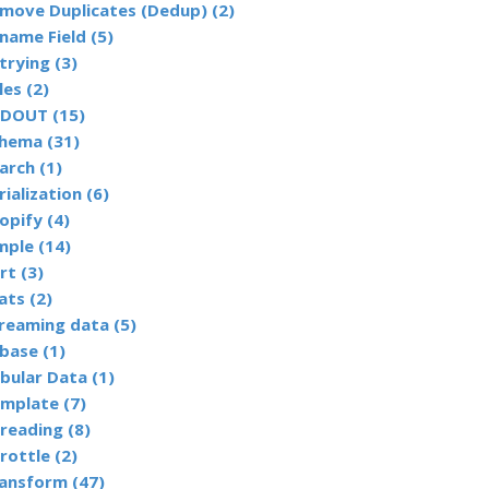
Remove Duplicates (Dedup) (2)
name Field (5)
trying (3)
les (2)
DOUT (15)
hema (31)
arch (1)
rialization (6)
opify (4)
mple (14)
rt (3)
ats (2)
reaming data (5)
base (1)
bular Data (1)
mplate (7)
reading (8)
rottle (2)
ansform (47)