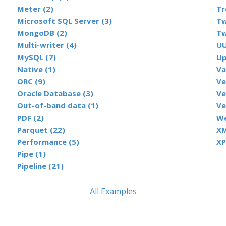
Meter (2)
Tr
Microsoft SQL Server (3)
Tw
MongoDB (2)
Tw
Multi-writer (4)
UU
MySQL (7)
Up
Native (1)
Va
ORC (9)
Ve
Oracle Database (3)
Ve
Out-of-band data (1)
Ve
PDF (2)
We
Parquet (22)
XM
Performance (5)
XP
Pipe (1)
Pipeline (21)
All Examples