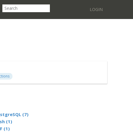
LOGIN
ctions
stgreSQL (7)
sh (1)
F (1)