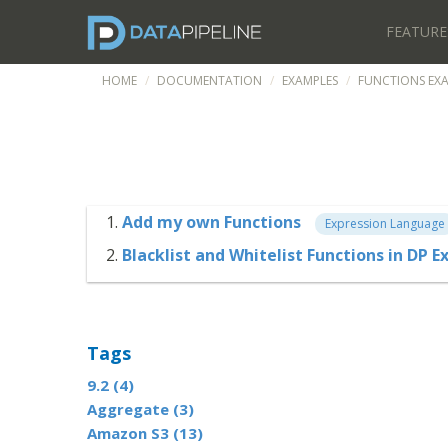
FEATURE
HOME
DOCUMENTATION
EXAMPLES
FUNCTIONS EX
Add my own Functions
Expression Language
Blacklist and Whitelist Functions in DP
Tags
9.2 (4)
Aggregate (3)
Amazon S3 (13)