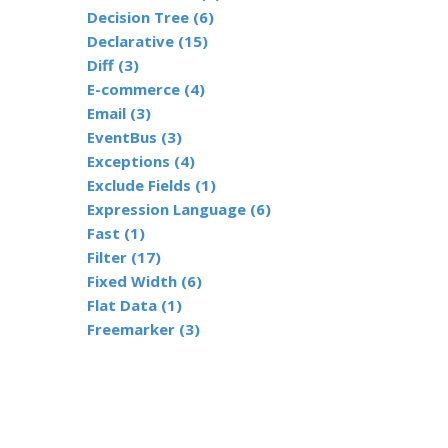
Decision Tree (6)
Declarative (15)
Diff (3)
E-commerce (4)
Email (3)
EventBus (3)
Exceptions (4)
Exclude Fields (1)
Expression Language (6)
Fast (1)
Filter (17)
Fixed Width (6)
Flat Data (1)
Freemarker (3)