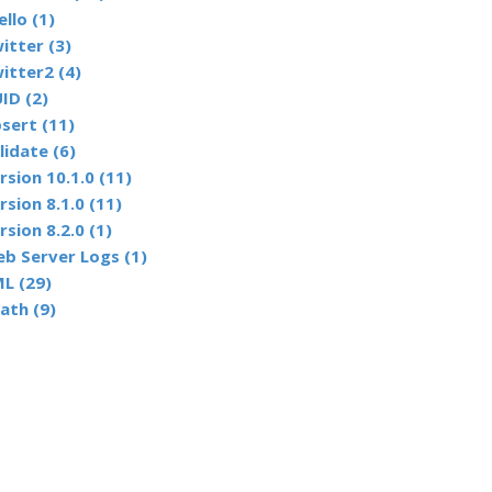
ello (1)
itter (3)
itter2 (4)
ID (2)
sert (11)
lidate (6)
rsion 10.1.0 (11)
rsion 8.1.0 (11)
rsion 8.2.0 (1)
b Server Logs (1)
L (29)
ath (9)