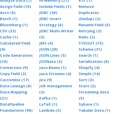
Analyze Data (7)
In-Memory (21)
RTF (1)
Assign Field (10)
Include Fields (1)
Remove
Avro (6)
JDBC (38)
Duplicates
Batch (1)
JDBC Insert
(Dedup) (2)
Bloomberg (1)
Strategy (6)
Rename Field (5)
CSV (33)
JDBC Multi-Writer
Retrying (3)
Cache (1)
(3)
Rules (2)
Calculated Field
JMS (4)
STDOUT (15)
(9)
JSON (29)
Schema (31)
Code Generation
JSON Lines (5)
Search (1)
(10)
JSONata (3)
Serialization (6)
Conversion (9)
Java Beans (1)
Shopify (4)
Copy Field (2)
Java Streams (4)
Simple (14)
Customize (17)
Jira (9)
Sort (3)
Data Lineage (8)
Job management
Stats (2)
Data Mapping
(3)
Streaming data
(21)
Kafka (1)
(5)
DataPipeline
LaTeX (1)
Sybase (1)
Foundations (90)
Lambda (3)
Tabular Data (1)