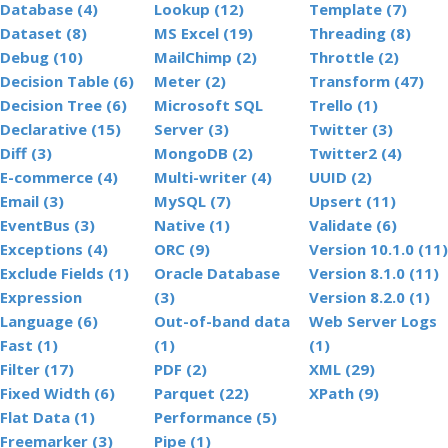
Database (4)
Lookup (12)
Template (7)
Dataset (8)
MS Excel (19)
Threading (8)
Debug (10)
MailChimp (2)
Throttle (2)
Decision Table (6)
Meter (2)
Transform (47)
Decision Tree (6)
Microsoft SQL
Trello (1)
Declarative (15)
Server (3)
Twitter (3)
Diff (3)
MongoDB (2)
Twitter2 (4)
E-commerce (4)
Multi-writer (4)
UUID (2)
Email (3)
MySQL (7)
Upsert (11)
EventBus (3)
Native (1)
Validate (6)
Exceptions (4)
ORC (9)
Version 10.1.0 (11)
Exclude Fields (1)
Oracle Database
Version 8.1.0 (11)
Expression
(3)
Version 8.2.0 (1)
Language (6)
Out-of-band data
Web Server Logs
Fast (1)
(1)
(1)
Filter (17)
PDF (2)
XML (29)
Fixed Width (6)
Parquet (22)
XPath (9)
Flat Data (1)
Performance (5)
Freemarker (3)
Pipe (1)