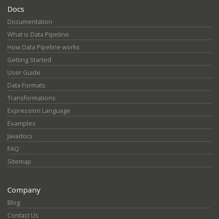
Docs
Documentation
What is Data Pipeline
How Data Pipeline works
Getting Started
User Guide
Data Formats
Transformations
Expression Language
Examples
Javadocs
FAQ
Sitemap
Company
Blog
Contact Us