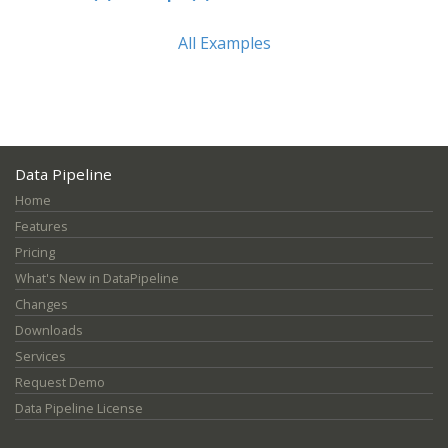
All Examples
Data Pipeline
Home
Features
Pricing
What's New in DataPipeline
Changes
Downloads
Services
Request Demo
Data Pipeline License