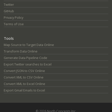
Twitter
GitHub
Privacy Policy
Terms of Use
Tools
Map Source to Target Data Online
Transform Data Online
Generate Data Pipeline Code
Export Twitter searches to Excel
Convert JSON to CSV Online
Convert XML to CSV Online
Convert XML to Excel Online
Export Gmail Emails to Excel
© 2026 North Concepts Inc.