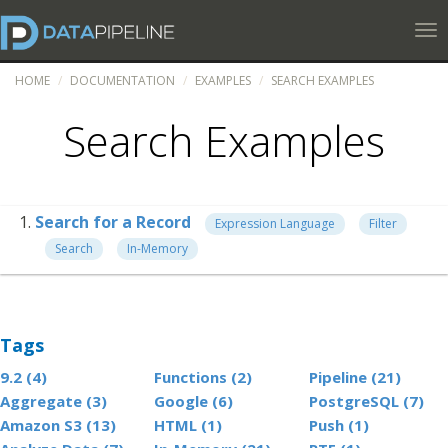
Tog
HOME
DOCUMENTATION
EXAMPLES
SEARCH EXAMPLES
Search Examples
Search for a Record
Expression Language
Filter
Search
In-Memory
Tags
9.2 (4)
Functions (2)
Pipeline (21)
Aggregate (3)
Google (6)
PostgreSQL (7)
Amazon S3 (13)
HTML (1)
Push (1)