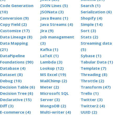
Code Generation
JSON Lines (5)
Search (1)
(10)
JSONata (3)
Serialization (6)
Conversion (9)
Java Beans (1)
Shopify (4)
Copy Field (2)
Java Streams (4)
Simple (14)
Customize (17)
Jira (9)
Sort (3)
Data Lineage (8)
Job management
Stats (2)
Data Mapping
(3)
Streaming data
(21)
Kafka (1)
(5)
DataPipeline
LaTeX (1)
Sybase (1)
Foundations (90)
Lambda (3)
Tabular Data (1)
Database (4)
Lookup (12)
Template (7)
Dataset (8)
MS Excel (19)
Threading (8)
Debug (10)
MailChimp (2)
Throttle (2)
Decision Table (6)
Meter (2)
Transform (47)
Decision Tree (6)
Microsoft SQL
Trello (1)
Declarative (15)
Server (3)
Twitter (3)
Diff (3)
MongoDB (2)
Twitter2 (4)
E-commerce (4)
Multi-writer (4)
UUID (2)