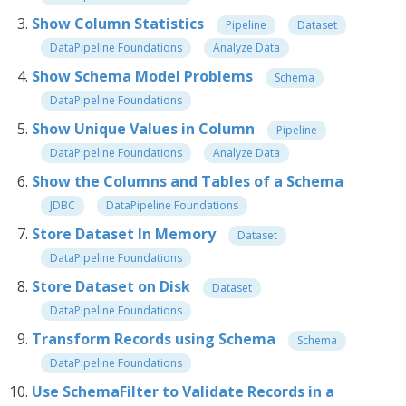
Show Column Statistics
Pipeline
Dataset
DataPipeline Foundations
Analyze Data
Show Schema Model Problems
Schema
DataPipeline Foundations
Show Unique Values in Column
Pipeline
DataPipeline Foundations
Analyze Data
Show the Columns and Tables of a Schema
JDBC
DataPipeline Foundations
Store Dataset In Memory
Dataset
DataPipeline Foundations
Store Dataset on Disk
Dataset
DataPipeline Foundations
Transform Records using Schema
Schema
DataPipeline Foundations
Use SchemaFilter to Validate Records in a