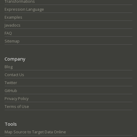
Transformations
Expression Language
Examples
Javadocs
FAQ
Sitemap
Company
Blog
Contact Us
Twitter
GitHub
Privacy Policy
Terms of Use
Tools
Map Source to Target Data Online