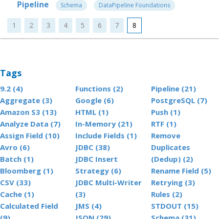
Pipeline
Schema
DataPipeline Foundations
1
2
3
4
5
6
7
8
Tags
9.2 (4)
Functions (2)
Pipeline (21)
Aggregate (3)
Google (6)
PostgreSQL (7)
Amazon S3 (13)
HTML (1)
Push (1)
Analyze Data (7)
In-Memory (21)
RTF (1)
Assign Field (10)
Include Fields (1)
Remove
Avro (6)
JDBC (38)
Duplicates
Batch (1)
JDBC Insert
(Dedup) (2)
Bloomberg (1)
Strategy (6)
Rename Field (5)
CSV (33)
JDBC Multi-Writer
Retrying (3)
Cache (1)
(3)
Rules (2)
Calculated Field
JMS (4)
STDOUT (15)
(9)
JSON (29)
Schema (31)