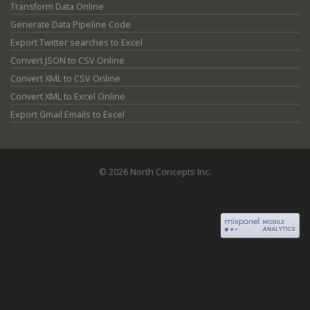
Transform Data Online
Generate Data Pipeline Code
Export Twitter searches to Excel
Convert JSON to CSV Online
Convert XML to CSV Online
Convert XML to Excel Online
Export Gmail Emails to Excel
© 2026 North Concepts Inc.