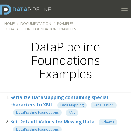
Tog
HOME
DOCUMENTATION
EXAMPLES
DATAPIPELINE FOUNDATIONS EXAMPLES
DataPipeline
Foundations
Examples
Serialize DataMapping containing special
characters to XML
Data Mapping
Serialization
DataPipeline Foundations
XML
Set Default Values for Missing Data
Schema
DataPipeline Foundations