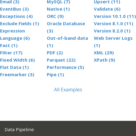
Email (3)
MySQL (7)
Upsert (11)
EventBus (3)
Native (1)
Validate (6)
Exceptions (4)
ORC (9)
Version 10.1.0 (11)
Exclude Fields (1)
Oracle Database
Version 8.1.0 (11)
Expression
(3)
Version 8.2.0 (1)
Language (6)
Out-of-band data
Web Server Logs
Fast (1)
(1)
(1)
Filter (17)
PDF (2)
XML (29)
Fixed Width (6)
Parquet (22)
XPath (9)
Flat Data (1)
Performance (5)
Freemarker (3)
Pipe (1)
All Examples
Data Pipeline