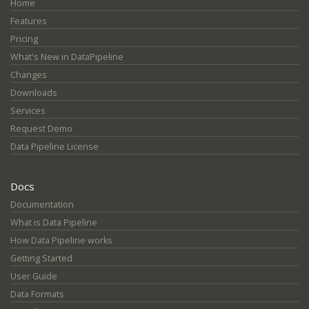
Home
Features
Pricing
What's New in DataPipeline
Changes
Downloads
Services
Request Demo
Data Pipeline License
Docs
Documentation
What is Data Pipeline
How Data Pipeline works
Getting Started
User Guide
Data Formats