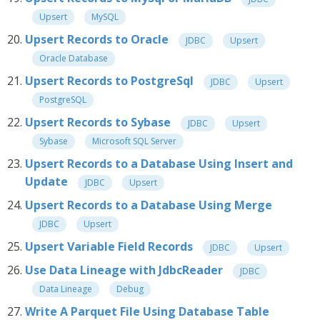
Upsert
MySQL
Upsert Records to Oracle
JDBC
Upsert
Oracle Database
Upsert Records to PostgreSql
JDBC
Upsert
PostgreSQL
Upsert Records to Sybase
JDBC
Upsert
Sybase
Microsoft SQL Server
Upsert Records to a Database Using Insert and
Update
JDBC
Upsert
Upsert Records to a Database Using Merge
JDBC
Upsert
Upsert Variable Field Records
JDBC
Upsert
Use Data Lineage with JdbcReader
JDBC
Data Lineage
Debug
Write A Parquet File Using Database Table