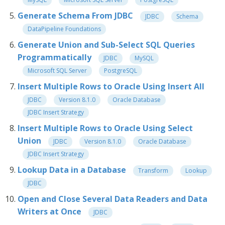
Generate Schema From JDBC
JDBC
Schema
DataPipeline Foundations
Generate Union and Sub-Select SQL Queries
Programmatically
JDBC
MySQL
Microsoft SQL Server
PostgreSQL
Insert Multiple Rows to Oracle Using Insert All
JDBC
Version 8.1.0
Oracle Database
JDBC Insert Strategy
Insert Multiple Rows to Oracle Using Select
Union
JDBC
Version 8.1.0
Oracle Database
JDBC Insert Strategy
Lookup Data in a Database
Transform
Lookup
JDBC
Open and Close Several Data Readers and Data
Writers at Once
JDBC