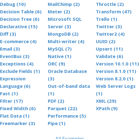
Debug (10)
MailChimp (2)
Throttle (2)
Decision Table (6)
Meter (2)
Transform (47)
Decision Tree (6)
Microsoft SQL
Trello (1)
Declarative (15)
Server (3)
Twitter (3)
Diff (3)
MongoDB (2)
Twitter2 (4)
E-commerce (4)
Multi-writer (4)
UUID (2)
Email (3)
MySQL (7)
Upsert (11)
EventBus (3)
Native (1)
Validate (6)
Exceptions (4)
ORC (9)
Version 10.1.0 (11)
Exclude Fields (1)
Oracle Database
Version 8.1.0 (11)
Expression
(3)
Version 8.2.0 (1)
Language (6)
Out-of-band data
Web Server Logs
Fast (1)
(1)
(1)
Filter (17)
PDF (2)
XML (29)
Fixed Width (6)
Parquet (22)
XPath (9)
Flat Data (1)
Performance (5)
Freemarker (3)
Pipe (1)
All Examples