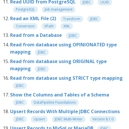
Read UUID from PostgreSQL
JDBC
UUID
PostgreSQL
Job management
Read an XML File (2)
Transform
JDBC
Conversion
XPath
XML
Read from a Database
JDBC
Read from database using OPINIONATED type
mapping
JDBC
Read from database using ORIGINAL type
mapping
JDBC
Read from database using STRICT type mapping
JDBC
Show the Columns and Tables of a Schema
JDBC
DataPipeline Foundations
Upsert Records With Multiple JDBC Connections
JDBC
Upsert
JDBC Multi-Writer
Version 8.1.0
Upsert Records to MySql or MariaDB
JDBC