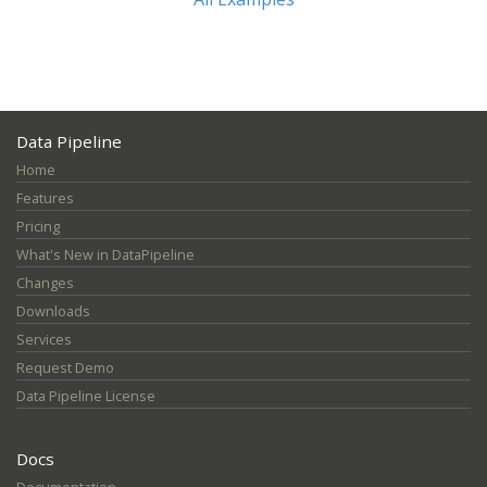
Data Pipeline
Home
Features
Pricing
What's New in DataPipeline
Changes
Downloads
Services
Request Demo
Data Pipeline License
Docs