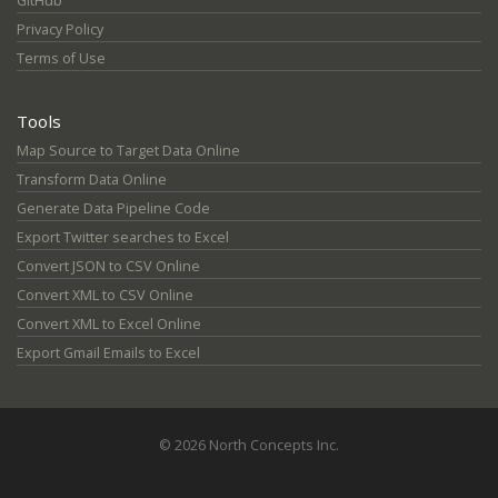
GitHub
Privacy Policy
Terms of Use
Tools
Map Source to Target Data Online
Transform Data Online
Generate Data Pipeline Code
Export Twitter searches to Excel
Convert JSON to CSV Online
Convert XML to CSV Online
Convert XML to Excel Online
Export Gmail Emails to Excel
© 2026 North Concepts Inc.