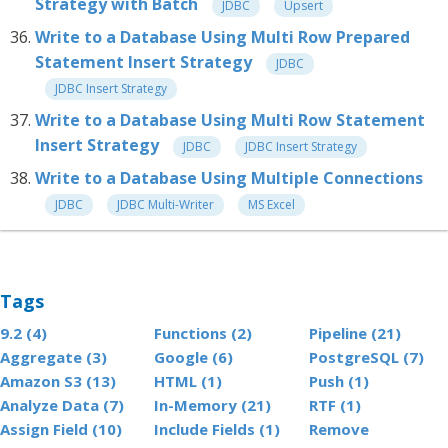
Strategy with Batch
JDBC
Upsert
Write to a Database Using Multi Row Prepared
Statement Insert Strategy
JDBC
JDBC Insert Strategy
Write to a Database Using Multi Row Statement
Insert Strategy
JDBC
JDBC Insert Strategy
Write to a Database Using Multiple Connections
JDBC
JDBC Multi-Writer
MS Excel
Tags
9.2 (4)
Functions (2)
Pipeline (21)
Aggregate (3)
Google (6)
PostgreSQL (7)
Amazon S3 (13)
HTML (1)
Push (1)
Analyze Data (7)
In-Memory (21)
RTF (1)
Assign Field (10)
Include Fields (1)
Remove