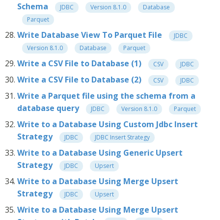
Schema
JDBC
Version 8.1.0
Database
Parquet
Write Database View To Parquet File
JDBC
Version 8.1.0
Database
Parquet
Write a CSV File to Database (1)
CSV
JDBC
Write a CSV File to Database (2)
CSV
JDBC
Write a Parquet file using the schema from a
database query
JDBC
Version 8.1.0
Parquet
Write to a Database Using Custom Jdbc Insert
Strategy
JDBC
JDBC Insert Strategy
Write to a Database Using Generic Upsert
Strategy
JDBC
Upsert
Write to a Database Using Merge Upsert
Strategy
JDBC
Upsert
Write to a Database Using Merge Upsert