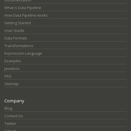
Documentation
What is Data Pipeline
How Data Pipeline works
Getting Started
User Guide
Data Formats
Transformations
Expression Language
Examples
Javadocs
FAQ
Sitemap
Company
Blog
Contact Us
Twitter