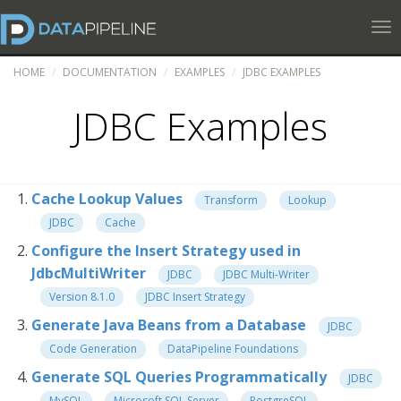
Tog
HOME
DOCUMENTATION
EXAMPLES
JDBC EXAMPLES
JDBC Examples
Cache Lookup Values
Transform
Lookup
JDBC
Cache
Configure the Insert Strategy used in
JdbcMultiWriter
JDBC
JDBC Multi-Writer
Version 8.1.0
JDBC Insert Strategy
Generate Java Beans from a Database
JDBC
Code Generation
DataPipeline Foundations
Generate SQL Queries Programmatically
JDBC
MySQL
Microsoft SQL Server
PostgreSQL