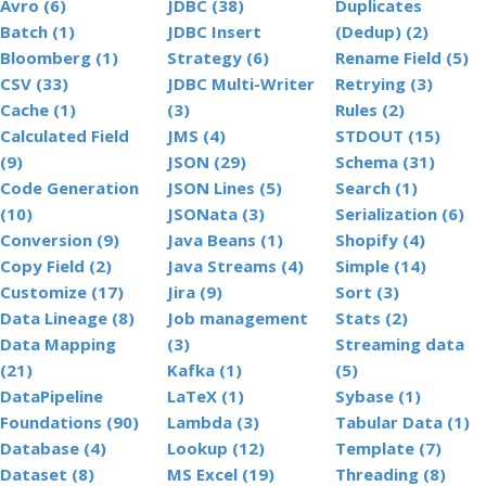
Avro (6)
JDBC (38)
Duplicates
Batch (1)
JDBC Insert
(Dedup) (2)
Bloomberg (1)
Strategy (6)
Rename Field (5)
CSV (33)
JDBC Multi-Writer
Retrying (3)
Cache (1)
(3)
Rules (2)
Calculated Field
JMS (4)
STDOUT (15)
(9)
JSON (29)
Schema (31)
Code Generation
JSON Lines (5)
Search (1)
(10)
JSONata (3)
Serialization (6)
Conversion (9)
Java Beans (1)
Shopify (4)
Copy Field (2)
Java Streams (4)
Simple (14)
Customize (17)
Jira (9)
Sort (3)
Data Lineage (8)
Job management
Stats (2)
Data Mapping
(3)
Streaming data
(21)
Kafka (1)
(5)
DataPipeline
LaTeX (1)
Sybase (1)
Foundations (90)
Lambda (3)
Tabular Data (1)
Database (4)
Lookup (12)
Template (7)
Dataset (8)
MS Excel (19)
Threading (8)