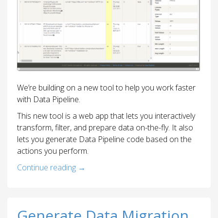
We’re building on a new tool to help you work faster
with Data Pipeline.
This new tool is a web app that lets you interactively
transform, filter, and prepare data on-the-fly. It also
lets you generate Data Pipeline code based on the
actions you perform.
Continue reading
→
Generate Data Migration