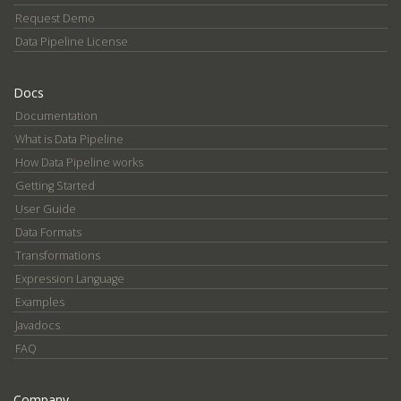
Request Demo
Data Pipeline License
Docs
Documentation
What is Data Pipeline
How Data Pipeline works
Getting Started
User Guide
Data Formats
Transformations
Expression Language
Examples
Javadocs
FAQ
Company