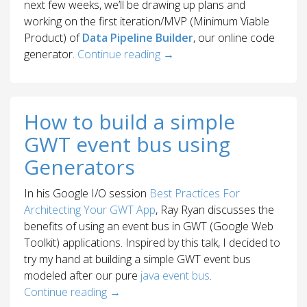
next few weeks, we’ll be drawing up plans and
working on the first iteration/MVP (Minimum Viable
Product) of
Data Pipeline Builder
, our online code
generator.
Continue reading
→
How to build a simple
GWT event bus using
Generators
In his Google I/O session
Best Practices For
Architecting Your GWT App
, Ray Ryan discusses the
benefits of using an event bus in GWT (Google Web
Toolkit) applications. Inspired by this talk, I decided to
try my hand at building a simple GWT event bus
modeled after our pure
java event bus
.
Continue reading
→