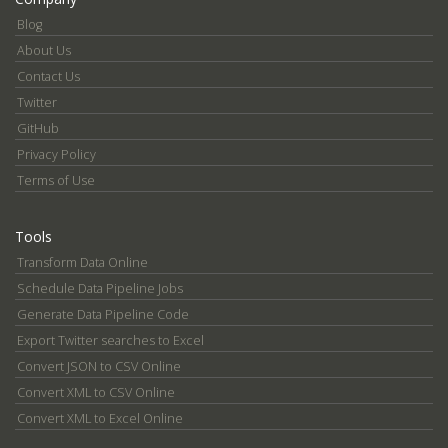
Blog
About Us
Contact Us
Twitter
GitHub
Privacy Policy
Terms of Use
Tools
Transform Data Online
Schedule Data Pipeline Jobs
Generate Data Pipeline Code
Export Twitter searches to Excel
Convert JSON to CSV Online
Convert XML to CSV Online
Convert XML to Excel Online