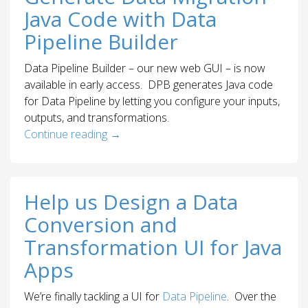
Java Code with Data
Pipeline Builder
Data Pipeline Builder – our new web GUI – is now
available in early access. DPB generates Java code
for Data Pipeline by letting you configure your inputs,
outputs, and transformations.
Continue reading
→
Help us Design a Data
Conversion and
Transformation UI for Java
Apps
We’re finally tackling a UI for
Data Pipeline
. Over the