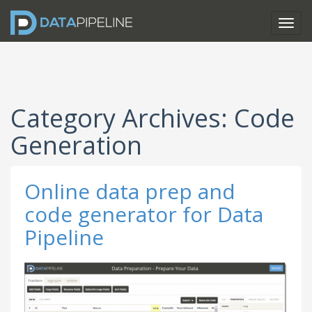
Category Archives: Code
Generation
Online data prep and
code generator for Data
Pipeline