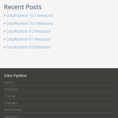
Recent Posts
DataPipeline 10.1 Released
DataPipeline 10.0 Released
DataPipeline 9.2 Released
DataPipeline 9.1 Released
DataPipeline 9.0 Released
Data Pipeline
Home
Features
Pricing
Changes
Downloads
Services