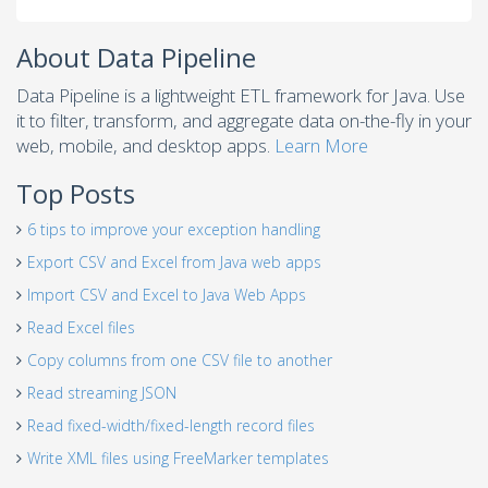
About Data Pipeline
Data Pipeline is a lightweight ETL framework for Java. Use
it to filter, transform, and aggregate data on-the-fly in your
web, mobile, and desktop apps.
Learn More
Top Posts
6 tips to improve your exception handling
Export CSV and Excel from Java web apps
Import CSV and Excel to Java Web Apps
Read Excel files
Copy columns from one CSV file to another
Read streaming JSON
Read fixed-width/fixed-length record files
Write XML files using FreeMarker templates