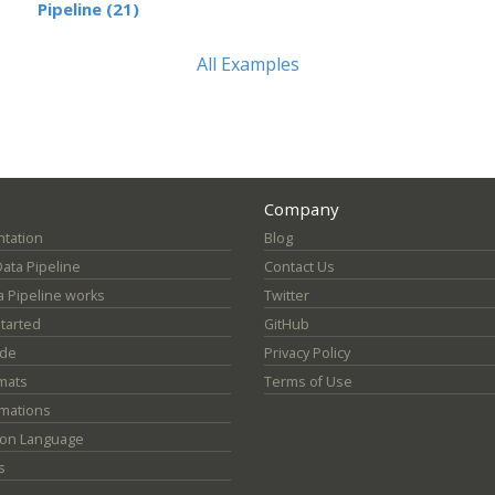
Pipeline (21)
All Examples
Company
tation
Blog
Data Pipeline
Contact Us
 Pipeline works
Twitter
Started
GitHub
ide
Privacy Policy
mats
Terms of Use
mations
ion Language
s