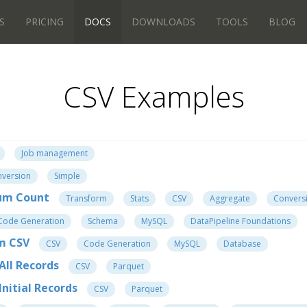
S
PRICING
DOCS
DOWNLOADS
TOOLS
BLOG
CSV Examples
Job management
version
Simple
um Count
Transform
Stats
CSV
Aggregate
Convers
Code Generation
Schema
MySQL
DataPipeline Foundations
om CSV
CSV
Code Generation
MySQL
Database
All Records
CSV
Parquet
nitial Records
CSV
Parquet