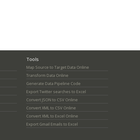
Tools
Map Source to Target Data Online
Transform Data Online
Generate Data Pipeline Code
Export Twitter searches to Excel
Convert JSON to CSV Online
Convert XML to CSV Online
Convert XML to Excel Online
Export Gmail Emails to Excel