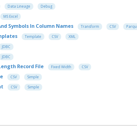
Data Lineage
Debug
MS Excel
s And Symbols In Column Names
Transform
CSV
Parqu
mplates
Template
CSV
XML
JDBC
JDBC
 Length Record File
Fixed Width
CSV
me
CSV
Simple
nt
CSV
Simple