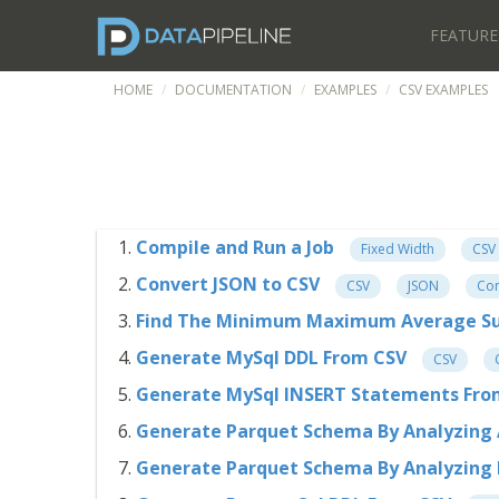
FEATURE
HOME
DOCUMENTATION
EXAMPLES
CSV EXAMPLES
Compile and Run a Job
Fixed Width
CSV
Convert JSON to CSV
CSV
JSON
Con
Find The Minimum Maximum Average S
Generate MySql DDL From CSV
CSV
Generate MySql INSERT Statements Fr
Generate Parquet Schema By Analyzing 
Generate Parquet Schema By Analyzing I