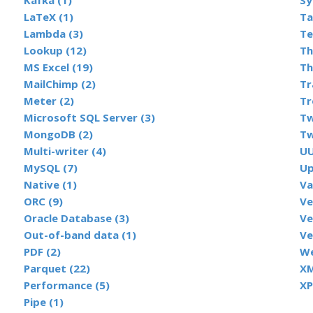
Kafka (1)
Sy
LaTeX (1)
Ta
Lambda (3)
Te
Lookup (12)
Th
MS Excel (19)
Th
MailChimp (2)
Tr
Meter (2)
Tr
Microsoft SQL Server (3)
Tw
MongoDB (2)
Tw
Multi-writer (4)
UU
MySQL (7)
Up
Native (1)
Va
ORC (9)
Ve
Oracle Database (3)
Ve
Out-of-band data (1)
Ve
PDF (2)
We
Parquet (22)
XM
Performance (5)
XP
Pipe (1)