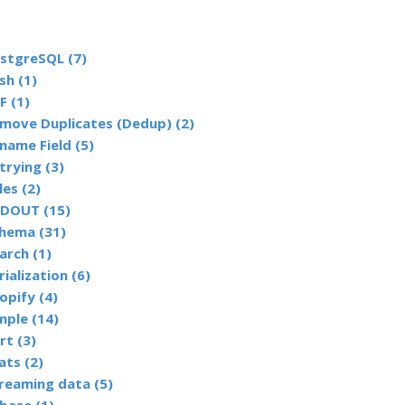
stgreSQL (7)
sh (1)
F (1)
Remove Duplicates (Dedup) (2)
name Field (5)
trying (3)
les (2)
DOUT (15)
hema (31)
arch (1)
rialization (6)
opify (4)
mple (14)
rt (3)
ats (2)
reaming data (5)