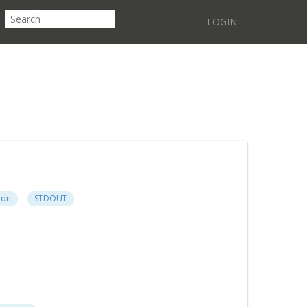
LOGIN
ion
STDOUT