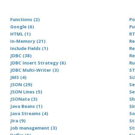
Functions (2)
Po
Google (6)
Pu
HTML (1)
RT
In-Memory (21)
Include Fields (1)
Re
JDBC (38)
Re
JDBC Insert Strategy (6)
Ru
JDBC Multi-Writer (3)
ST
JMS (4)
Sc
JSON (29)
Se
JSON Lines (5)
Se
JSONata (3)
Sh
Java Beans (1)
Si
Java Streams (4)
So
Jira (9)
St
Job management (3)
St