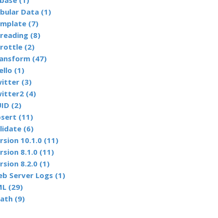
base (1)
bular Data (1)
mplate (7)
reading (8)
rottle (2)
ansform (47)
ello (1)
itter (3)
itter2 (4)
ID (2)
sert (11)
lidate (6)
rsion 10.1.0 (11)
rsion 8.1.0 (11)
rsion 8.2.0 (1)
b Server Logs (1)
L (29)
ath (9)