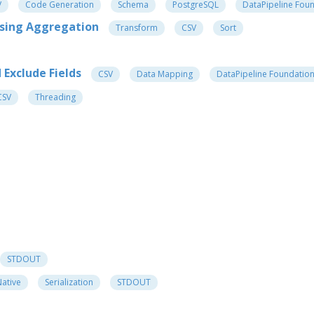
V
Code Generation
Schema
PostgreSQL
DataPipeline Fou
Using Aggregation
Transform
CSV
Sort
Exclude Fields
CSV
Data Mapping
DataPipeline Foundatio
CSV
Threading
STDOUT
ative
Serialization
STDOUT