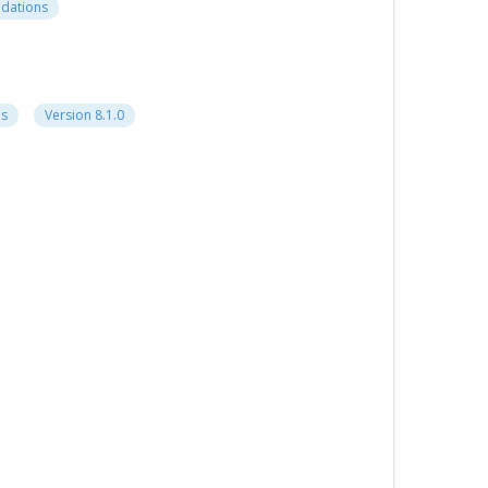
ndations
ns
Version 8.1.0