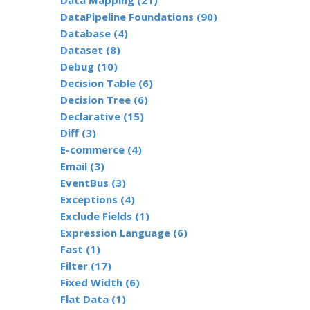
Data Mapping (21)
DataPipeline Foundations (90)
Database (4)
Dataset (8)
Debug (10)
Decision Table (6)
Decision Tree (6)
Declarative (15)
Diff (3)
E-commerce (4)
Email (3)
EventBus (3)
Exceptions (4)
Exclude Fields (1)
Expression Language (6)
Fast (1)
Filter (17)
Fixed Width (6)
Flat Data (1)