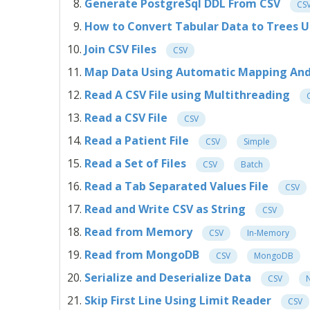
Generate PostgreSql DDL From CSV
CS
How to Convert Tabular Data to Trees 
Join CSV Files
CSV
Map Data Using Automatic Mapping And 
Read A CSV File using Multithreading
Read a CSV File
CSV
Read a Patient File
CSV
Simple
Read a Set of Files
CSV
Batch
Read a Tab Separated Values File
CSV
Read and Write CSV as String
CSV
Read from Memory
CSV
In-Memory
Read from MongoDB
CSV
MongoDB
Serialize and Deserialize Data
CSV
N
Skip First Line Using Limit Reader
CSV