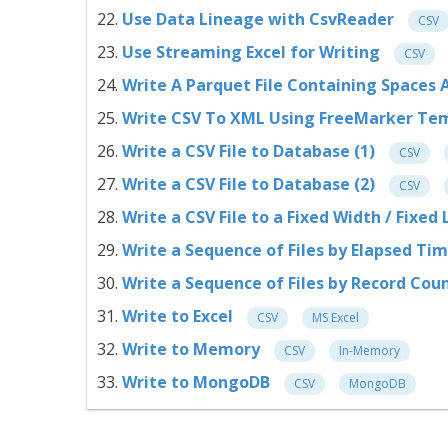
Use Data Lineage with CsvReader
CSV
Use Streaming Excel for Writing
CSV
Write A Parquet File Containing Space
Write CSV To XML Using FreeMarker Te
Write a CSV File to Database (1)
CSV
Write a CSV File to Database (2)
CSV
Write a CSV File to a Fixed Width / Fixed
Write a Sequence of Files by Elapsed Ti
Write a Sequence of Files by Record Cou
Write to Excel
CSV
MS Excel
Write to Memory
CSV
In-Memory
Write to MongoDB
CSV
MongoDB