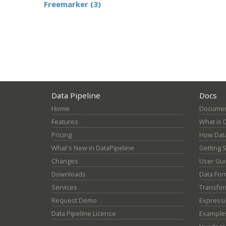
Freemarker (3)
Data Pipeline
Docs
Home
Documen
Features
What is 
Pricing
How Data
What's New in DataPipeline
Getting 
Changes
User Gu
Downloads
Data For
Services
Transfor
Request Demo
Express
Data Pipeline License
Example