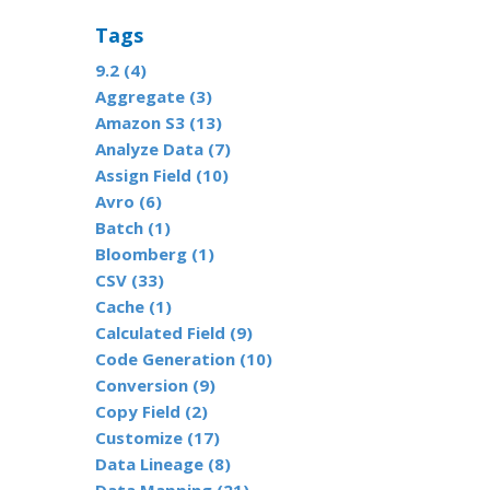
Tags
9.2 (4)
Aggregate (3)
Amazon S3 (13)
Analyze Data (7)
Assign Field (10)
Avro (6)
Batch (1)
Bloomberg (1)
CSV (33)
Cache (1)
Calculated Field (9)
Code Generation (10)
Conversion (9)
Copy Field (2)
Customize (17)
Data Lineage (8)